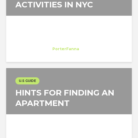
ACTIVITIES IN NYC
Margarida Cleto
Trainee
at
PorterFanna
New York
U.S GUIDE
HINTS FOR FINDING AN
APARTMENT