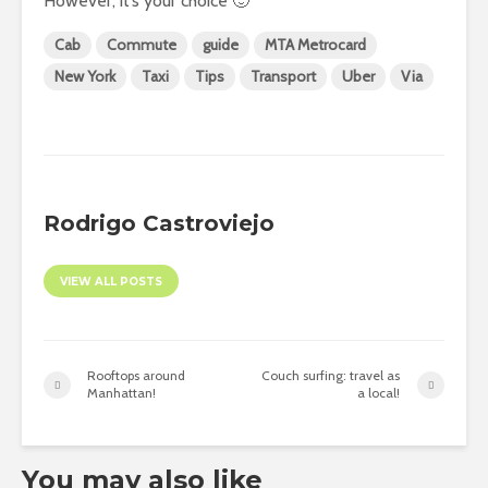
However, it’s your choice 🙂
Cab
Commute
guide
MTA Metrocard
New York
Taxi
Tips
Transport
Uber
Via
Rodrigo Castroviejo
VIEW ALL POSTS
Rooftops around
Couch surfing: travel as
Manhattan!
a local!
You may also like