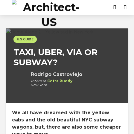
U.S GUIDE
TAXI, UBER, VIA OR
SUBWAY?
Rodrigo Castroviejo
Intern
at
Cetra Ruddy
New York
We all have dreamed with the yellow
cabs and the old beautiful NYC subway
wagons, but, there are also some cheaper