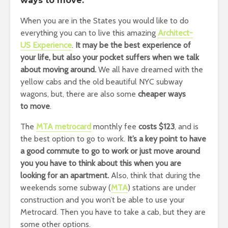
ways to move.
When you are in the States you would like to do
everything you can to live this amazing
Architect-
US Experience
.
It may be the best experience of
your life, but also your pocket suffers when we talk
about moving around.
We all have dreamed with the
yellow cabs and the old beautiful NYC subway
wagons, but, there are also some
cheaper ways
to move
.
The
MTA metrocard
monthly fee
costs $123
, and is
the best option to go to work.
It’s a key point to have
a good commute to go to work or just move around
you you have to think about this when you are
looking for an apartment.
Also, think that during the
weekends some subway (
MTA
) stations are under
construction and you won’t be able to use your
Metrocard. Then you have to take a cab, but they are
some other options.