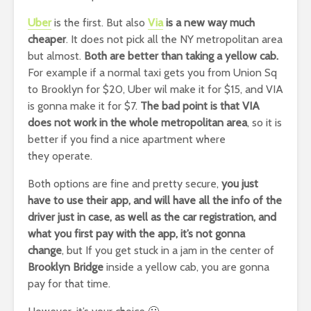
Uber
is the first. But also
Via
is a new way much
cheaper
. It does not pick all the NY metropolitan area
but almost.
Both are better than taking a yellow cab.
For example if a normal taxi gets you from Union Sq
to Brooklyn for $20, Uber wil make it for $15, and VIA
is gonna make it for $7.
The bad point is that VIA
does not work in the whole metropolitan area
, so it is
better if you find a nice apartment where
they operate.
Both options are fine and pretty secure,
you just
have to use their app, and will have all the info of the
driver just in case, as well as the car registration, and
what you first pay with the app, it’s not gonna
change
, but If you get stuck in a jam in the center of
Brooklyn Bridge
inside a yellow cab, you are gonna
pay for that time.