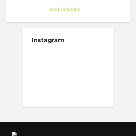
Eva Sánchez
Intern
at
Workshop/APD
New York
Instagram