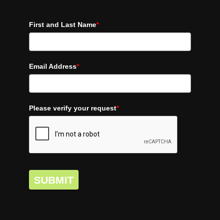
First and Last Name
*
Email Address
*
Please verify your request
*
SUBMIT