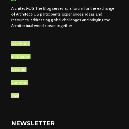
Architect-US The Blog serves as a forum for the exchange
of Architect-US participants experiences, ideas and
resources, addressing global challenges and bringing the
Architectural world closer together.
facebook
instagram
linkedin
youtube
mail
NEWSLETTER