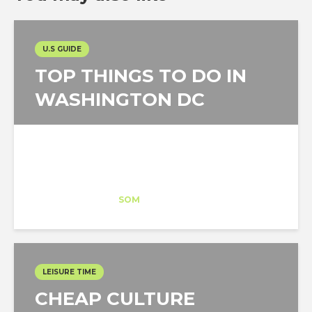
U.S GUIDE
TOP THINGS TO DO IN
WASHINGTON DC
Esteban Becerril
Trainee
at
SOM
Washington DC
LEISURE TIME
CHEAP CULTURE