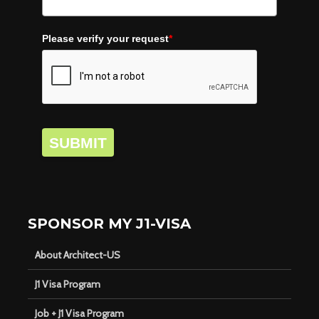
Please verify your request
*
SUBMIT
SPONSOR MY J1-VISA
About Architect-US
J1 Visa Program
Job + J1 Visa Program