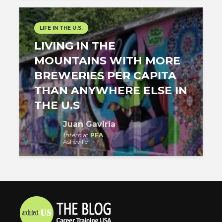
LIFE IN THE U.S.
LIVING IN THE
MOUNTAINS WITH MORE
BREWERIES PER CAPITA
THAN ANYWHERE ELSE IN
THE U.S
Juan Gaviria
Intern
at
PFA
Asheville