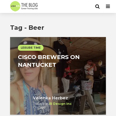
Tag - Beer
LEISURE TIME
CISCO BREWERS ON
NANTUCKET
Velenka Herbez
Trainee
at
IR Design Inc
Chicago