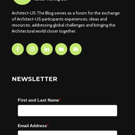
Architect-US The Blog serves as a forum for the exchange
of Architect-US participants experiences, ideas and
resources, addressing global challenges and bringing the
Architectural world closer together.
NEWSLETTER
First and Last Name
*
Email Address
*