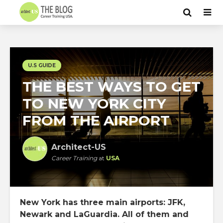
U.S GUIDE
THE BEST WAYS TO GET
TO NEW YORK CITY
FROM THE AIRPORT
Architect-US
Career Training
at
USA
New York has three main airports: JFK,
Newark and LaGuardia. All of them and