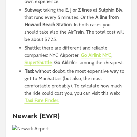
own experience.
Subway
: taking the
E, J or Z lines at Sutphin Blv.
that runs every 5 minutes. Or the
A line from
Howard Beach Station
. In both cases you
should take also the AirTrain. The total cost will
be about $7.25.
Shuttle:
there are different and reliable
companies: NYC Airporter,
Go Airlink NYC
,
SuperShuttle
.
Go Airlink
is among the cheapest.
Taxi:
without doubt, the most expensive way to
get to Manhattan (but also, the most
comfortable probably). To calculate how much
the ride could cost you, you can visit this web:
Taxi Fare Finder.
Newark (EWR)