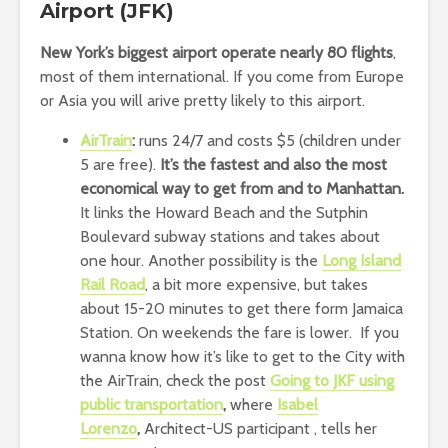
Airport (JFK)
New York’s biggest airport operate nearly 80 flights
,
most of them international. If you come from Europe
or Asia you will arive pretty likely to this airport.
AirTrain
:
runs 24/7 and costs $5 (children under
5 are free).
It’s the fastest and also the most
economical way to get from and to Manhattan.
It links the Howard Beach and the Sutphin
Boulevard subway stations and takes about
one hour. Another possibility is the
Long Island
Rail Road
, a bit more expensive, but takes
about 15-20 minutes to get there form Jamaica
Station. On weekends the fare is lower. If you
wanna know how it’s like to get to the City with
the AirTrain, check the post
Going to JKF using
public transportation
,
where
Isabel
Lorenzo
,
Architect-US participant , tells her