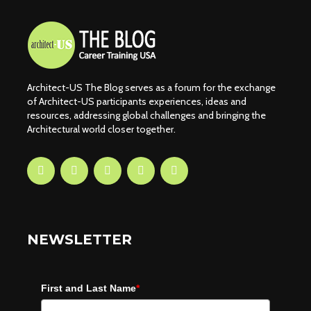
Architect-US The Blog serves as a forum for the exchange
of Architect-US participants experiences, ideas and
resources, addressing global challenges and bringing the
Architectural world closer together.
NEWSLETTER
First and Last Name
*