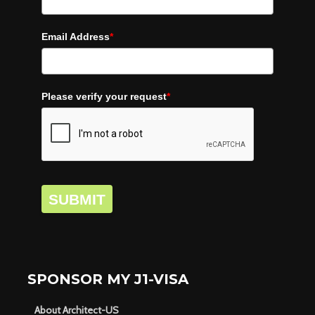
Email Address
*
Please verify your request
*
SUBMIT
SPONSOR MY J1-VISA
About Architect-US