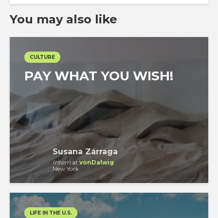
You may also like
CULTURE
PAY WHAT YOU WISH!
Susana Zárraga
Intern
at
vonDalwig
New York
LIFE IN THE U.S.