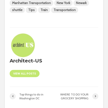
Manhattan Transportation
New York
Newark
shuttle
Tips
Train
Transportation
Architect-US
VIEW ALL POSTS
Top things to do in
WHERE TO DO YOUR
Washington DC
GROCERY SHOPPING