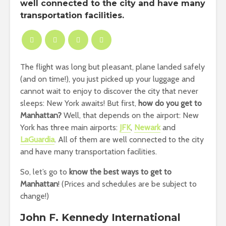
well connected to the city and have many
transportation facilities.
The flight was long but pleasant, plane landed safely
(and on time!), you just picked up your luggage and
cannot wait to enjoy to discover the city that never
sleeps: New York awaits! But first,
how do you get to
Manhattan?
Well, that depends on the airport: New
York has three main airports:
JFK
,
Newark
and
LaGuardia
. All of them are well connected to the city
and have many transportation facilities.
So, let’s go to
know the best ways to get to
Manhattan
! (Prices and schedules are be subject to
change!)
John F. Kennedy International