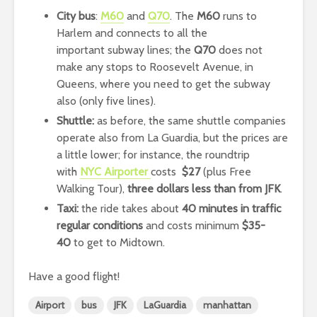
City bus
:
M60
and
Q70
. The
M60
runs to
Harlem and connects to all the
important subway lines; the
Q70
does not
make any stops to Roosevelt Avenue, in
Queens, where you need to get the subway
also (only five lines).
Shuttle:
as before, the same shuttle companies
operate also from La Guardia, but the prices are
a little lower; for instance, the roundtrip
with
NYC Airporter
costs
$27
(plus Free
Walking Tour),
three dollars less than from JFK
.
Taxi:
the ride takes about
40 minutes in traffic
regular conditions
and costs minimum
$35-
40
to get to Midtown.
Have a good flight!
Airport
bus
JFK
LaGuardia
manhattan