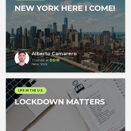
NEW YORK HERE I COME!
Alberto Camarero
Trainee
at
DS+R
New York
LIFE IN THE U.S.
LOCKDOWN MATTERS