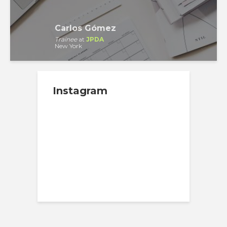
Carlos Gómez
Trainee
at
JPDA
New York
Instagram