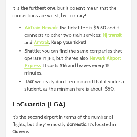
It is
the furthest one
, but it doesn’t mean that the
connections are worst, by contrary!
AirTrain Newark
:
the ticket fee is
$5.50
and it
connects to other two train services:
NJ transit
and
Amtrak
. Keep your ticket!
Shuttle:
you can find the same companies that
operate in JFK, but there’s also
Newark Airport
Express
. It costs $16 and leaves every 15
minutes.
Taxi:
we really don’t recommend that if you’re a
student, as the minimun fare is about
$50
.
LaGuardia (LGA)
It’s t
he second airport
in terms of the number of
flights, but they’re mostly
domestic
. It’s located in
Queens
.