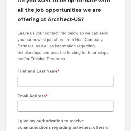
Do you want to be up-to-date with
all the job opportunities we are
offering at Architect-US?
Leave us your contact info below so we can send
you our newest job offers from Host Company
Partners, as well as information regarding
Scholarships and possible funding for Internships
and/or Training Programs
First and Last Name
*
Email Address
*
I give my authorization to receive
communications regarding activities, offers or