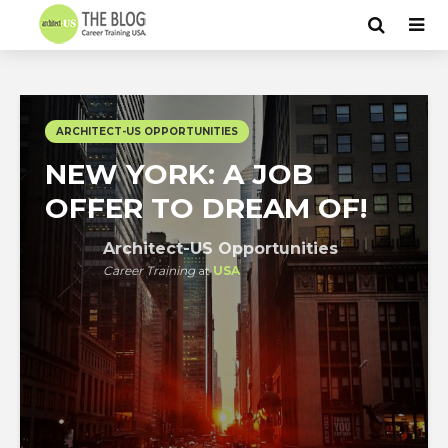
ARCHITECT-US OPPORTUNITIES
NEW YORK: A JOB
OFFER TO DREAM OF!
Architect-US Opportunities
Career Training
at
USA