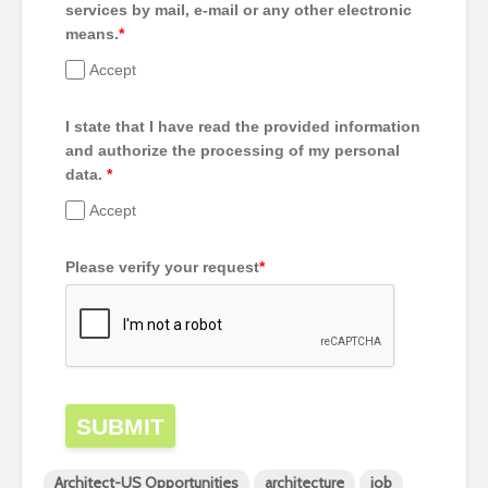
services by mail, e-mail or any other electronic
means.
*
Accept
I state that I have read the provided information
and authorize the processing of my personal
data.
*
Accept
Please verify your request
*
SUBMIT
Architect-US Opportunities
architecture
job