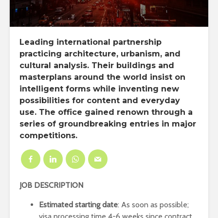
Leading international partnership
practicing architecture, urbanism, and
cultural analysis. Their buildings and
masterplans around the world insist on
intelligent forms while inventing new
possibilities for content and everyday
use. The office gained renown through a
series of groundbreaking entries in major
competitions.
JOB DESCRIPTION
Estimated starting date
: As soon as possible;
visa processing time 4-6 weeks since contract