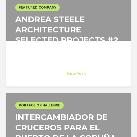
FEATURED COMPANY
ANDREA STEELE
ARCHITECTURE
SELECTED PROJECTS #2
Andrea Steele Architecture
Host Company
at
New York
PORTFOLIO CHALLENGE
INTERCAMBIADOR DE
CRUCEROS PARA EL