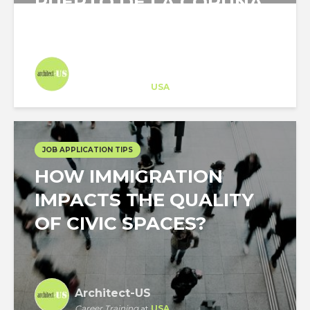
PUERTO DE LA CORUÑA
(CRUISE PORT OF LA...
Architect-US
Career Training
at
USA
JOB APPLICATION TIPS
HOW IMMIGRATION
IMPACTS THE QUALITY
OF CIVIC SPACES?
Architect-US
Career Training
at
USA