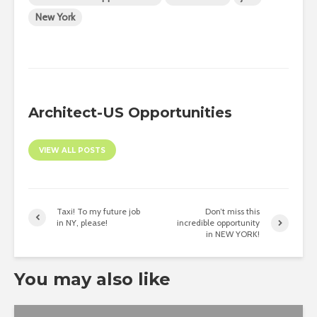
New York
Architect-US Opportunities
VIEW ALL POSTS
Taxi! To my future job
Don’t miss this
in NY, please!
incredible opportunity
in NEW YORK!
You may also like