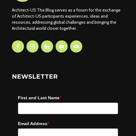
Architect-US The Blog serves as a forum for the exchange
of Architect-US participants experiences, ideas and
resources, addressing global challenges and bringing the
Architectural world closer together.
NEWSLETTER
First and Last Name
*
Email Address
*