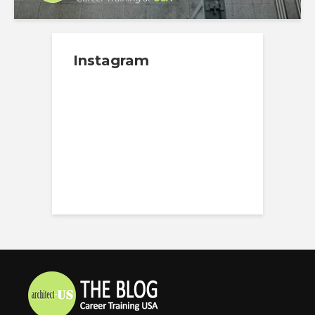
Instagram