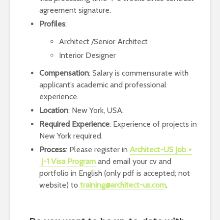
agreement signature.
Profiles
:
Architect /Senior Architect
Interior Designer
Compensation
: Salary is commensurate with
applicant’s academic and professional
experience.
Location
: New York, USA.
Required Experience
: Experience of projects in
New York required.
Process
: Please register in
Architect-US Job +
J-1 Visa Program
and email your cv and
portfolio in English (only pdf is accepted; not
website) to
training@architect-us.com
.