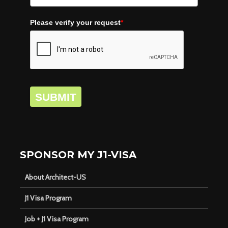
Please verify your request
*
SUBMIT
SPONSOR MY J1-VISA
About Architect-US
J1 Visa Program
Job + J1 Visa Program