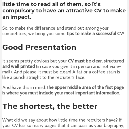
little time to read all of them, so it’s
compulsory to have an attractive CV to make
an impact.
So, to make the difference and stand out among your
competitors, we bring you some
tips to make a successful CV
!
Good Presentation
It seems pretty obvious but your
CV must be clear, structured
and well printed
(in case you give it in person and not via e-
mail). And please, it must be clean! A fat or a coffee stain is
like a punch straight to the recruiter’s face.
And have this in mind: t
he upper middle area of the first page
is where you must include your most important information
.
The shortest, the better
What did we say about how little time the recruiters have? If
your CV has so many pages that it can pass as your biography,