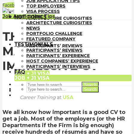
JOB APPLICATION TIPS
TOP EMPLOYERS
Facebook
LinkedIn
WhatsApp
Email
TOP EMPLOYERS
VISA PROCESS
VISA PROCESS
HOT TOPICS
Job Application Tips
HOT TOPICS
ARCHITECTURE CURIOSITIES
ARCHITECTURE CURIOSITIES
NEWS
NEWS
PORTFOLIO CHALLENGE
THE BEST TIPS ON
PORTFOLIO CHALLENGE
FEATURED COMPANY
FEATURED COMPANY
TESTIMONIALS
TESTIMONIALS
PARTICIPANTS’ REVIEWS
MAKING AN
PARTICIPANTS’ REVIEWS
PARTICIPANTS’ EXPERIENCE
PARTICIPANTS’ EXPERIENCE
HOST COMPANIES’ EXPERIENCE
HOST COMPANIES’ EXPERIENCE
IMPRESSIVE CV
PARTICIPANTS’ INTERVIEWS
PARTICIPANTS’ INTERVIEWS
FAQ
FAQ
JOB + J1 VISA
JOB + J1 VISA
Search
Search
Architect-US
Career Training
at
USA
We all know how important is a good CV to
get a job. Most of the employers (or the HR
Departments if the Firm is big enough)
receive hundreds of résumés and have so