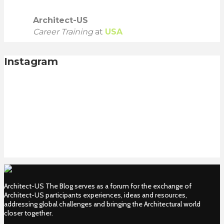
Architect-US
Career Training
at
USA
Instagram
Architect-US The Blog serves as a forum for the exchange of
Architect-US participants experiences, ideas and resources,
addressing global challenges and bringing the Architectural world
closer together.