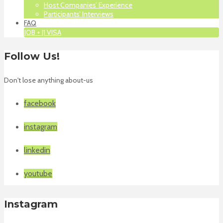
Host Companies’ Experience
Participants’ Interviews
FAQ
JOB + J1 VISA
Follow Us!
Don't lose anything about-us
facebook
instagram
linkedin
youtube
Instagram