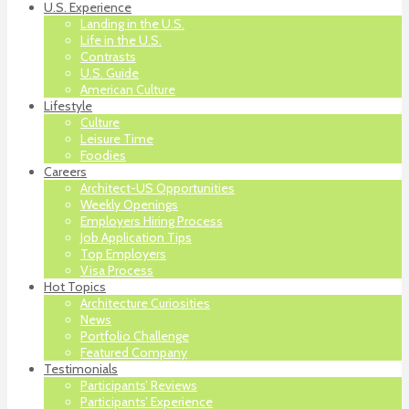
U.S. Experience
Landing in the U.S.
Life in the U.S.
Contrasts
U.S. Guide
American Culture
Lifestyle
Culture
Leisure Time
Foodies
Careers
Architect-US Opportunities
Weekly Openings
Employers Hiring Process
Job Application Tips
Top Employers
Visa Process
Hot Topics
Architecture Curiosities
News
Portfolio Challenge
Featured Company
Testimonials
Participants’ Reviews
Participants’ Experience