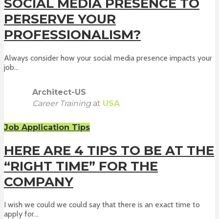
SOCIAL MEDIA PRESENCE TO
PERSERVE YOUR
PROFESSIONALISM?
Always consider how your social media presence impacts your
job...
Architect-US
Career Training
at
USA
Job Application Tips
HERE ARE 4 TIPS TO BE AT THE
“RIGHT TIME” FOR THE
COMPANY
I wish we could we could say that there is an exact time to
apply for...