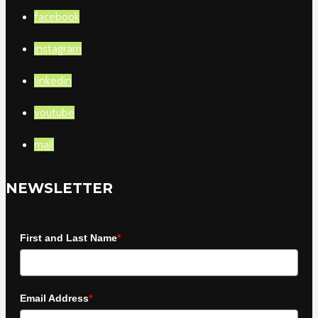
facebook
instagram
linkedin
youtube
mail
NEWSLETTER
First and Last Name
*
Email Address
*