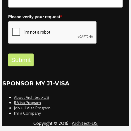
Please verify your request
*
Submit
SPONSOR MY J1-VISA
About Architect-US
J1 Visa Program
Job + J1 Visa Program
I’m a Company
Copyright © 2016 ·
Architect-US