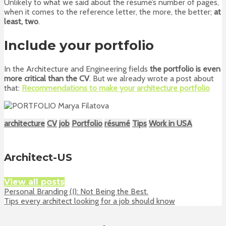
Unlikely to what we said about the résumé’s number of pages,
when it comes to the reference letter, the more, the better;
at
least, two
.
Include your portfolio
In the Architecture and Engineering fields
the portfolio is even
more critical than the CV
. But we already wrote a post about
that:
Recommendations to make your architecture portfolio
architecture
CV
job
Portfolio
résumé
Tips
Work in USA
Architect-US
View all posts
Personal Branding (I): Not Being the Best.
Tips every architect looking for a job should know