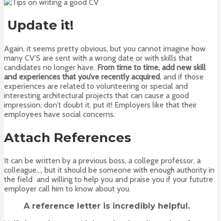
Update it!
Again, it seems pretty obvious, but you cannot imagine how
many CV’S are sent with a wrong date or with skills that
candidates no longer have.
From time to time, add new skill
and experiences that you’ve recently acquired
, and if those
experiences are related to volunteering or special and
interesting architectural projects that can cause a good
impression, don’t doubt it, put it! Employers like that their
employees have social concerns.
Attach References
It can be written by a previous boss, a college professor, a
colleague…, but it should be someone with enough authority in
the field and willing to help you and praise you if your fututre
employer call him to know about you.
A reference letter is incredibly helpful
.