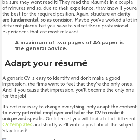
be sure they wont read it! They read the résumés in a couple
of minutes and so, due to their experience, they know if you¡re
the best for the required position. Again,
structure an clarity
are fundamental, so as concision
. Maybe you’ve worked a lot in
different places, but you have to select those professional
experiences that are most relevant.
A maximum of
two pages of A4 paper
is
the general advice.
Adapt your résumé
A generic CV is easy to identify and don’t make a good
impression, the firms want to feel that they’re the only ones.
And, if you cause that impression, you’ll become the only one
for the job!
It’s not necesary to change everything, only a
dapt the content
to every potential employer and tailor the CV to make it
unique and specific.
On Internet you will find a lot of different
CV templates
and shortly we’ll write a post about the subject.
Stay tuned!