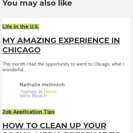
You may also like
Life in the U.S.
MY AMAZING EXPERIENCE IN
CHICAGO
This month I had the opportunity to went to Chicago, what I
wonderful...
Nathalie Hellmich
Trainee
at
Hoos
Vero Beach
Job Application Tips
HOW TO CLEAN UP YOUR