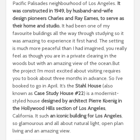
Pacific Palisades neighbourhood of Los Angeles.
It
was constructed in 1949, by husband-and-wife
design pioneers Charles and Ray Eames, to serve as
their home and studio.
It had been one of my
favourite buildings all the way through studying so it
was amazing to experience it first hand. The setting
is much more peaceful than I had imagined, you really
feel as though you are in a private clearing in the
woods but with an amazing view of the ocean.But
the project I’m most excited about visiting requires
you to book about three months in advance. So I’ve
booked to go in April. It’s the
Stahl House
(also
known as
Case Study House #22
) is a modernist-
styled house
designed by architect Pierre Koenig in
the Hollywood Hills section of Los Angeles
,
California. It such
an iconic building for Los Angeles
,
so glamourous and all about natural light, open plan
living and an amazing view.