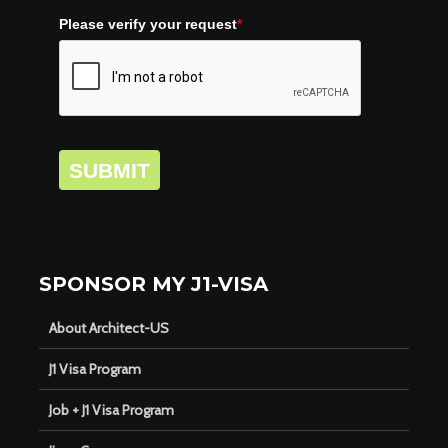
Please verify your request
*
SUBMIT
SPONSOR MY J1-VISA
About Architect-US
J1 Visa Program
Job + J1 Visa Program