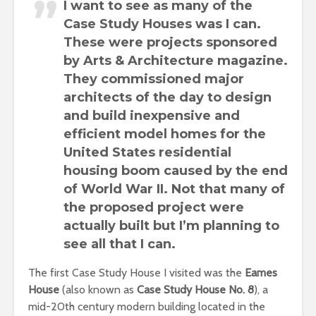
I want to see as many of the
Case Study Houses
was I can.
These were projects sponsored
by Arts & Architecture magazine.
They commissioned major
architects of the day to design
and build inexpensive and
efficient model homes for the
United States residential
housing boom
caused by the end
of World War II. Not that many of
the proposed project were
actually built but
I’m planning to
see all that I can
.
The first Case Study House I visited was the
Eames
House
(also known as
Case Study House No. 8
), a
mid-20th century modern building located in the