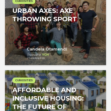
CURIOSITIES
URBAN AXES: AXE
THROWING SPORT
Candela Otamendi
Trainee
at
YCH
Philadelphia
CURIOSITIES
AFFORDABLE AND
INCLUSIVE HOUSING:
THE FUTURE OF