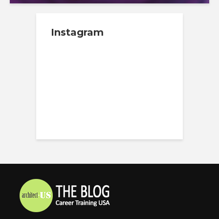
Instagram