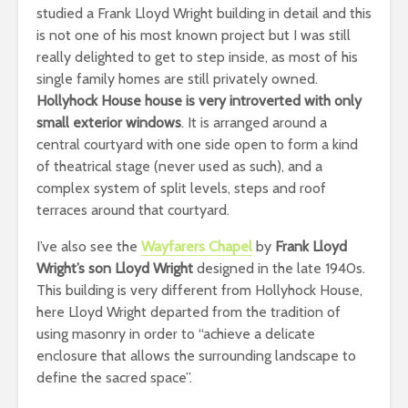
studied a Frank Lloyd Wright building in detail and this
is not one of his most known project but I was still
really delighted to get to step inside, as most of his
single family homes are still privately owned.
Hollyhock House house is very introverted with only
small exterior windows
. It is arranged around a
central courtyard with one side open to form a kind
of theatrical stage (never used as such), and a
complex system of split levels, steps and roof
terraces around that courtyard.
I’ve also see the
Wayfarers Chapel
by
Frank Lloyd
Wright’s son Lloyd Wright
designed in the late 1940s.
This building is very different from Hollyhock House,
here Lloyd Wright departed from the tradition of
using masonry in order to “achieve a delicate
enclosure that allows the surrounding landscape to
define the sacred space”.