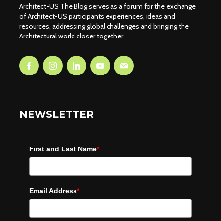
Architect-US The Blog serves as a forum for the exchange
of Architect-US participants experiences, ideas and
resources, addressing global challenges and bringing the
Architectural world closer together.
NEWSLETTER
First and Last Name
*
Email Address
*