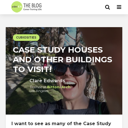
CURIOSITIES
CASE STUDY HOUSES
AND OTHER BUILDINGS
TO VISIT!
Clare Edwards
Trainee
at
Bittoni Arch
Los Angeles
I want to see as many of the Case Study