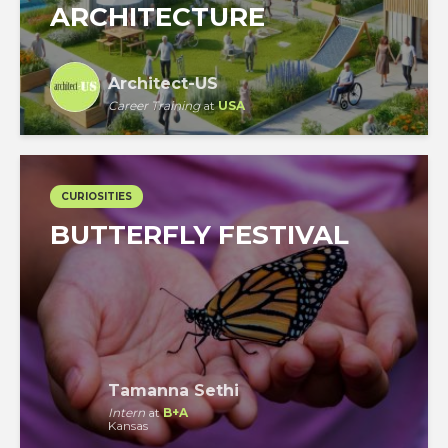
ARCHITECTURE
Architect-US
Career Training
at
USA
CURIOSITIES
BUTTERFLY FESTIVAL
Tamanna Sethi
Intern
at
B+A
Kansas