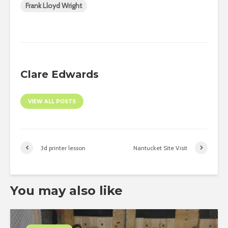
Frank Lloyd Wright
Clare Edwards
VIEW ALL POSTS
3d printer lesson
Nantucket Site Visit
You may also like