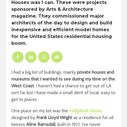
Houses was I can. These were projects
sponsored by Arts & Architecture
magazine. They commissioned major
architects of the day to design and build
inexpensive and efficient model homes
for the United States residential housing
boom.
I had a big list of buildings, mainly
private houses and
museums that I wanted to see during my time on the
West Coast
. I haven’t had a chance to get out of LA
sort far but I have made a small dent of local, easy to
get to places.
One place on my list was the
Hollyhock House
designed by
Frank Lloyd Wright
as a residence for oil
heiress
Aline Barnsdall
, built in 1921. I’ve never