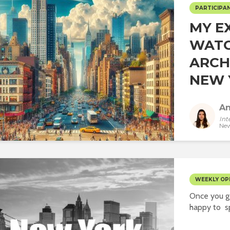
PARTICIPAN
MY E
WAT
ARCH
NEW Y
An
Int
New
WEEKLY OP
Once you ge
happy to sp