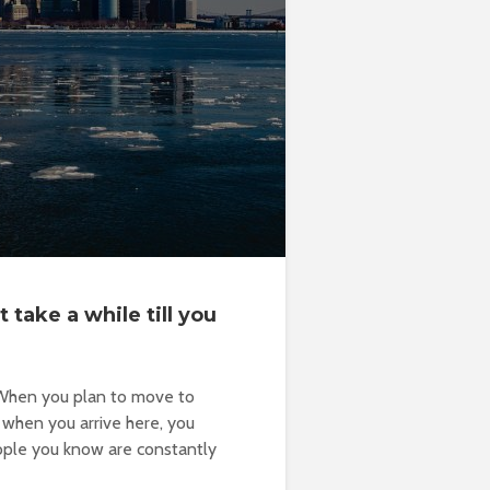
 take a while till you
. When you plan to move to
 when you arrive here, you
people you know are constantly