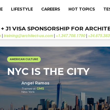
CE
LIFESTYLE
CAREERS
HOT TOPICS
TE
. + J1 VISA SPONSORSHIP FOR ARCHIT
b
training@architect-us.com
+1.347.708.1790
+34.675.383
|
|
|
AMERICAN CULTURE
NYC IS THE CITY
Angel Ramos
Trainee
at
GMS
New York