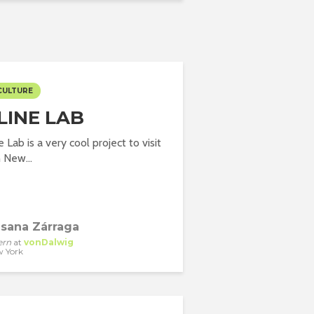
CULTURE
LINE LAB
Lab is a very cool project to visit
n New...
sana Zárraga
ern
at
vonDalwig
 York