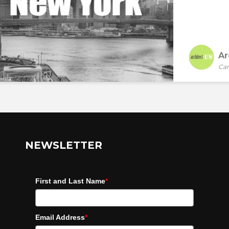
Ar
Car
NEWSLETTER
First and Last Name
*
Email Address
*