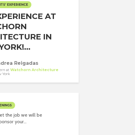
TS' EXPERIENCE
XPERIENCE AT
CHORN
ITECTURE IN
ORK!...
drea Reigadas
ern
at
Watchorn Architecture
 York
ENINGS
t the job we will be
onsor your...