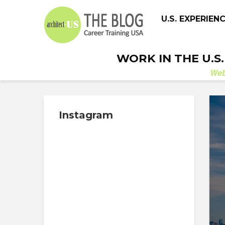
U.S. EXPERIEN
WORK IN THE U.S
We
Instagram