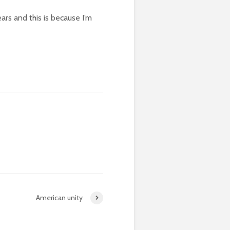
ars and this is because I’m
American unity