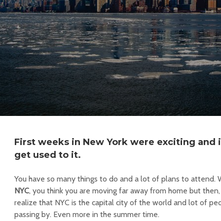
​First weeks in
New York
were exciting and it
get used to it.
You have so many things to do and a lot of plans to attend
NYC
, you think you are moving far away from home but then,
realize that NYC is the capital city of the world and lot of 
passing by. Even more in the summer time.