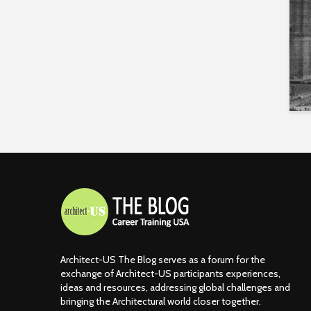
Architect-US The Blog serves as a forum for the
exchange of Architect-US participants experiences,
ideas and resources, addressing global challenges and
bringing the Architectural world closer together.