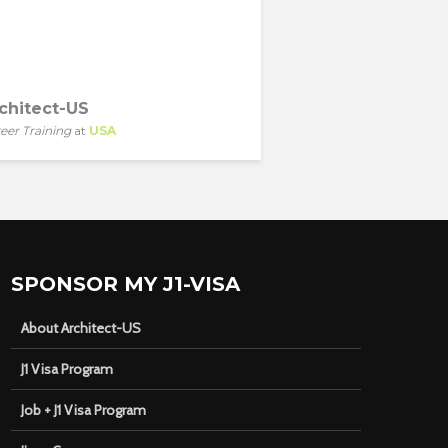
chitect-US
eer Training
at
USA
SPONSOR MY J1-VISA
About Architect-US
J1 Visa Program
Job + J1 Visa Program