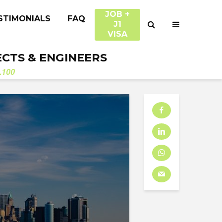
JOB +
STIMONIALS
FAQ
J1
VISA
ECTS & ENGINEERS
.100