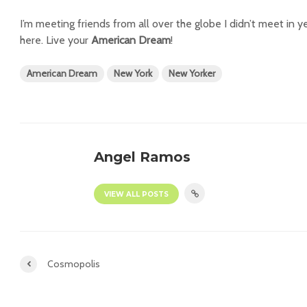
I’m meeting friends from all over the globe I didn’t meet in ye
here. Live your
American Dream
!
American Dream
New York
New Yorker
Angel Ramos
VIEW ALL POSTS
Cosmopolis