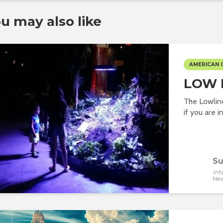
u may also like
AMERICAN 
LOW 
The Lowline 
if you are i
Su
Int
New