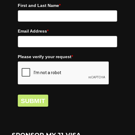
First and Last Name
*
Email Address
*
Please verify your request
*
SUBMIT