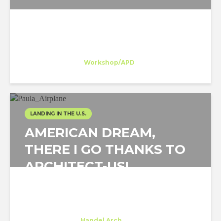
Belén Dominguez
Trainee
at
Workshop/APD
New York
LANDING IN THE U.S.
AMERICAN DREAM,
THERE I GO THANKS TO
ARCHITECT-US!
Paula Hernandez
Intern
at
Handel Arch.