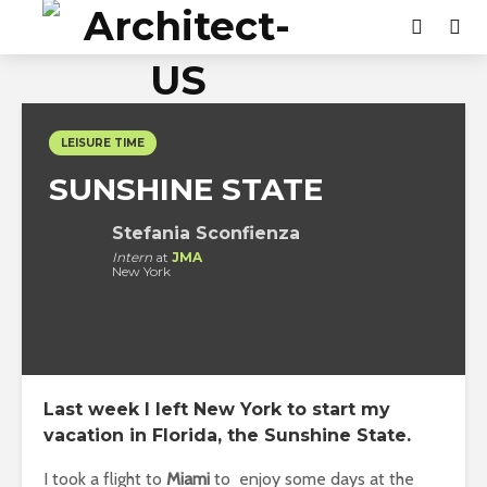
LEISURE TIME
SUNSHINE STATE
Stefania Sconfienza
Intern
at
JMA
New York
Last week I left New York to start my
vacation in Florida, the
Sunshine State
.
I took a flight to
Miami
to enjoy some days at the