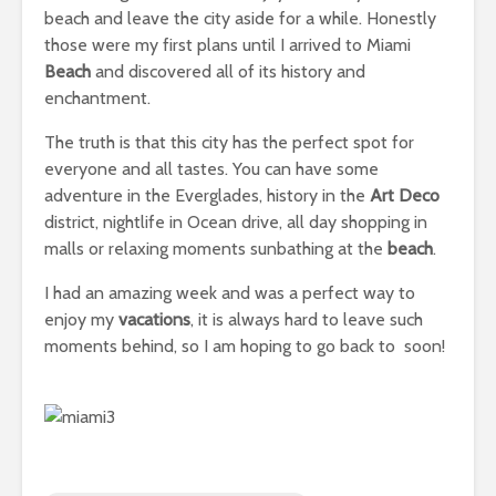
beach and leave the city aside for a while. Honestly
those were my first plans until I arrived to Miami
Beach
and discovered all of its history and
enchantment.
The truth is that this city has the perfect spot for
everyone and all tastes. You can have some
adventure in the Everglades, history in the
Art Deco
district, nightlife in Ocean drive, all day shopping in
malls or relaxing moments sunbathing at the
beach
.
I had an amazing week and was a perfect way to
enjoy my
vacations
, it is always hard to leave such
moments behind, so I am hoping to go back to soon!