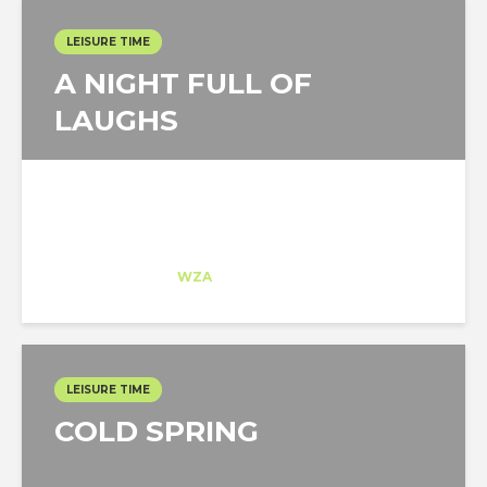
LEISURE TIME
A NIGHT FULL OF
LAUGHS
Laura Velasco
Intern
at
WZA
Florida
LEISURE TIME
COLD SPRING