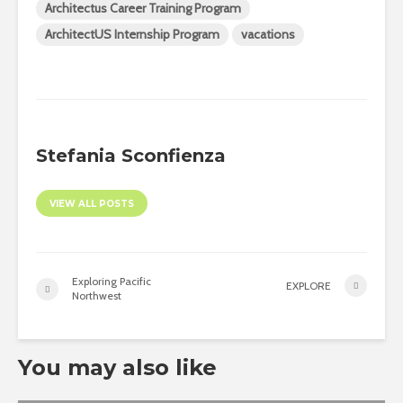
Architectus Career Training Program
ArchitectUS Internship Program
vacations
Stefania Sconfienza
VIEW ALL POSTS
Exploring Pacific
EXPLORE
Northwest
You may also like