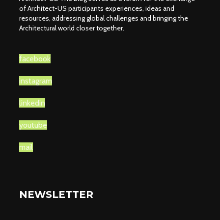
of Architect-US participants experiences, ideas and
resources, addressing global challenges and bringing the
Architectural world closer together.
facebook
instagram
linkedin
youtube
mail
NEWSLETTER