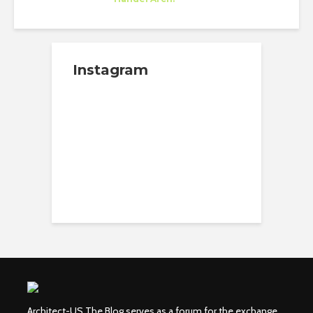
New York
Instagram
Architect-US The Blog serves as a forum for the exchange