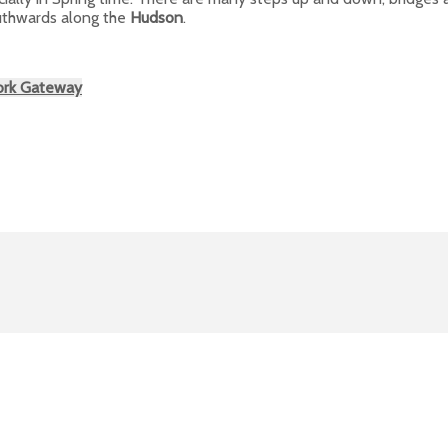
outhwards along the
Hudson
.
ork Gateway