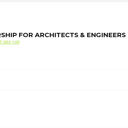
ORSHIP FOR ARCHITECTS & ENGINEERS
ORSHIP FOR ARCHITECTS & ENGINEERS
5.383.100
5.383.100