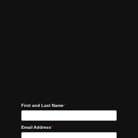
First and Last Name
*
Email Address
*