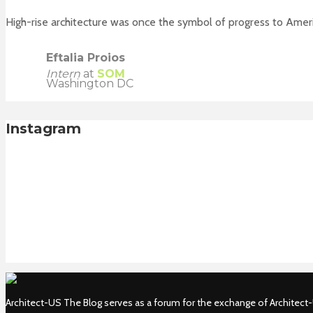
High-rise architecture was once the symbol of progress to Ameri
Eftalia Proios
Intern
at
SOM
Washington DC
Instagram
Architect-US The Blog serves as a forum for the exchange of Architect-U