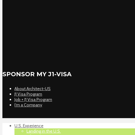
SPONSOR MY J1-VISA
About Architect-US
J1 Visa Program
Job + J1 Visa Program
I’m a Company
U.S. Experience
Landing in the U.S.