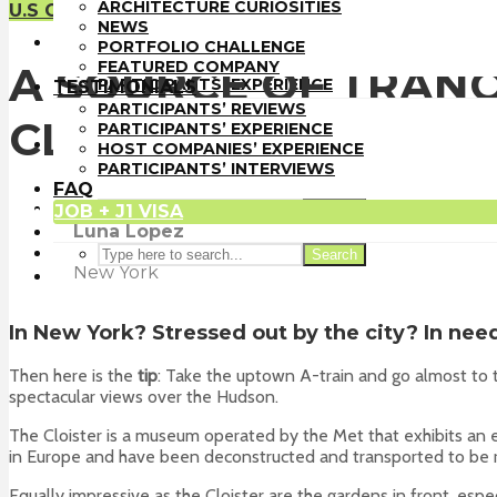
PORTFOLIO CHALLENGE
ARCHITECTURE CURIOSITIES
U.S Guide
FEATURED COMPANY
NEWS
TESTIMONIALS
PORTFOLIO CHALLENGE
PARTICIPANTS’ REVIEWS
FEATURED COMPANY
A SOURCE OF TRANQ
PARTICIPANTS’ EXPERIENCE
TESTIMONIALS
HOST COMPANIES’ EXPERIENCE
PARTICIPANTS’ REVIEWS
CLOISTERS IN UPP
PARTICIPANTS’ INTERVIEWS
PARTICIPANTS’ EXPERIENCE
FAQ
HOST COMPANIES’ EXPERIENCE
JOB + J1 VISA
PARTICIPANTS’ INTERVIEWS
FAQ
JOB + J1 VISA
Search
Luna Lopez
Search
Trainee
at
Cetra Ruddy
New York
In
New York
? Stressed out by the city? In ne
Then here is the
tip
: Take the uptown A-train and go almost to
spectacular views over the Hudson.
The Cloister is a museum operated by the Met that exhibits an e
in Europe and have been deconstructed and transported to be re
Equally impressive as the Cloister are the gardens in front, esp