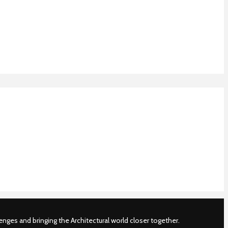
nges and bringing the Architectural world closer together.