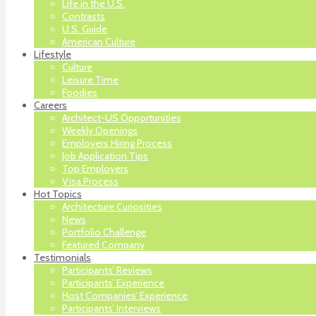
Life in the U.S.
Contrasts
U.S. Guide
American Culture
Lifestyle
Culture
Leisure Time
Foodies
Careers
Architect-US Opportunities
Weekly Openings
Employers Hiring Process
Job Application Tips
Top Employers
Visa Process
Hot Topics
Architecture Curiosities
News
Portfolio Challenge
Featured Company
Testimonials
Participants’ Reviews
Participants’ Experience
Host Companies’ Experience
Participants’ Interviews