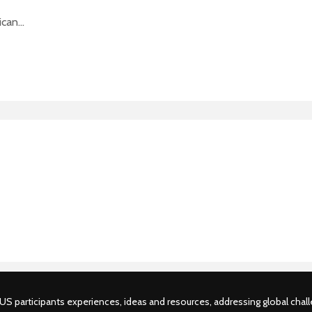
can...
S participants experiences, ideas and resources, addressing global challe