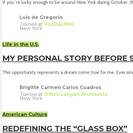
If you´re lucky enough to be around New York during October, th
Luis de Gregorio
Trainee
at
VonDALWIG
New York
Life in the U.S.
MY PERSONAL STORY BEFORE S
This opportunity represents a dream come true for me. Ever since
Brigitte Carmen Carlos Cuadros
Trainee
at
O'Neil Langan Architects
New York
American Culture
REDEFINING THE “GLASS BOX”