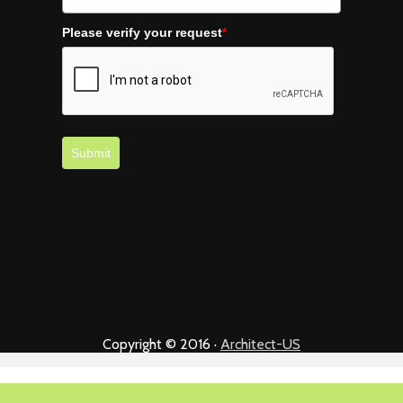
Please verify your request
*
Submit
Copyright © 2016 ·
Architect-US