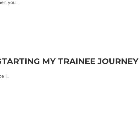
en you...
TARTING MY TRAINEE JOURNEY
 I...