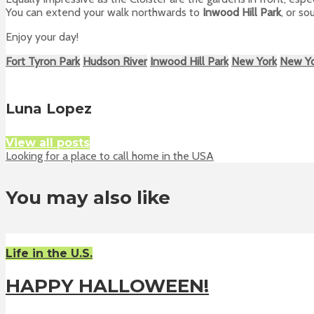
You can extend your walk northwards to
Inwood Hill Park
, or s
Enjoy your day!
Fort Tyron Park
Hudson River
Inwood Hill Park
New York
New Y
Luna Lopez
View all posts
Looking for a place to call home in the USA
You may also like
Life in the U.S.
HAPPY HALLOWEEN!