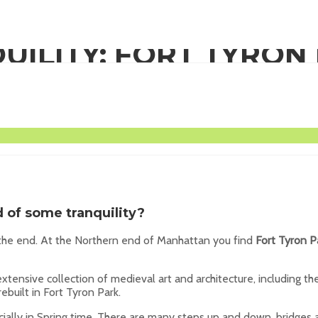
UILITY: FORT TYRON
ER MANHATTAN
ed of some
tranquility
?
 the end. At the Northern end of Manhattan you find
Fort Tyron P
xtensive collection of medieval art and architecture, including t
built in Fort Tyron Park.
ecially in Spring time. There are many steps up and down, bridges 