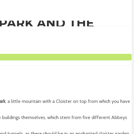
 PARK AND THE
ark
, a little mountain with a Cloister on top from which you have
he buildings themselves, which stem from five different Abbeys
and tunnels, as there should be in an enchanted cloister garden.