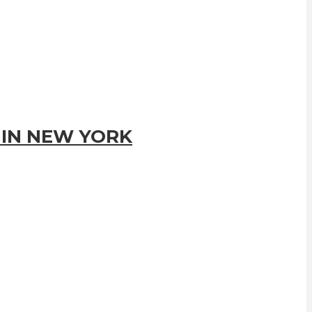
 IN NEW YORK