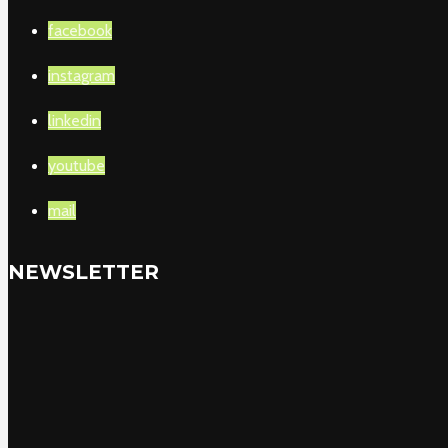
facebook
instagram
linkedin
youtube
mail
NEWSLETTER