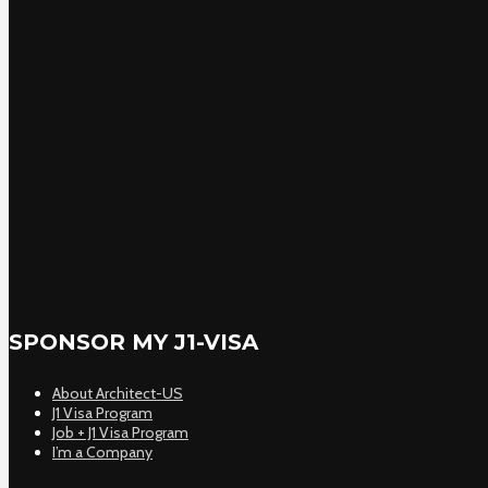
SPONSOR MY J1-VISA
About Architect-US
J1 Visa Program
Job + J1 Visa Program
I’m a Company