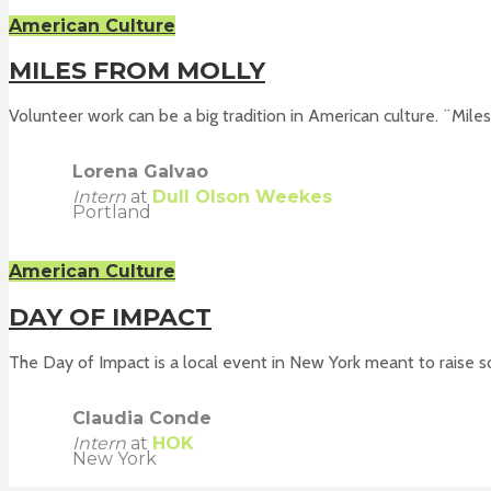
American Culture
MILES FROM MOLLY
Volunteer work can be a big tradition in American culture. ¨Miles.
Lorena Galvao
Intern
at
Dull Olson Weekes
Portland
American Culture
DAY OF IMPACT
The Day of Impact is a local event in New York meant to raise soc
Claudia Conde
Intern
at
HOK
New York