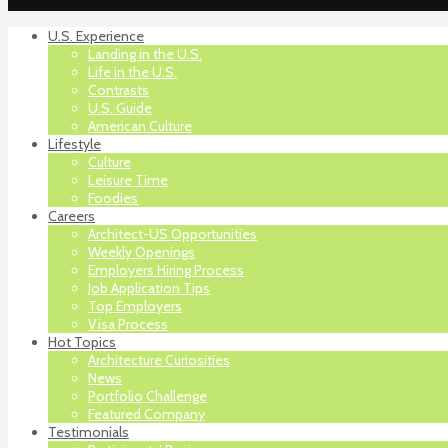
U.S. Experience
Landing in the U.S.
Life in the U.S.
Contrasts
U.S. Guide
American Culture
Lifestyle
Culture
Leisure Time
Foodies
Careers
Architect-US Opportunities
Weekly Openings
Employers Hiring Process
Job Application Tips
Top Employers
Visa Process
Hot Topics
Architecture Curiosities
News
Portfolio Challenge
Featured Company
Testimonials