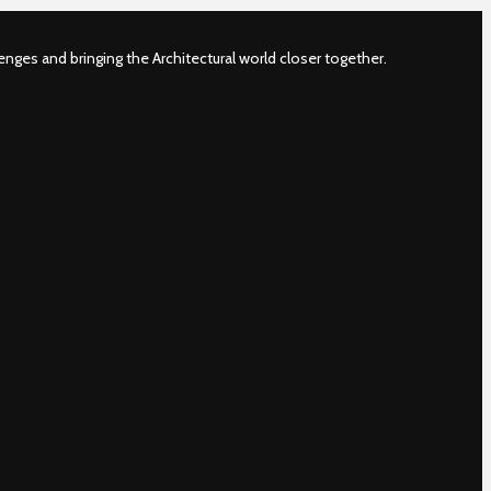
nges and bringing the Architectural world closer together.