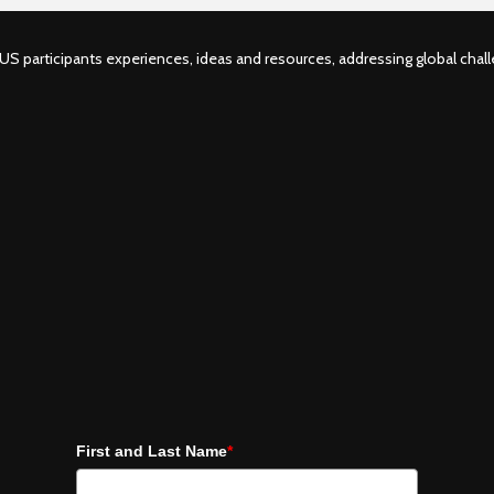
S participants experiences, ideas and resources, addressing global challe
First and Last Name
*