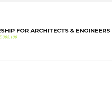
ORSHIP FOR ARCHITECTS & ENGINEERS
ORSHIP FOR ARCHITECTS & ENGINEERS
5.383.100
5.383.100