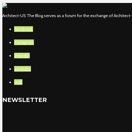
Architect-US The Blog serves as a forum for the exchange of Architect-U
facebook
instagram
linkedin
youtube
mail
NEWSLETTER