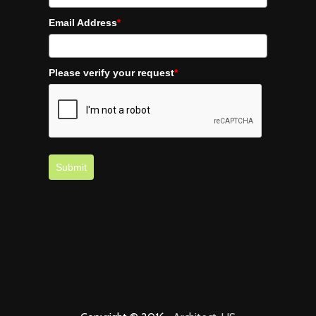
Email Address
*
Please verify your request
*
Submit