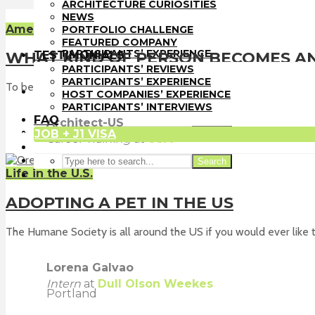
PORTFOLIO CHALLENGE
ARCHITECTURE CURIOSITIES
FEATURED COMPANY
NEWS
TESTIMONIALS
American Culture
PORTFOLIO CHALLENGE
PARTICIPANTS’ REVIEWS
FEATURED COMPANY
PARTICIPANTS’ EXPERIENCE
TESTIMONIALS
WHAT KIND OF PERSON BECOMES AN
HOST COMPANIES’ EXPERIENCE
PARTICIPANTS’ REVIEWS
PARTICIPANTS’ INTERVIEWS
PARTICIPANTS’ EXPERIENCE
To become an architect is to become someone that uses both sid
FAQ
HOST COMPANIES’ EXPERIENCE
JOB + J1 VISA
PARTICIPANTS’ INTERVIEWS
FAQ
Architect-US
JOB + J1 VISA
Search
Career Training
at
USA
Search
Life in the U.S.
ADOPTING A PET IN THE US
The Humane Society is all around the US if you would ever like to
Lorena Galvao
Intern
at
Dull Olson Weekes
Portland