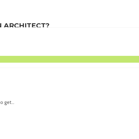
 ARCHITECT?
es of...
 get...