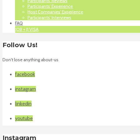
Participants’ Reviews
Participants’ Experience
Host Companies’ Experience
Participants’ Interviews
FAQ
JOB + J1 VISA
Follow Us!
Don't lose anything about-us
facebook
instagram
linkedin
youtube
Instagram