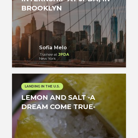
BROOKLYN
Sofia Melo
Trainee
at
JPDA
New York
LANDING IN THE U.S.
LEMON AND SALT -A
DREAM COME TRUE-