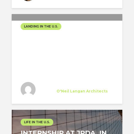
LANDING IN THE U.S.
EVERYTHING YOU NEED
TO KNOW SINCE YOU
START TO LOOK FOR A
JOB UNTIL YOU MOVE TO
THE USA
Jesus Verastegui
Trainee
at
O'Neil Langan Architects
New York
LIFE IN THE U.S.
INTERNSHIP AT JPDA, IN