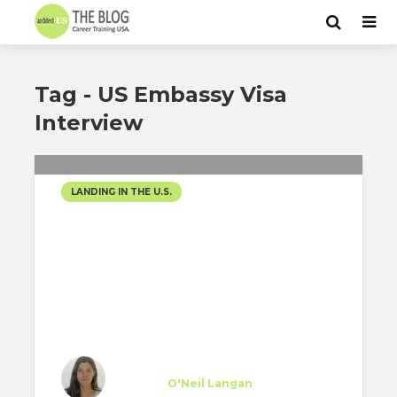
Tag - US Embassy Visa
Interview
LANDING IN THE U.S.
FINALLY MAKING THE
MOVE TO NYC!!
Teresa Rodríguez
Trainee
at
O'Neil Langan
New York