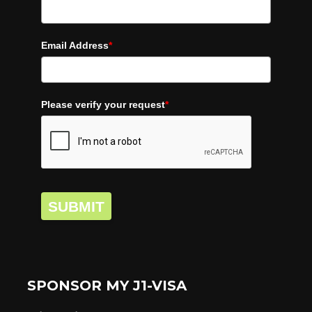
Email Address
*
Please verify your request
*
SUBMIT
SPONSOR MY J1-VISA