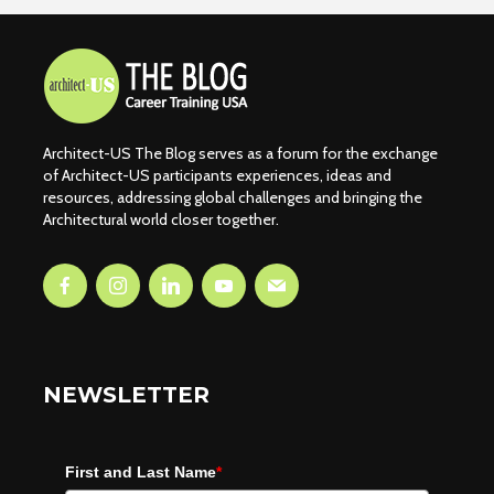
Architect-US The Blog serves as a forum for the exchange
of Architect-US participants experiences, ideas and
resources, addressing global challenges and bringing the
Architectural world closer together.
NEWSLETTER
First and Last Name
*