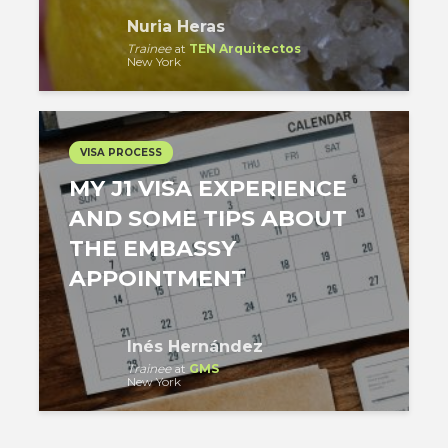
Nuria Heras
Trainee
at
TEN Arquitectos
New York
VISA PROCESS
MY J1 VISA EXPERIENCE
AND SOME TIPS ABOUT
THE EMBASSY
APPOINTMENT
Inés Hernández
Trainee
at
GMS
New York