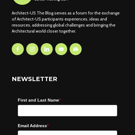
Architect-US The Blog serves as a forum for the exchange
of Architect-US participants experiences, ideas and
resources, addressing global challenges and bringing the
Architectural world closer together.
NEWSLETTER
First and Last Name
*
Email Address
*