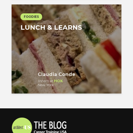
FOODIES
LUNCH & LEARNS
Claudia Conde
Intern
at
HOK
New York