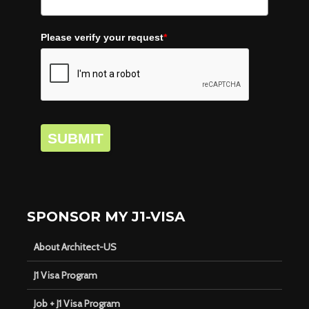
Please verify your request
*
SUBMIT
SPONSOR MY J1-VISA
About Architect-US
J1 Visa Program
Job + J1 Visa Program