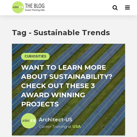
Tag - Sustainable Trends
CURIOSITIES
WANT TO LEARN MORE
ABOUT SUSTAINABILITY?
CHECK OUT THESE 3
AWARD WINNING
PROJECTS
Architect-US
Career Training
at
USA