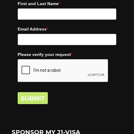
First and Last Name
*
Email Address
*
Please verify your request
*
SUBMIT
SPONSOR MY J1-VISA