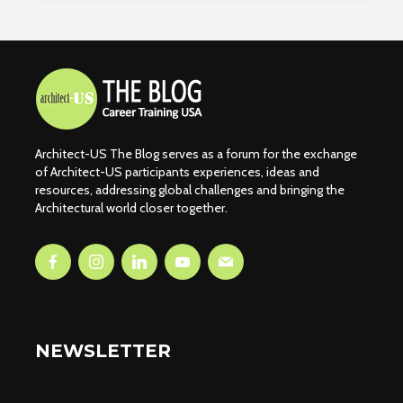
Architect-US The Blog serves as a forum for the exchange
of Architect-US participants experiences, ideas and
resources, addressing global challenges and bringing the
Architectural world closer together.
NEWSLETTER