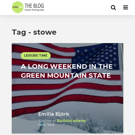
Tag - stowe
LEISURE TIME
A LONG WEEKEND IN THE
GREEN MOUNTAIN STATE
Emilia Björk
Trainee
at
BuildAcademy
New York