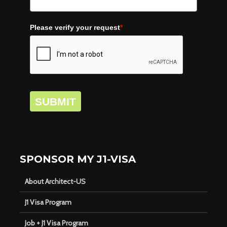
Please verify your request
*
SUBMIT
SPONSOR MY J1-VISA
About Architect-US
J1 Visa Program
Job + J1 Visa Program