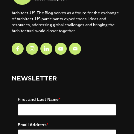
Architect-US The Blog serves as a forum for the exchange
of Architect-US participants experiences, ideas and
resources, addressing global challenges and bringing the
Architectural world closer together.
NEWSLETTER
First and Last Name
*
Email Address
*