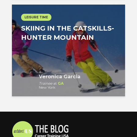
LEISURE TIME
SKIING IN THE CATSKILLS-
HUNTER MOUNTAIN
Veronica Garcia
Trainee
at
GA
New York