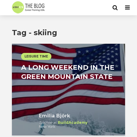
Tag - skiing
LEISURE TIME
A LONG WEEKEND IN THE
GREEN MOUNTAIN STATE
Emilia Björk
Trainee
at
BuildAcademy
New York