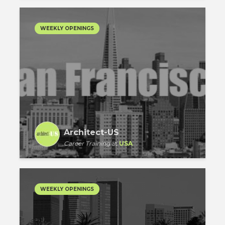
WEEKLY OPENINGS
Architect-US
Career Training
at
USA
WEEKLY OPENINGS