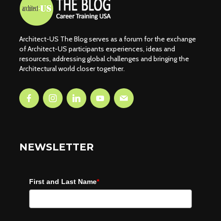
Architect-US The Blog serves as a forum for the exchange
of Architect-US participants experiences, ideas and
resources, addressing global challenges and bringing the
Architectural world closer together.
NEWSLETTER
First and Last Name
*