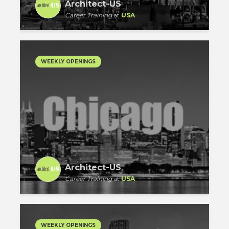
Architect-US
Career Training
at
USA
WEEKLY OPENINGS
Architect-US
Career Training
at
USA
WEEKLY OPENINGS