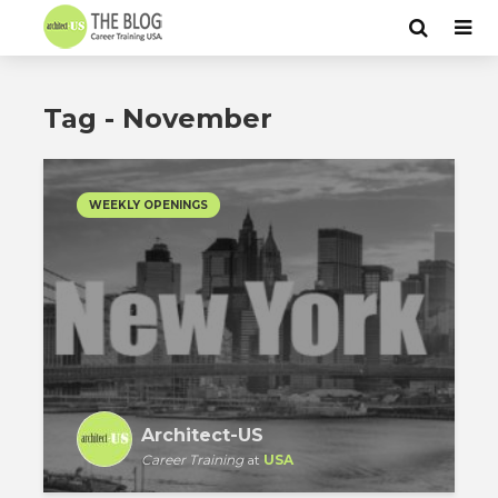
Tag - November
WEEKLY OPENINGS
Architect-US
Career Training
at
USA