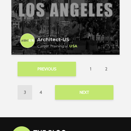
Architect-US
Career Training
at
USA
1
2
PREVIOUS
3
4
NEXT