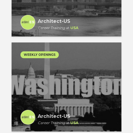
Architect-US
Career Training
at
USA
WEEKLY OPENINGS
Architect-US
Career Training
at
USA