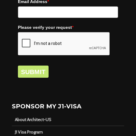
Email Address
*
Please verify your request
*
SUBMIT
SPONSOR MY J1-VISA
About Architect-US
J1 Visa Program