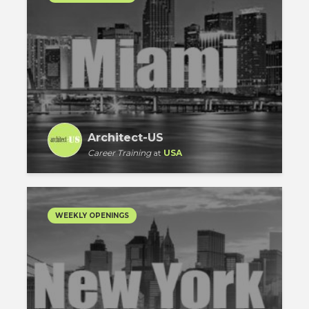
Architect-US
Career Training
at
USA
WEEKLY OPENINGS