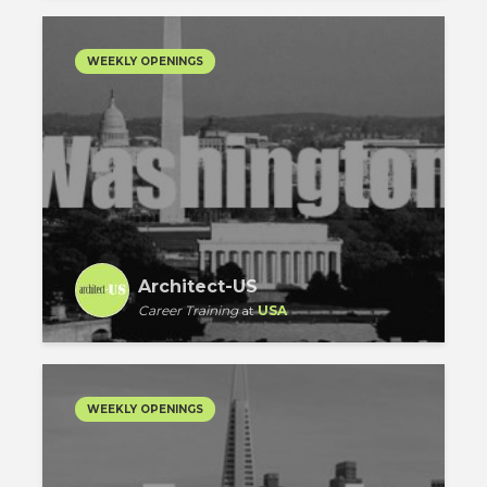
WEEKLY OPENINGS
Architect-US
Career Training
at
USA
WEEKLY OPENINGS