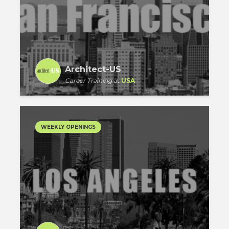
Architect-US
Career Training
at
USA
WEEKLY OPENINGS