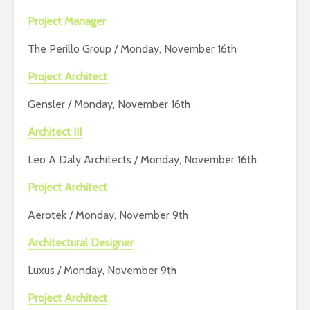
Project Manager
The Perillo Group / Monday, November 16th
Project Architect
Gensler / Monday, November 16th
Architect III
Leo A Daly Architects / Monday, November 16th
Project Architect
Aerotek / Monday, November 9th
Architectural Designer
Luxus / Monday, November 9th
Project Architect