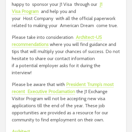
happy to sponsor your J1 Visa through our
J1
Visa Program
and help you and
your Host Company with all the official paperwork
related to making your American Dream come true.
Please take into consideration
Architect-US
recommendations
where you will find guidance and
tips that will multiply your chances of success. Do not
hesitate to share our contact information
if a potential employer asks for it during the
interview!
Please be aware that with
President Trump’s most
recent
Executive Proclamation
the J1 Exchange
Visitor Program will not be accepting new visa
applications till the end of the year. These job
opportunities are provided as a resource for our
community to find employment on their own.
Architect