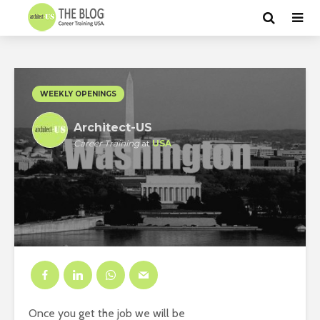
WEEKLY OPENINGS
Architect-US
Career Training
at
USA
Once you get the job we will be