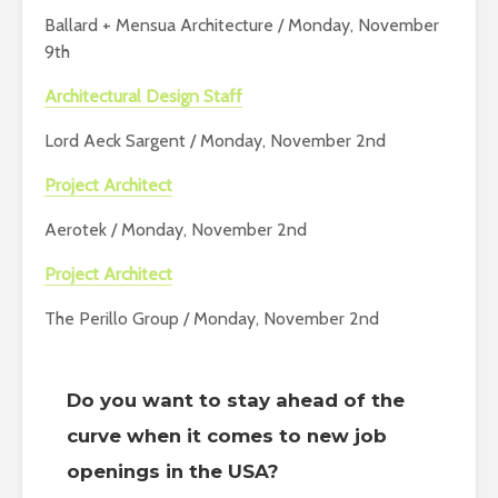
Ballard + Mensua Architecture / Monday, November
9th
Architectural Design Staff
Lord Aeck Sargent / Monday, November 2nd
Project Architect
Aerotek / Monday, November 2nd
Project Architect
The Perillo Group / Monday, November 2nd
Do you want to stay ahead of the
curve when it comes to new job
openings in the USA?