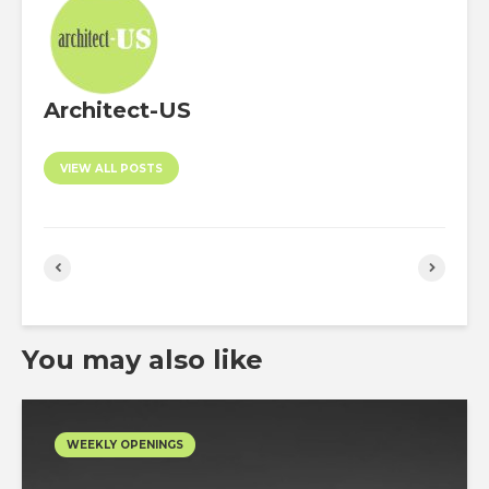
Architect-US
VIEW ALL POSTS
You may also like
WEEKLY OPENINGS