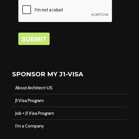
SUBMIT
SPONSOR MY J1-VISA
About Architect-US
J1 Visa Program
Job + J1 Visa Program
I’m a Company