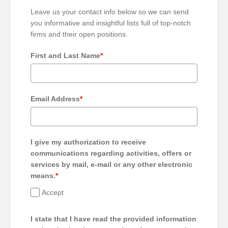
Leave us your contact info below so we can send
you informative and insightful lists full of top-notch
firms and their open positions.
First and Last Name
*
Email Address
*
I give my authorization to receive
communications regarding activities, offers or
services by mail, e-mail or any other electronic
means.
*
Accept
I state that I have read the provided information