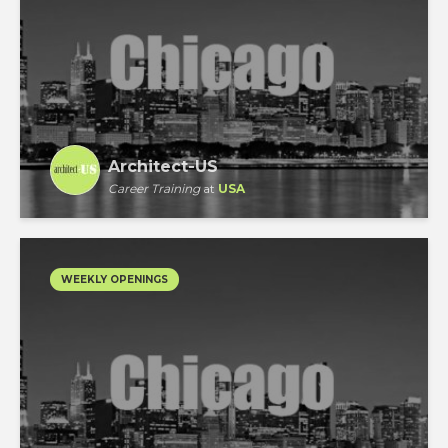
Architect-US
Career Training
at
USA
WEEKLY OPENINGS