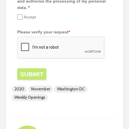
and authorize the processing of my personal
data.
*
Accept
Please verify your request
*
SUBMIT
2020
November
Washington DC
Weekly Openings