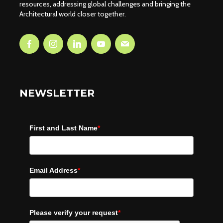
resources, addressing global challenges and bringing the
Architectural world closer together.
NEWSLETTER
First and Last Name
*
Email Address
*
Please verify your request
*