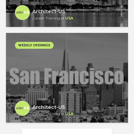
Architect-US
Career Training
at
USA
WEEKLY OPENINGS
Architect-US
Career Training
at
USA