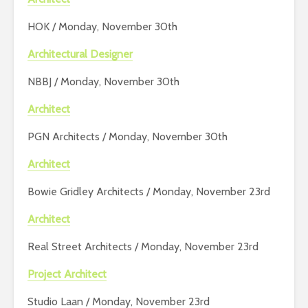
HOK / Monday, November 30th
Architectural Designer
NBBJ / Monday, November 30th
Architect
PGN Architects / Monday, November 30th
Architect
Bowie Gridley Architects / Monday, November 23rd
Architect
Real Street Architects / Monday, November 23rd
Project Architect
Studio Laan / Monday, November 23rd