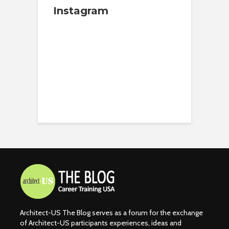
Instagram
Architect-US The Blog serves as a forum for the exchange
of Architect-US participants experiences, ideas and