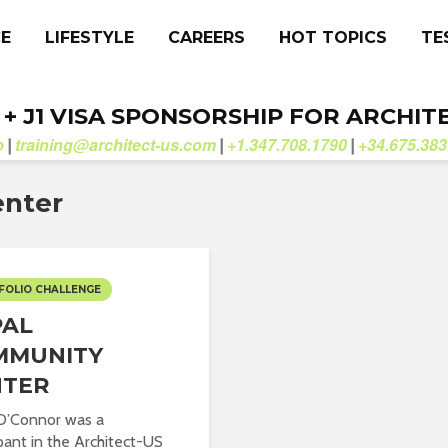
CE
LIFESTYLE
CAREERS
HOT TOPICS
TE
. + J1 VISA SPONSORSHIP FOR ARCHIT
b
training@architect-us.com
+1.347.708.1790
+34.675.383
|
|
|
enter
FOLIO CHALLENGE
PAL
MMUNITY
NTER
O’Connor was a
ipant in the Architect-US