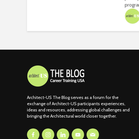
progra
Architect-US The Blog serves as a forum for the
exchange of Architect-US participants experiences,
ideas and resources, addressing global challenges and
bringing the Architectural world closer together.