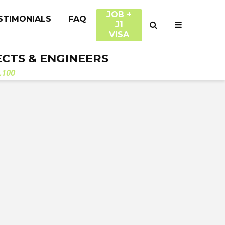
JOB +
STIMONIALS
FAQ
J1
VISA
ECTS & ENGINEERS
.100