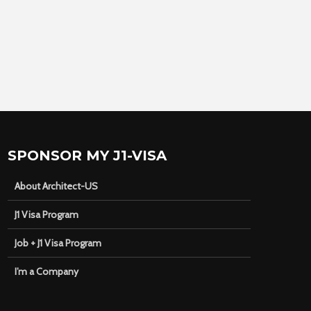
SPONSOR MY J1-VISA
About Architect-US
J1 Visa Program
Job + J1 Visa Program
I’m a Company