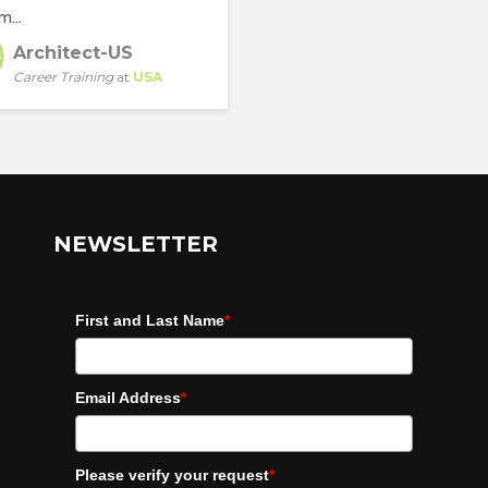
m...
Architect-US
Career Training
at
USA
NEWSLETTER
First and Last Name
*
Email Address
*
Please verify your request
*