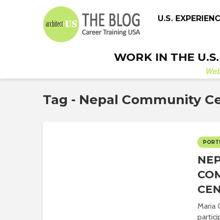
U.S. EXPERIEN
WORK IN THE U.S
We
Tag - Nepal Community C
PORT
NE
CO
CE
Maria 
partic