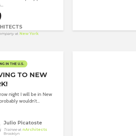
..
HITECTS
ompany
at
New York
NG IN THE U.S.
VING TO NEW
K!
ow night I will be in New
 probably wouldn’t...
Julio Picatoste
Trainee
at
nArchitects
Brooklyn