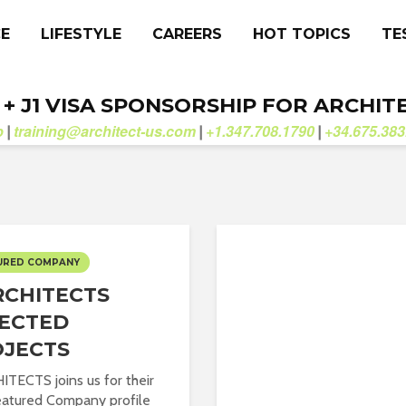
CE
LIFESTYLE
CAREERS
HOT TOPICS
TE
. + J1 VISA SPONSORSHIP FOR ARCHIT
b
training@architect-us.com
+1.347.708.1790
+34.675.383
|
|
|
URED COMPANY
CHITECTS
ECTED
OJECTS
TECTS joins us for their
Featured Company profile