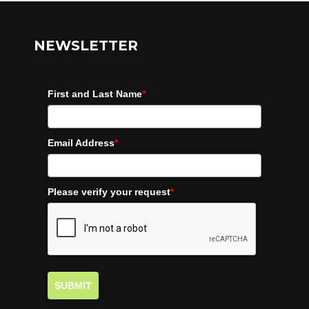
NEWSLETTER
First and Last Name
*
Email Address
*
Please verify your request
*
SUBMIT