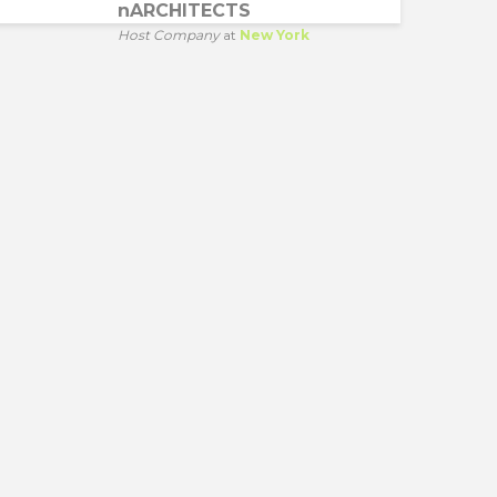
nARCHITECTS
Host Company
at
New York