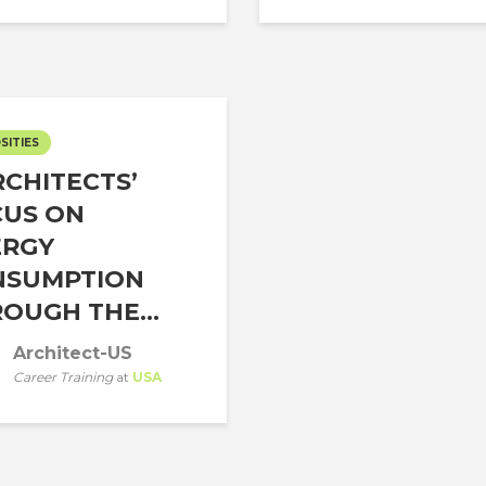
SITIES
CHITECTS’
CUS ON
ERGY
NSUMPTION
OUGH THE...
Architect-US
Career Training
at
USA