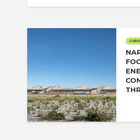
CURIO
NAR
FO
EN
CO
THR