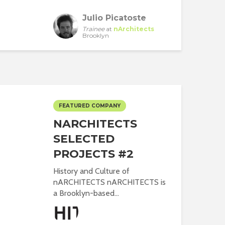
Julio Picatoste
Trainee
at
nArchitects
Brooklyn
FEATURED COMPANY
NARCHITECTS
SELECTED
PROJECTS #2
History and Culture of
nARCHITECTS nARCHITECTS is
a Brooklyn-based...