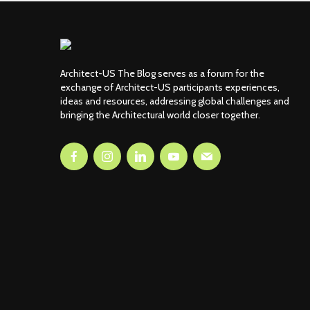
Architect-US The Blog serves as a forum for the
exchange of Architect-US participants experiences,
ideas and resources, addressing global challenges and
bringing the Architectural world closer together.