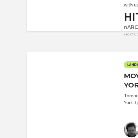
with us.
nARC
Host C
LANDI
MO
YOR
Tomorr
York. I