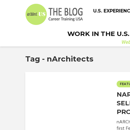
U.S. EXPERIEN
WORK IN THE U.S
We
Tag - nArchitects
FEAT
NAR
SEL
PR
nARCHI
first 