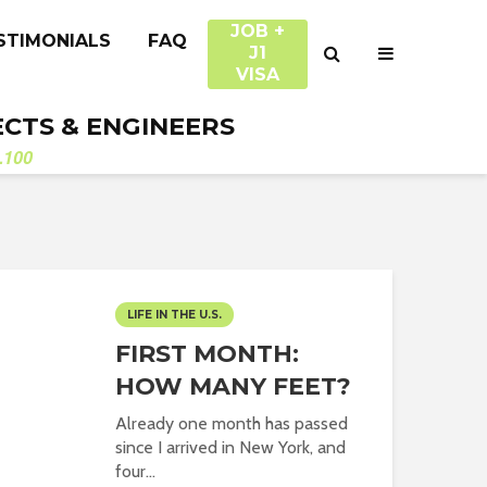
JOB +
STIMONIALS
FAQ
J1
VISA
ECTS & ENGINEERS
.100
LIFE IN THE U.S.
FIRST MONTH:
HOW MANY FEET?
Already one month has passed
since I arrived in New York, and
four...