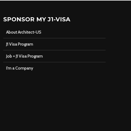
SPONSOR MY J1-VISA
About Architect-US
J1 Visa Program
Job + J1 Visa Program
I’m a Company