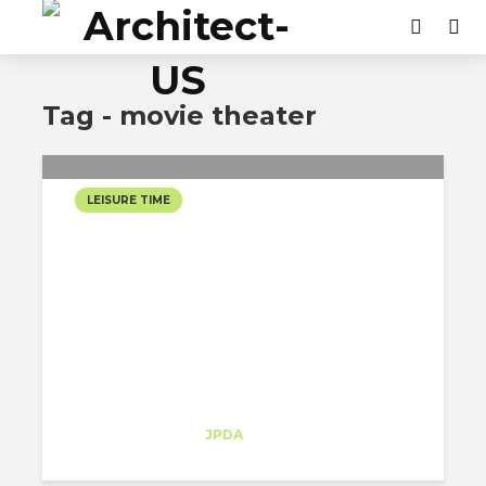
Tag - movie theater
LEISURE TIME
FILM FORUM: A RETRO
MOVIE-THEATRE HIDDEN
IN THE MIDDLE OF
GREENWICH VILLAGE
Sofia Melo
Trainee
at
JPDA
New York