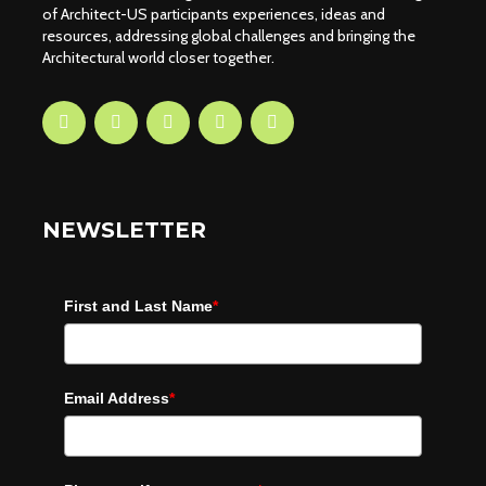
of Architect-US participants experiences, ideas and
resources, addressing global challenges and bringing the
Architectural world closer together.
NEWSLETTER
First and Last Name
*
Email Address
*