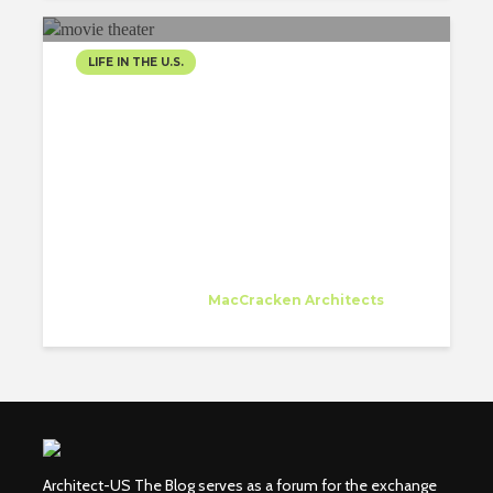
LIFE IN THE U.S.
GREAT MOVIE THEATER IN
FRONT OF MY WORK
PLACE
Emmanuelle Brien
Trainee
at
MacCracken Architects
San Francisco
Architect-US The Blog serves as a forum for the exchange