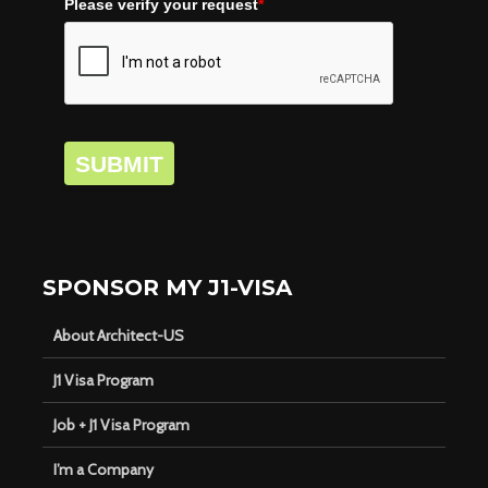
Please verify your request
*
SUBMIT
SPONSOR MY J1-VISA
About Architect-US
J1 Visa Program
Job + J1 Visa Program
I’m a Company