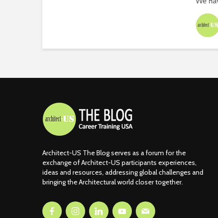
We hav
Architect-US The Blog serves as a forum for the
exchange of Architect-US participants experiences,
ideas and resources, addressing global challenges and
bringing the Architectural world closer together.