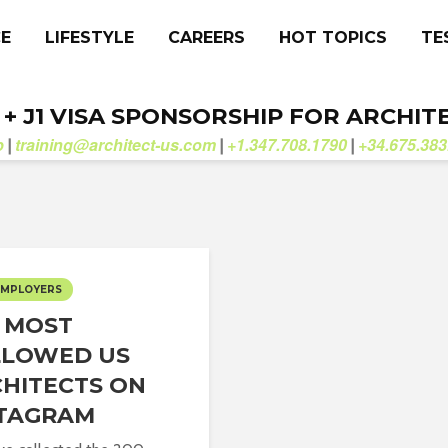
CE
LIFESTYLE
CAREERS
HOT TOPICS
TE
. + J1 VISA SPONSORSHIP FOR ARCHIT
b
training@architect-us.com
+1.347.708.1790
+34.675.383
|
|
|
EMPLOYERS
 MOST
LLOWED US
HITECTS ON
STAGRAM