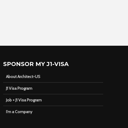
SPONSOR MY J1-VISA
About Architect-US
J1 Visa Program
Job + J1 Visa Program
I’m a Company