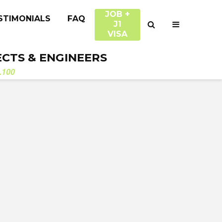
JOB +
STIMONIALS
FAQ
J1
VISA
ECTS & ENGINEERS
.100