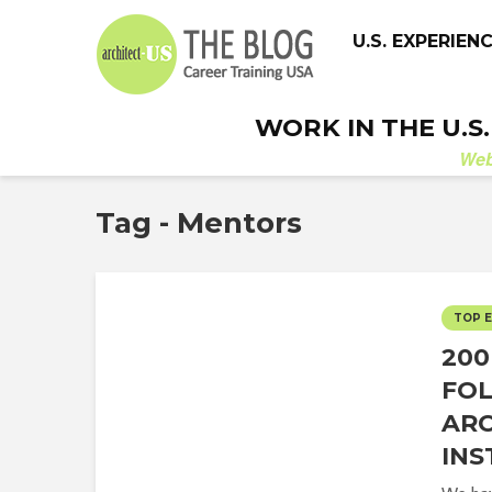
U.S. EXPERIEN
WORK IN THE U.S
We
Tag - Mentors
TOP 
200
FO
ARC
IN