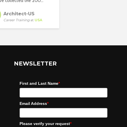
e collected the 200...
Architect-US
Career Training
at
USA
NEWSLETTER
First and Last Name
*
Email Address
*
Please verify your request
*