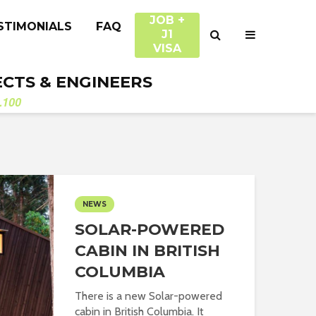
JOB +
STIMONIALS
FAQ
J1
VISA
ECTS & ENGINEERS
.100
NEWS
SOLAR-POWERED
CABIN IN BRITISH
COLUMBIA
There is a new Solar-powered
cabin in British Columbia. It