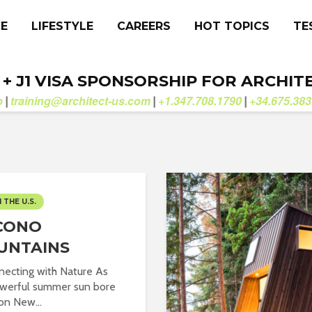
CE
LIFESTYLE
CAREERS
HOT TOPICS
TE
. + J1 VISA SPONSORSHIP FOR ARCHIT
b
training@architect-us.com
+1.347.708.1790
+34.675.383
|
|
|
N THE U.S.
CONO
UNTAINS
ecting with Nature As
werful summer sun bore
n New...