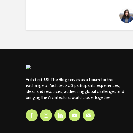
Architect-US The Blog serves as a forum for the
exchange of Architect-US participants experiences,
ideas and resources, addressing global challenges and
bringing the Architectural world closer together.