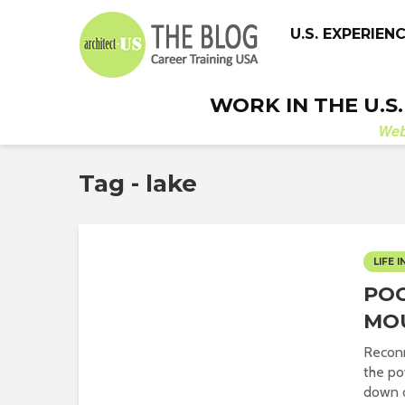
U.S. EXPERIEN
WORK IN THE U.S
We
Tag - lake
LIFE I
PO
MO
Reconn
the po
down o