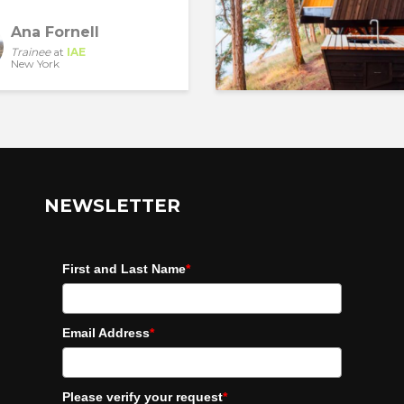
Ana Fornell
Trainee
at
IAE
New York
NEWSLETTER
First and Last Name
*
Email Address
*
Please verify your request
*