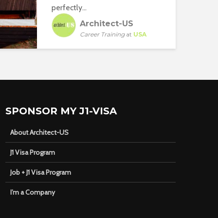
perfectly...
Architect-US
Career Training
at
USA
SPONSOR MY J1-VISA
About Architect-US
J1 Visa Program
Job + J1 Visa Program
I’m a Company