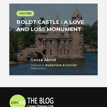
CULTURE
BOLDT CASTLE : A LOVE
AND LOSS MONUMENT
Gessa Abriol
Trainee
at
Aubertine & Currier
Watertown