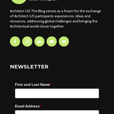
Architect-US The Blog serves as a forum for the exchange
of Architect-US participants experiences, ideas and
resources, addressing global challenges and bringing the
Architectural world closer together.
NEWSLETTER
First and Last Name
*
Email Address
*