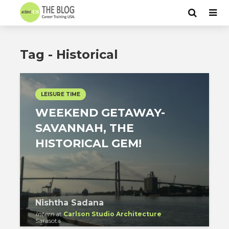
Tag - Historical
LEISURE TIME
WEEKEND GETAWAY-
SAVANNAH, THE
HISTORICAL GEM!
Nishtha Sadana
Intern
at
Carlson Studio Architecture
Sarasota