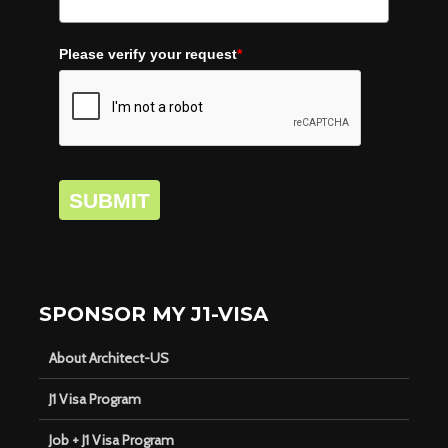
Please verify your request
*
SUBMIT
SPONSOR MY J1-VISA
About Architect-US
J1 Visa Program
Job + J1 Visa Program