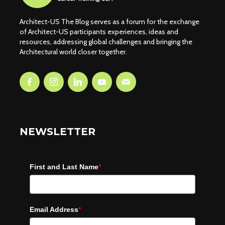
Architect-US The Blog serves as a forum for the exchange
of Architect-US participants experiences, ideas and
resources, addressing global challenges and bringing the
Architectural world closer together.
NEWSLETTER
First and Last Name
*
Email Address
*