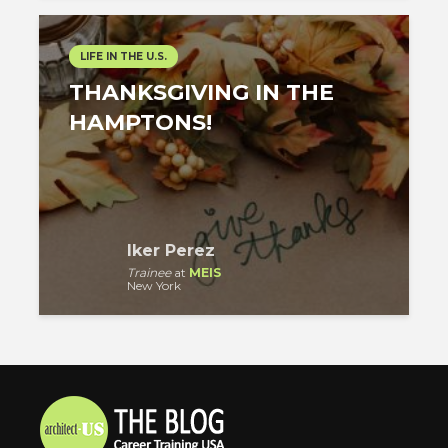
LIFE IN THE U.S.
THANKSGIVING IN THE
HAMPTONS!
Iker Perez
Trainee
at
MEIS
New York