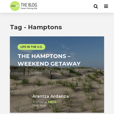
Tag - Hamptons
LIFE IN THE U.S.
THE HAMPTONS –
WEEKEND GETAWAY
Arantza Ardanza
Trainee
at
MEIS
New York