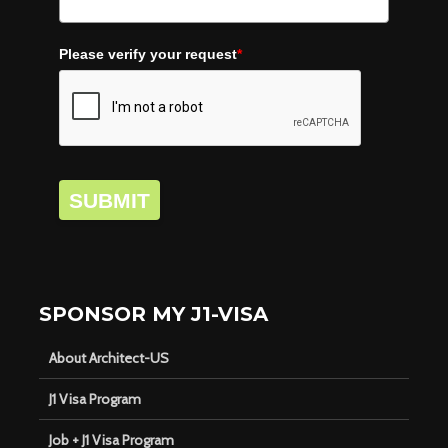
Please verify your request
*
SUBMIT
SPONSOR MY J1-VISA
About Architect-US
J1 Visa Program
Job + J1 Visa Program