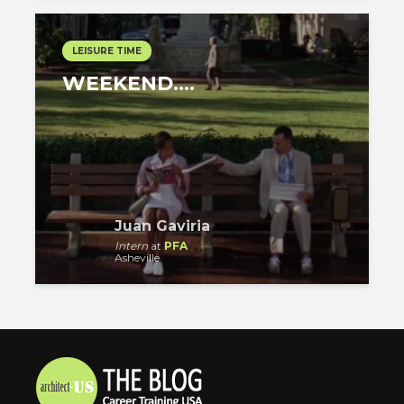
LEISURE TIME
WEEKEND….
Juan Gaviria
Intern
at
PFA
Asheville