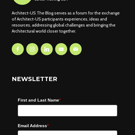
Architect-US The Blog serves as a forum for the exchange
of Architect-US participants experiences, ideas and
resources, addressing global challenges and bringing the
Architectural world closer together.
NEWSLETTER
First and Last Name
*
Email Address
*