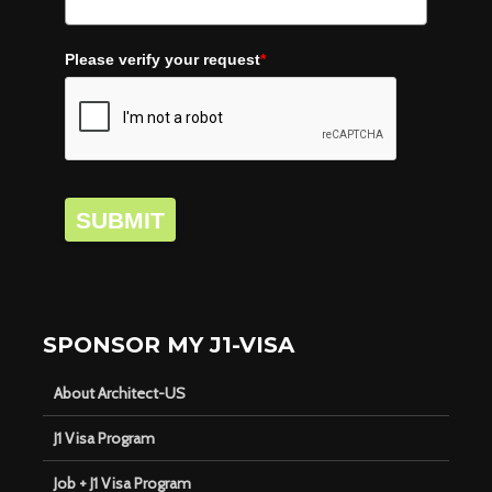
Please verify your request
*
SUBMIT
SPONSOR MY J1-VISA
About Architect-US
J1 Visa Program
Job + J1 Visa Program