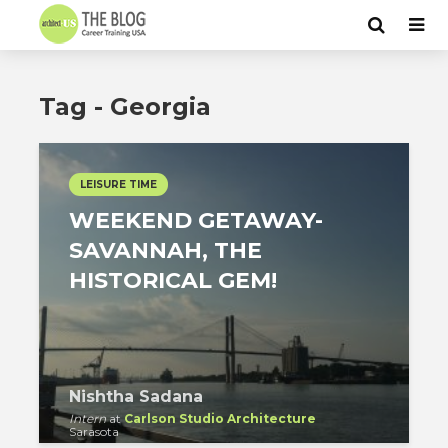
Tag - Georgia
LEISURE TIME
WEEKEND GETAWAY-
SAVANNAH, THE
HISTORICAL GEM!
Nishtha Sadana
Intern
at
Carlson Studio Architecture
Sarasota