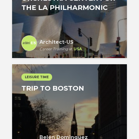
THE LA PHILHARMONIC
Architect-US
Career Training
at
USA
LEISURE TIME
TRIP TO BOSTON
Belén Dominguez