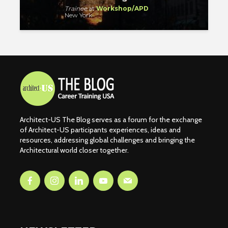
Trainee
at
Workshop/APD
New York
Architect-US The Blog serves as a forum for the exchange
of Architect-US participants experiences, ideas and
resources, addressing global challenges and bringing the
Architectural world closer together.