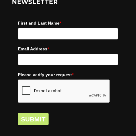
NEWSLETTER
First and Last Name
*
Email Address
*
Please verify your request
*
SUBMIT