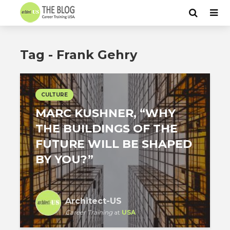
Tag - Frank Gehry
CULTURE
MARC KUSHNER, “WHY
THE BUILDINGS OF THE
FUTURE WILL BE SHAPED
BY YOU?”
Architect-US
Career Training
at
USA