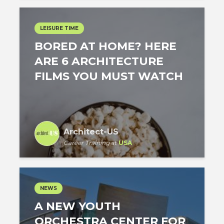
LEISURE TIME
BORED AT HOME? HERE
ARE 6 ARCHITECTURE
FILMS YOU MUST WATCH
Architect-US
Career Training
at
USA
NEWS
A NEW YOUTH
ORCHESTRA CENTER FOR