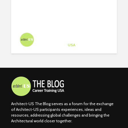
Architect-US
Career Training
at
USA
Architect-US The Blog serves as a forum for the exchange
of Architect-US participants experiences, ideas and
resources, addressing global challenges and bringing the
Architectural world closer together.