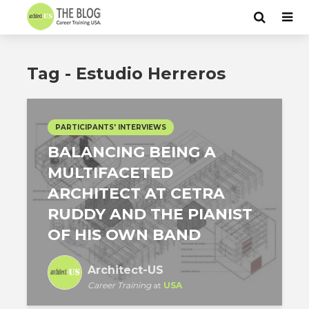
Tag - Estudio Herreros
PARTICIPANTS' INTERVIEWS
BALANCING BEING A
MULTIFACETED
ARCHITECT AT CETRA
RUDDY AND THE PIANIST
OF HIS OWN BAND
Architect-US
Career Training
at
USA