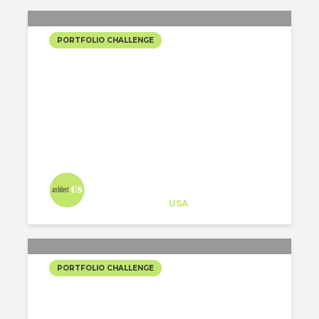
PORTFOLIO CHALLENGE
“THE PAN PALACE”:
GASTRO-CULTURAL
CENTER
Architect-US
Career Training
at
USA
PORTFOLIO CHALLENGE
DISCO + DWELLINGS AT
THE MINISTRIES PARKING