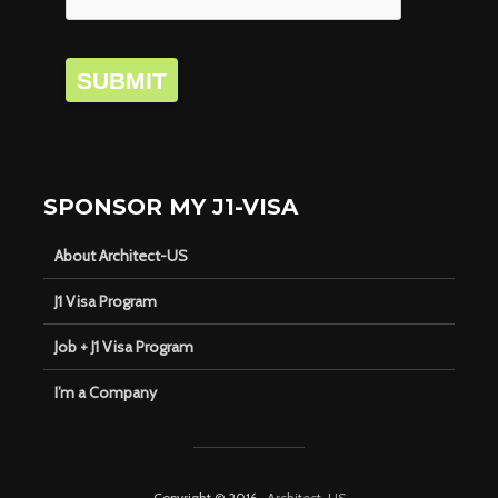
SUBMIT
SPONSOR MY J1-VISA
About Architect-US
J1 Visa Program
Job + J1 Visa Program
I’m a Company
Copyright © 2016 ·
Architect-US