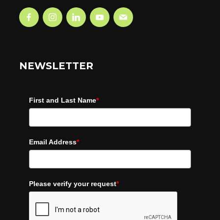
NEWSLETTER
First and Last Name
*
Email Address
*
Please verify your request
*