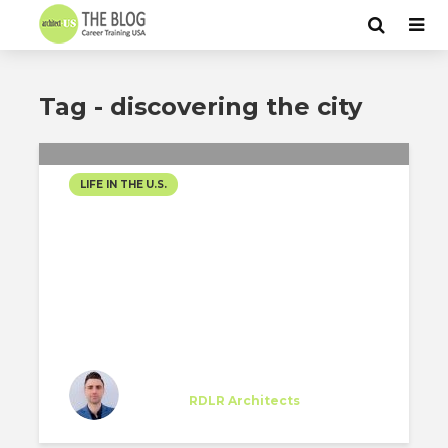
Tag - discovering the city
LIFE IN THE U.S.
HOUSTON CHARM
Gabriele Perotto
Trainee
at
RDLR Architects
Houston