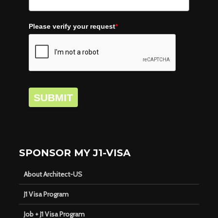
Please verify your request
*
SUBMIT
SPONSOR MY J1-VISA
About Architect-US
J1 Visa Program
Job + J1 Visa Program