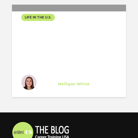
LIFE IN THE U.S.
“HAPPINESS IN THE CITY”
María Diez
Trainee
at
Nelligan White
New York