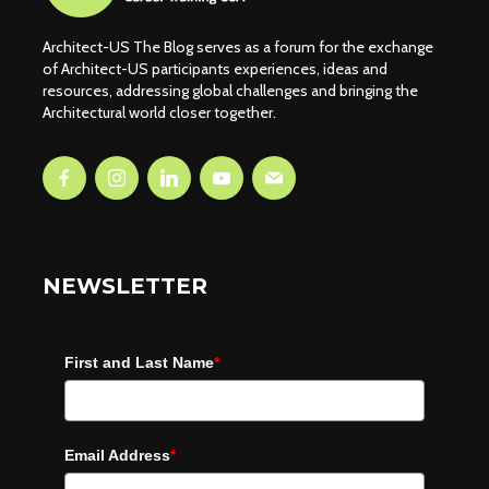
Architect-US The Blog serves as a forum for the exchange
of Architect-US participants experiences, ideas and
resources, addressing global challenges and bringing the
Architectural world closer together.
NEWSLETTER
First and Last Name
*
Email Address
*