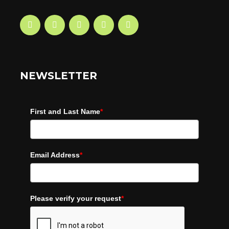
NEWSLETTER
First and Last Name
*
Email Address
*
Please verify your request
*