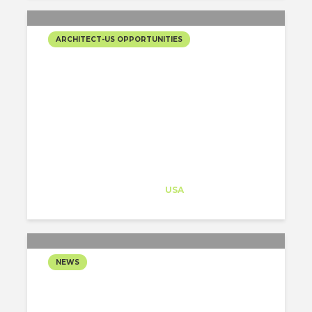
ARCHITECT-US OPPORTUNITIES
JUNIOR ARCHITECTS!!
NEW OPEN POSITION IN
“THE STATE OF THE
GRAND CANYON”,
ARIZONA
Architect-US
Career Training
at
USA
NEWS
BILL GATES PLANS TO
BUILD A SMART CITY