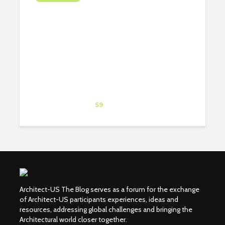
ARIZONA DESERT &
ANTELOPE CANYON
Eduardo Blanes
Trainee
at
S9
New York
Architect-US The Blog serves as a forum for the exchange
of Architect-US participants experiences, ideas and
resources, addressing global challenges and bringing the
Architectural world closer together.