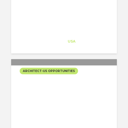
WORTH $80 MILLION
Architect-US
Career Training
at
USA
ARCHITECT-US OPPORTUNITIES
UNIQUE OPPORTUNITY IN
BEAUTIFUL ARIZONA.
Architect-US