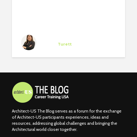
Giovanna Gómez
Trainee
at
Turett
New York
Architect-US The Blog serves as a forum for the exchange
of Architect-US participants experiences, ideas and
resources, addressing global challenges and bringing the
Architectural world closer together.