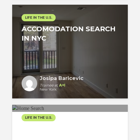
LIFE IN THE U.S.
ACCOMODATION SEARCH
IN NYC
Josipa Baricevic
Trainee
at
A+I
New York
LIFE IN THE U.S.
SEARCHING A HOME IN
NYC