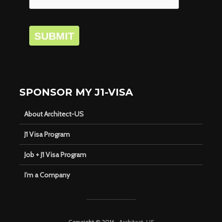
SUBMIT
SPONSOR MY J1-VISA
About Architect-US
J1 Visa Program
Job + J1 Visa Program
I’m a Company
Copyright © 2016 ·
Architect-US