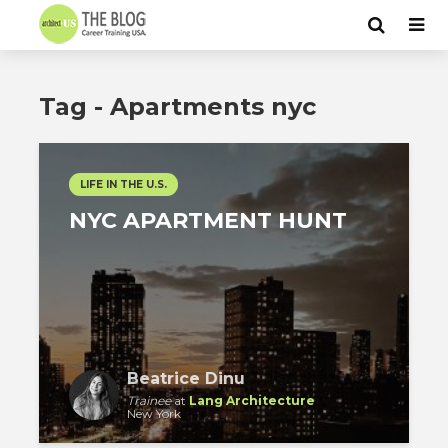
Tag - Apartments nyc
LIFE IN THE U.S.
NYC APARTMENT HUNT
Beatrice Dinu
Trainee
at
Lang Architecture
New York