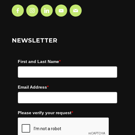
NEWSLETTER
First and Last Name
*
Email Address
*
Please verify your request
*