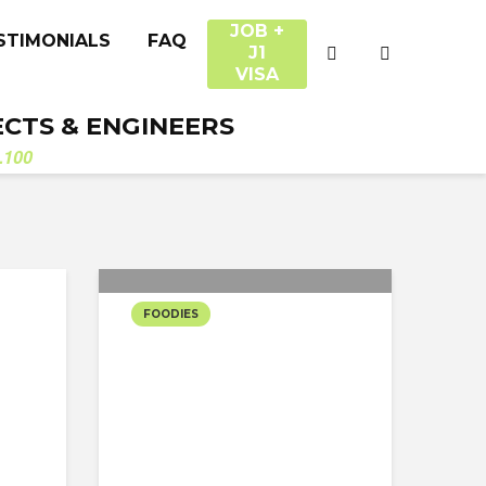
JOB +
STIMONIALS
FAQ
J1
VISA
ECTS & ENGINEERS
.100
FOODIES
DINING THE
TYPICAL NYC
FOOD