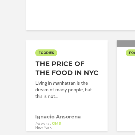
FOODIES
FO
THE PRICE OF
LU
THE FOOD IN NYC
Living in Manhattan is the
dream of many people, but
this is not...
Ignacio Ansorena
Intern
at
GMS
New York