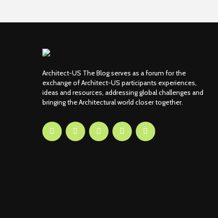
Architect-US The Blog serves as a forum for the
exchange of Architect-US participants experiences,
ideas and resources, addressing global challenges and
bringing the Architectural world closer together.