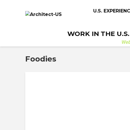
U.S. EXPERIEN
WORK IN THE U.S
We
Foodies