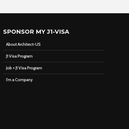
SPONSOR MY J1-VISA
About Architect-US
J1 Visa Program
Job + J1 Visa Program
I’m a Company