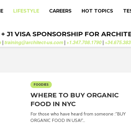
CE
LIFESTYLE
CAREERS
HOT TOPICS
TE
. + J1 VISA SPONSORSHIP FOR ARCHIT
b
training@architect-us.com
+1.347.708.1790
+34.675.383
|
|
|
FOODIES
WHERE TO BUY ORGANIC
FOOD IN NYC
For those who have heard from someone :"BUY
ORGANIC FOOD IN USA!"...