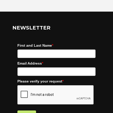
NEWSLETTER
First and Last Name
*
Email Address
*
Please verify your request
*