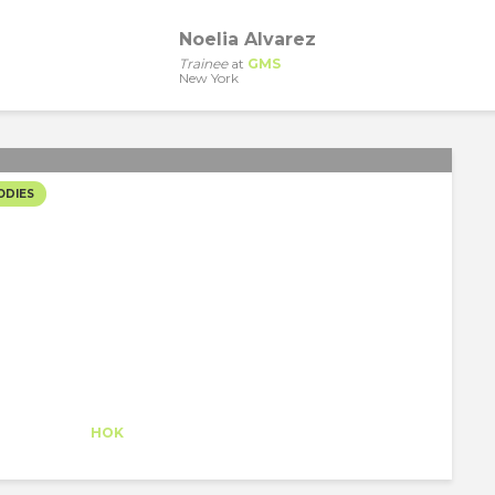
Noelia Alvarez
Trainee
at
GMS
New York
ODIES
NCH & LEARNS
Claudia Conde
Intern
at
HOK
New York