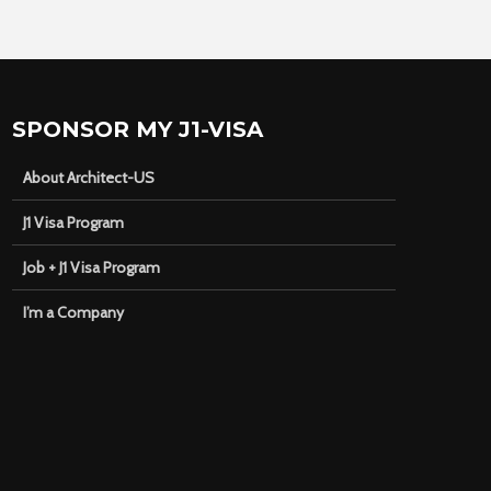
SPONSOR MY J1-VISA
About Architect-US
J1 Visa Program
Job + J1 Visa Program
I’m a Company