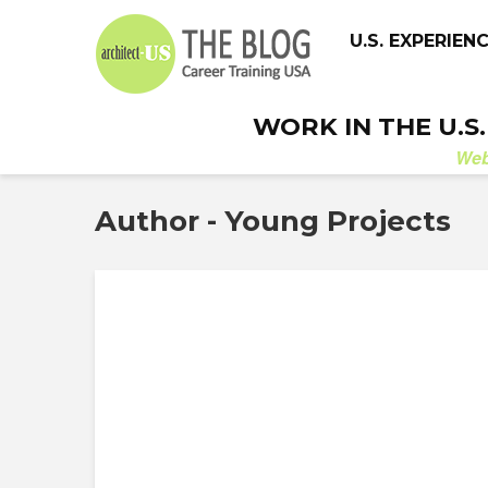
U.S. EXPERIEN
WORK IN THE U.S
We
Author - Young Projects