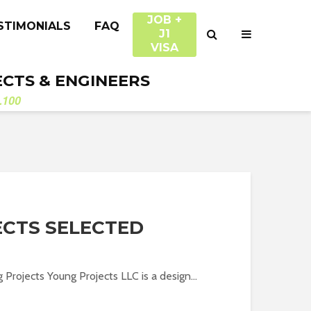
JOB +
STIMONIALS
FAQ
J1
VISA
ECTS & ENGINEERS
.100
CTS SELECTED
 Projects Young Projects LLC is a design...