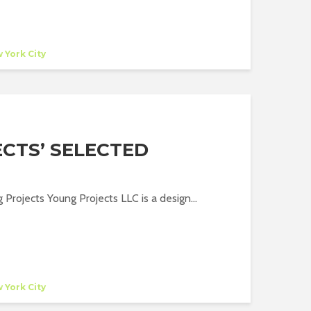
 York City
CTS’ SELECTED
 Projects Young Projects LLC is a design...
 York City