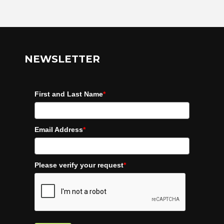
NEWSLETTER
First and Last Name
*
Email Address
*
Please verify your request
*