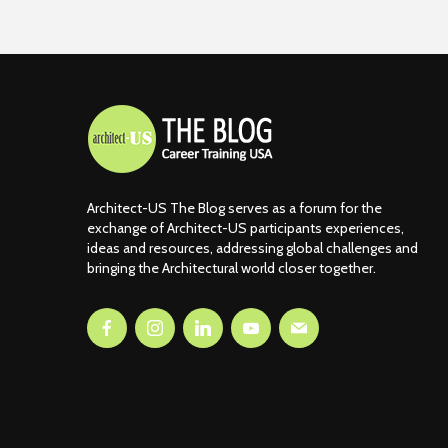
Architect-US The Blog serves as a forum for the
exchange of Architect-US participants experiences,
ideas and resources, addressing global challenges and
bringing the Architectural world closer together.