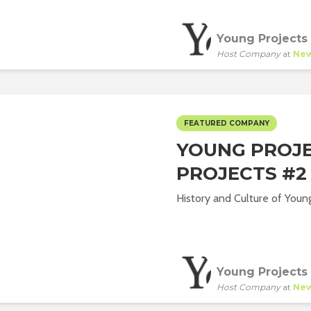
Young Projects
Host Company
at
New
FEATURED COMPANY
YOUNG PROJE
PROJECTS #2
History and Culture of Young
Young Projects
Host Company
at
New