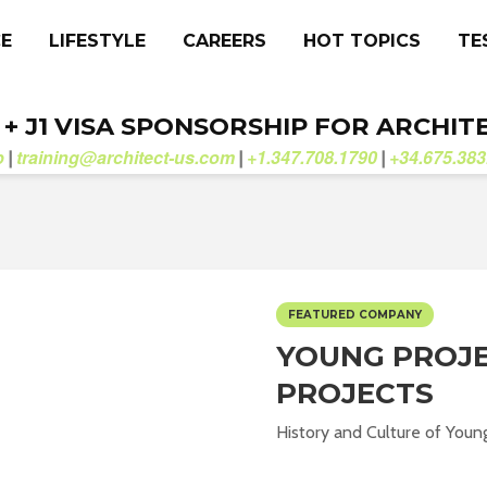
CE
LIFESTYLE
CAREERS
HOT TOPICS
TE
. + J1 VISA SPONSORSHIP FOR ARCHIT
b
training@architect-us.com
+1.347.708.1790
+34.675.383
|
|
|
FEATURED COMPANY
YOUNG PROJE
PROJECTS
History and Culture of Young