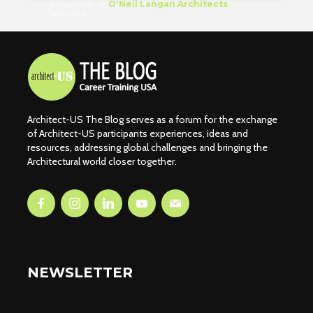
Researcher
at
O'Neil Langan Architects
New York
Architect-US The Blog serves as a forum for the exchange
of Architect-US participants experiences, ideas and
resources, addressing global challenges and bringing the
Architectural world closer together.
NEWSLETTER