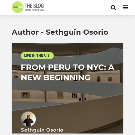
Author - Sethguin Osorio
LIFE IN THE U.S.
FROM PERU TO NYC: A
NEW BEGINNING
Sethguin Osorio