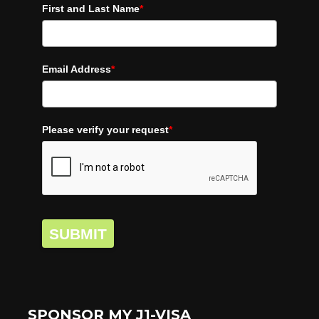
First and Last Name
*
Email Address
*
Please verify your request
*
SUBMIT
SPONSOR MY J1-VISA