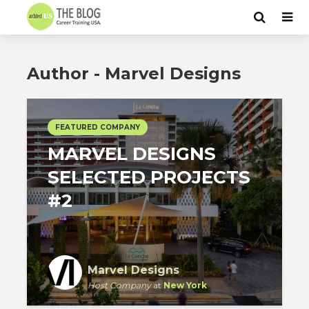
Author - Marvel Designs
FEATURED COMPANY
MARVEL DESIGNS
SELECTED PROJECTS
#2
Marvel Designs
Host Company
at
New York