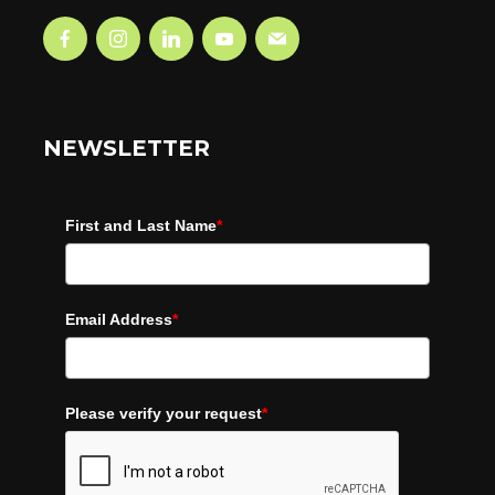
NEWSLETTER
First and Last Name
*
Email Address
*
Please verify your request
*