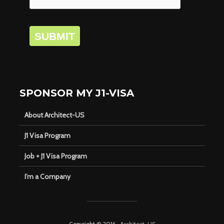
SUBMIT
SPONSOR MY J1-VISA
About Architect-US
J1 Visa Program
Job + J1 Visa Program
I’m a Company
Copyright © 2016 ·
Architect-US