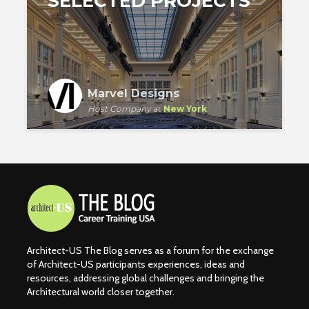
SELECTED PROJECTS
Marvel Designs
Host Company
at
New York
Architect-US The Blog serves as a forum for the exchange
of Architect-US participants experiences, ideas and
resources, addressing global challenges and bringing the
Architectural world closer together.