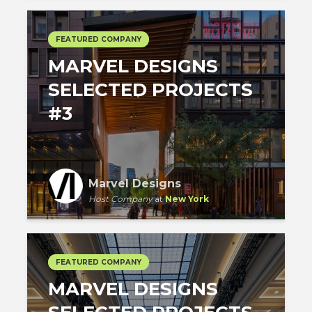
FEATURED COMPANY
MARVEL DESIGNS
SELECTED PROJECTS
#3
Marvel Designs
Host Company
at
New York
FEATURED COMPANY
MARVEL DESIGNS