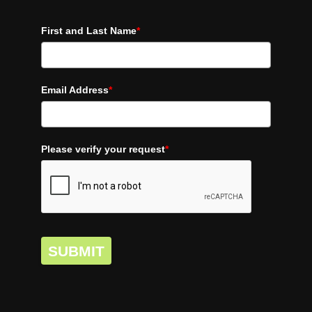
First and Last Name
*
Email Address
*
Please verify your request
*
SUBMIT