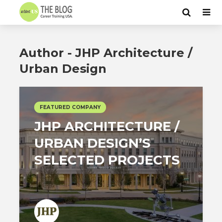
Author - JHP Architecture /
Urban Design
FEATURED COMPANY
JHP ARCHITECTURE /
URBAN DESIGN’S
SELECTED PROJECTS