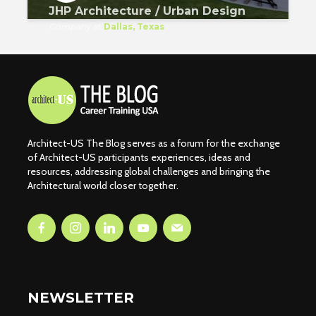
JHP Architecture / Urban Design
Company
at
Dallas, Texas
Architect-US The Blog serves as a forum for the exchange
of Architect-US participants experiences, ideas and
resources, addressing global challenges and bringing the
Architectural world closer together.
NEWSLETTER