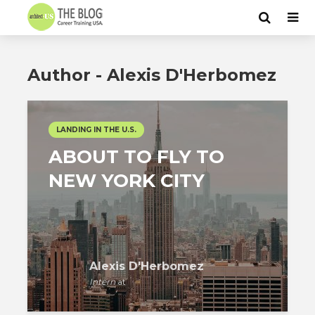
Author - Alexis D'Herbomez
LANDING IN THE U.S.
ABOUT TO FLY TO
NEW YORK CITY
Alexis D'Herbomez
Intern
at