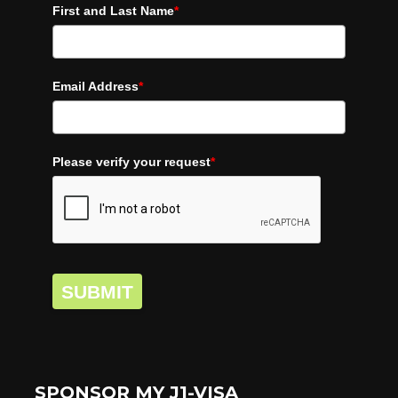
First and Last Name
*
Email Address
*
Please verify your request
*
SUBMIT
SPONSOR MY J1-VISA