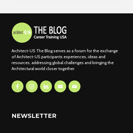
Architect-US The Blog serves as a forum for the exchange
of Architect-US participants experiences, ideas and
resources, addressing global challenges and bringing the
Architectural world closer together.
NEWSLETTER