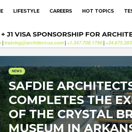
CE
LIFESTYLE
CAREERS
HOT TOPICS
TE
. + J1 VISA SPONSORSHIP FOR ARCHIT
b
training@architect-us.com
+1.347.708.1790
+34.675.383
|
|
|
NEWS
SAFDIE ARCHITECT
COMPLETES THE E
OF THE CRYSTAL B
MUSEUM IN ARKAN