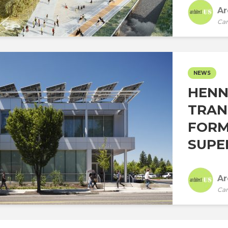
Ar
Car
NEWS
HENN
TRAN
FORM
SUPE
Ar
Car