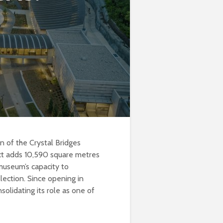
 of the Crystal Bridges
ct adds 10,590 square metres
museum’s capacity to
lection. Since opening in
lidating its role as one of