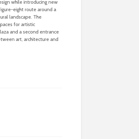
design while introducing new
figure-eight route around a
tural landscape. The
paces for artistic
 plaza and a second entrance
etween art, architecture and