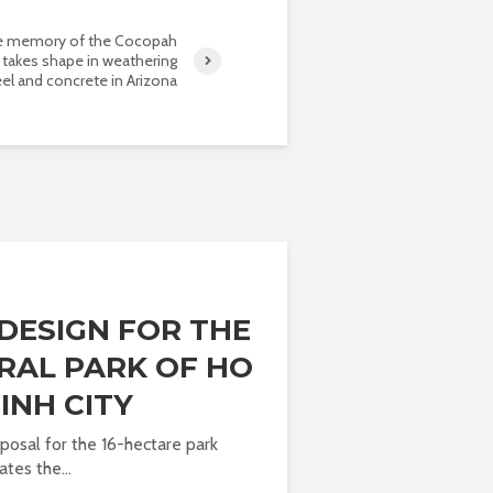
 memory of the Cocopah
 takes shape in weathering
eel and concrete in Arizona
DESIGN FOR THE
RAL PARK OF HO
INH CITY
posal for the 16-hectare park
es the...