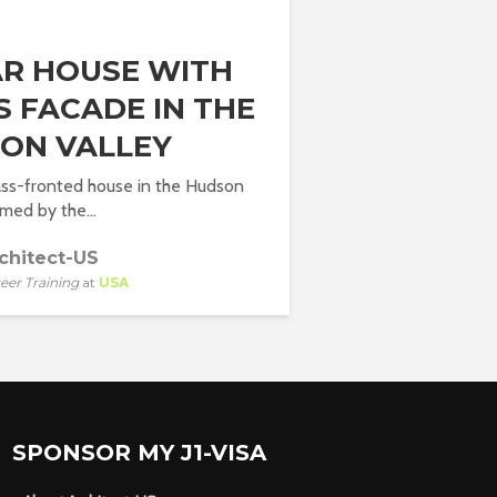
AR HOUSE WITH
S FACADE IN THE
ON VALLEY
lass-fronted house in the Hudson
rmed by the...
chitect-US
eer Training
at
USA
SPONSOR MY J1-VISA