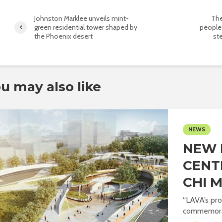
Johnston Marklee unveils mint-
The
green residential tower shaped by
people
the Phoenix desert
st
u may also like
NEWS
NEW 
CENT
CHI M
“LAVA’s pro
commemorat