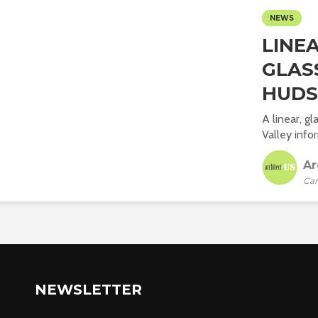
NEWS
LINE
GLAS
HUDS
A linear, g
Valley info
Ar
Car
NEWSLETTER