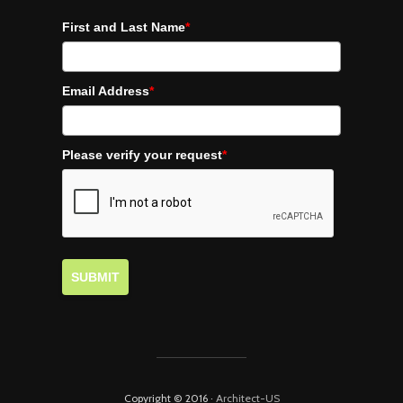
First and Last Name
*
Email Address
*
Please verify your request
*
SUBMIT
Copyright © 2016 ·
Architect-US