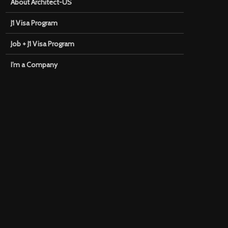
About Architect-US
J1 Visa Program
Job + J1 Visa Program
I’m a Company