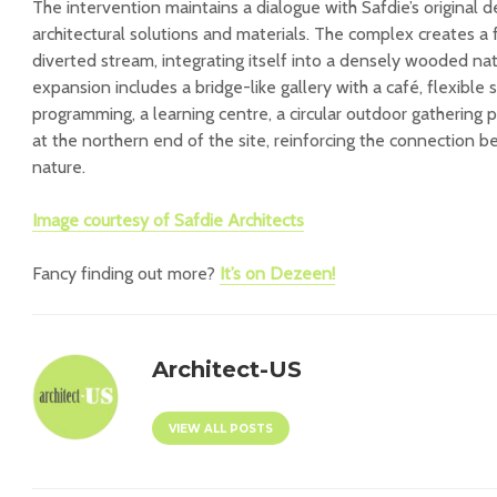
The intervention maintains a dialogue with Safdie’s original 
architectural solutions and materials. The complex creates a 
diverted stream, integrating itself into a densely wooded na
expansion includes a bridge-like gallery with a café, flexible s
programming, a learning centre, a circular outdoor gathering
at the northern end of the site, reinforcing the connection b
nature.
Image courtesy of
Safdie Architects
Fancy finding out more?
It’s on Dezeen!
Architect-US
VIEW ALL POSTS