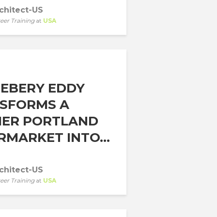
chitect-US
eer Training
at
USA
EBERY EDDY
SFORMS A
ER PORTLAND
RMARKET INTO...
chitect-US
eer Training
at
USA