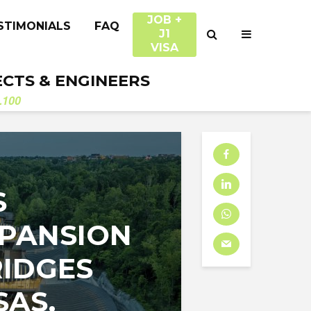
JOB +
STIMONIALS
FAQ
J1
VISA
ECTS & ENGINEERS
.100
S
XPANSION
RIDGES
SAS.