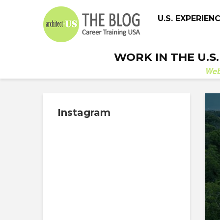
U.S. EXPERIEN
WORK IN THE U.S
We
Instagram