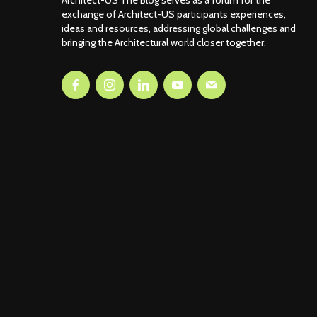
Architect-US The Blog serves as a forum for the
exchange of Architect-US participants experiences,
ideas and resources, addressing global challenges and
bringing the Architectural world closer together.