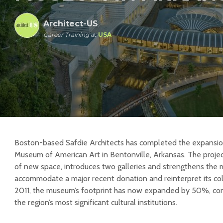
Architect-US
Career Training
at
USA
Boston-based Safdie Architects has completed the expansion
Museum of American Art in Bentonville, Arkansas. The proje
of new space, introduces two galleries and strengthens the 
accommodate a major recent donation and reinterpret its col
2011, the museum’s footprint has now expanded by 50%, conso
the region’s most significant cultural institutions.