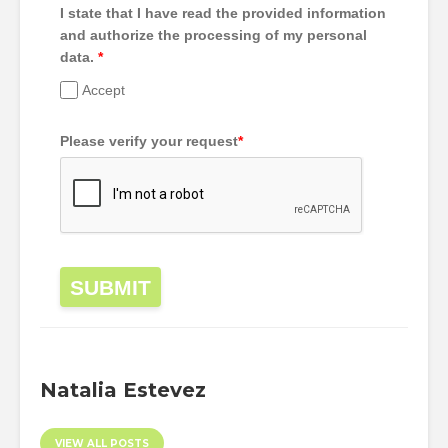
I state that I have read the provided information
and authorize the processing of my personal
data.
*
Accept
Please verify your request
*
SUBMIT
Natalia Estevez
VIEW ALL POSTS