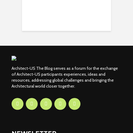
Architect-US The Blog serves as a forum for the exchange
of Architect-US participants experiences, ideas and
resources, addressing global challenges and bringing the
Architectural world closer together.