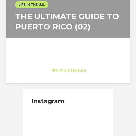
LIFE IN THE U.S.
THE ULTIMATE GUIDE TO
PUERTO RICO (02)
Juan Carlos Bragado
Trainee
at
MQ Architecture
New York
Instagram