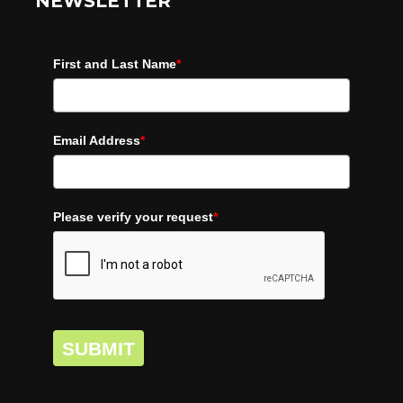
NEWSLETTER
First and Last Name
*
Email Address
*
Please verify your request
*
SUBMIT