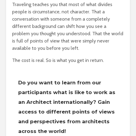
Traveling teaches you that most of what divides
people is circumstance, not character. That a
conversation with someone from a completely
different background can shift how you see a
problem you thought you understood. That the world
is full of points of view that were simply never
available to you before you left.
The cost is real. So is what you get in return.
Do you want to learn from our
participants what is like to work as
an Architect internationally? Gain
access to different points of views
and perspectives from architects
across the world!