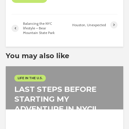
Balancing the NYC
Houston, Unexpected
lifestyle – Bear
Mountain State Park
You may also like
LIFE IN THE U.S.
LAST STEPS BEFORE
STARTING MY
ADVENTURE IN NYC!!