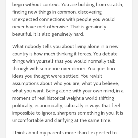
begin without context. You are building from scratch,
finding new things in common, discovering
unexpected connections with people you would
never have met otherwise. That is genuinely
beautiful. It is also genuinely hard.
What nobody tells you about living alone in a new
country is how much thinking it forces. You debate
things with yourself that you would normally talk
through with someone over dinner. You question
ideas you thought were settled. You revisit
assumptions about who you are, what you believe,
what you want. Being alone with your own mind, in a
moment of real historical weight,a world shifting
politically, economically, culturally in ways that feel
impossible to ignore, sharpens something in you. It is
uncomfortable and clarifying at the same time.
I think about my parents more than I expected to.