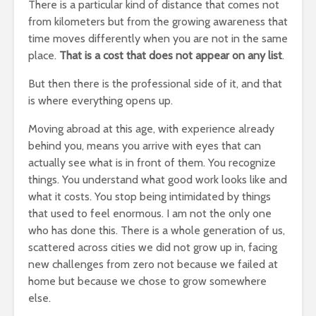
There is a particular kind of distance that comes not
from kilometers but from the growing awareness that
time moves differently when you are not in the same
place.
That is a cost that does not appear on any list
.
But then there is the professional side of it, and that
is where everything opens up.
Moving abroad at this age, with experience already
behind you, means you arrive with eyes that can
actually see what is in front of them. You recognize
things. You understand what good work looks like and
what it costs. You stop being intimidated by things
that used to feel enormous. I am not the only one
who has done this. There is a whole generation of us,
scattered across cities we did not grow up in, facing
new challenges from zero not because we failed at
home but because we chose to grow somewhere
else.