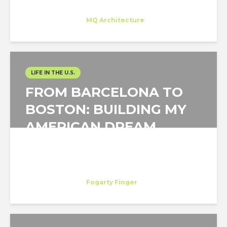
Gloria Saá
Trainee
at
MQ Architecture
New York
LIFE IN THE U.S.
FROM BARCELONA TO
BOSTON: BUILDING MY
AMERICAN DREAM
Laura Manglano Nueno
Trainee
at
Fogarty Finger
New York