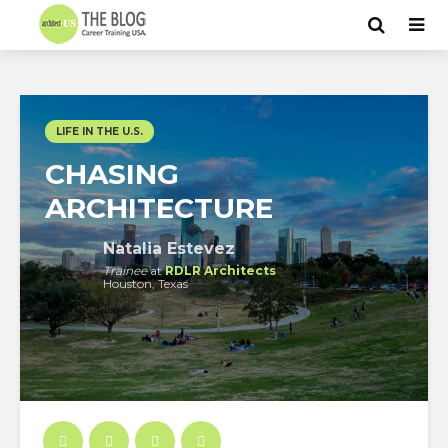
LIFE IN THE U.S.
CHASING
ARCHITECTURE
Natalia Estevez
Trainee
at
RDLR Architects
Houston, Texas