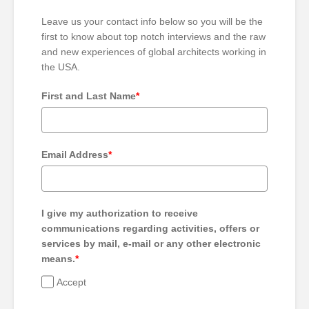
Leave us your contact info below so you will be the
first to know about top notch interviews and the raw
and new experiences of global architects working in
the USA.
First and Last Name
*
Email Address
*
I give my authorization to receive
communications regarding activities, offers or
services by mail, e-mail or any other electronic
means.
*
Accept