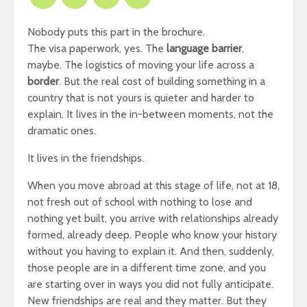
Nobody puts this part in the brochure.
The visa paperwork, yes. The
language barrier
,
maybe. The logistics of moving your life across a
border
. But the real cost of building something in a
country that is not yours is quieter and harder to
explain. It lives in the in-between moments, not the
dramatic ones.
It lives in the friendships.
When you move abroad at this stage of life, not at 18,
not fresh out of school with nothing to lose and
nothing yet built, you arrive with relationships already
formed, already deep. People who know your history
without you having to explain it. And then, suddenly,
those people are in a different time zone, and you
are starting over in ways you did not fully anticipate.
New friendships are real and they matter. But they