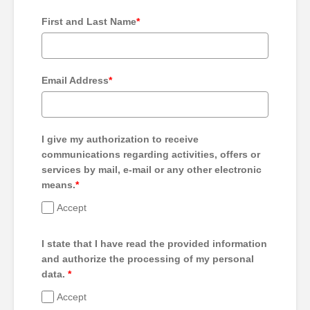
First and Last Name
*
Email Address
*
I give my authorization to receive
communications regarding activities, offers or
services by mail, e-mail or any other electronic
means.
*
Accept
I state that I have read the provided information
and authorize the processing of my personal
data.
*
Accept