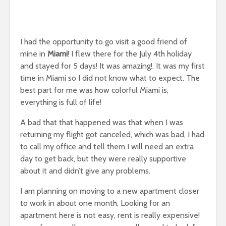
I had the opportunity to go visit a good friend of
mine in
Miami
! I flew there for the July 4th holiday
and stayed for 5 days! It was amazing!. It was my first
time in Miami so I did not know what to expect. The
best part for me was how colorful Miami is,
everything is full of life!
A bad that that happened was that when I was
returning my flight got canceled, which was bad, I had
to call my office and tell them I will need an extra
day to get back, but they were really supportive
about it and didn’t give any problems.
I am planning on moving to a new apartment closer
to work in about one month, Looking for an
apartment here is not easy, rent is really expensive!