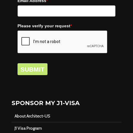
Email Address
*
Please verify your request
*
SUBMIT
SPONSOR MY J1-VISA
About Architect-US
J1 Visa Program