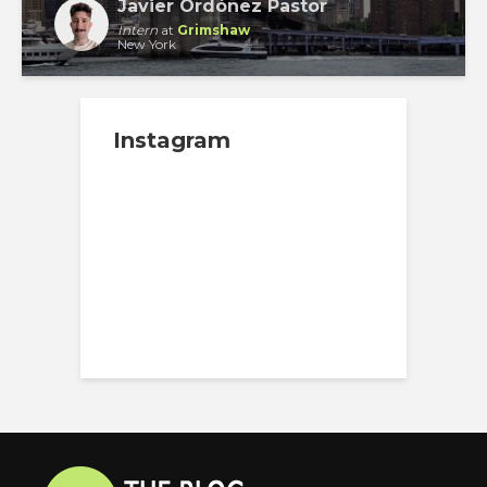
Javier Ordóñez Pastor
Intern
at
Grimshaw
New York
Instagram