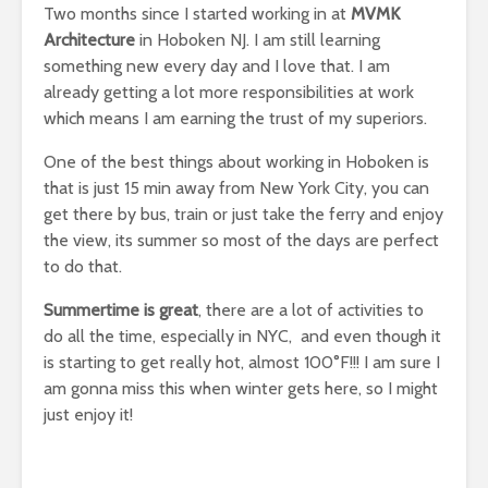
Two months since I started working in at
MVMK
Architecture
in Hoboken NJ. I am still learning
something new every day and I love that. I am
already getting a lot more responsibilities at work
which means I am earning the trust of my superiors.
One of the best things about working in Hoboken is
that is just 15 min away from New York City, you can
get there by bus, train or just take the ferry and enjoy
the view, its summer so most of the days are perfect
to do that.
Summertime is great
, there are a lot of activities to
do all the time, especially in NYC, and even though it
is starting to get really hot, almost 100°F!!! I am sure I
am gonna miss this when winter gets here, so I might
just enjoy it!