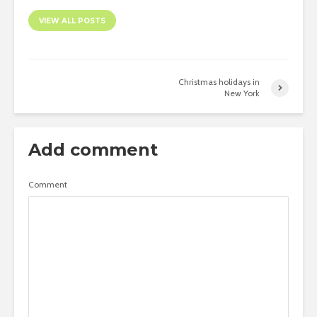
VIEW ALL POSTS
Christmas holidays in
New York
Add comment
Comment