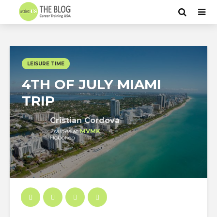
LEISURE TIME
4TH OF JULY MIAMI
TRIP
Cristian Cordova
Trainee
at
MVMK
Hoboken