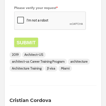
Please verify your request
*
SUBMIT
2019
Architect-US
architect-us Career Training Program
architecture
Architecture Training
J1 visa
Miami
Cristian Cordova