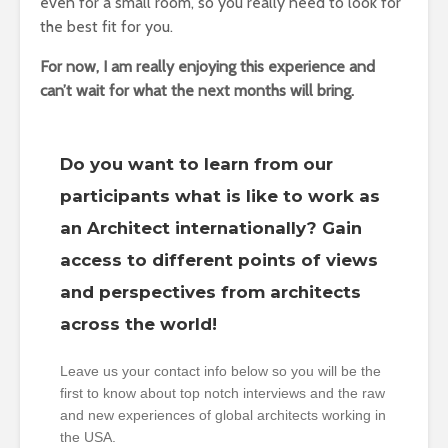
even for a small room, so you really need to look for
the best fit for you.
For now, I am really enjoying this experience and
can’t wait for what the next months will bring.
Do you want to learn from our
participants what is like to work as
an Architect internationally? Gain
access to different points of views
and perspectives from architects
across the world!
Leave us your contact info below so you will be the
first to know about top notch interviews and the raw
and new experiences of global architects working in
the USA.