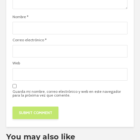
Nombre
*
Correo electrónico
*
Web
Guarda mi nombre, correo electrónico y web en este navegador
para la próxima vez que comente.
You may also like