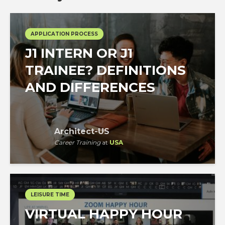
APPLICATION PROCESS
J1 INTERN OR J1
TRAINEE? DEFINITIONS
AND DIFFERENCES
Architect-US
Career Training
at
USA
LEISURE TIME
VIRTUAL HAPPY HOUR