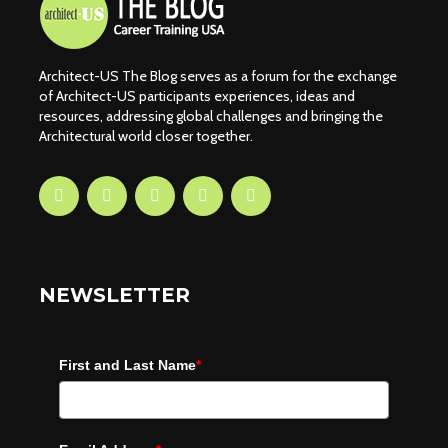
Architect-US The Blog serves as a forum for the exchange
of Architect-US participants experiences, ideas and
resources, addressing global challenges and bringing the
Architectural world closer together.
NEWSLETTER
First and Last Name
*