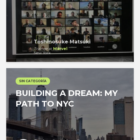
Toshinosuke Matsuki
Trainee
at
Marvel
New York
SIN CATEGORÍA
BUILDING A DREAM: MY
PATH TO NYC