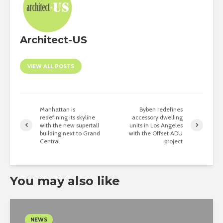
Architect-US
VIEW ALL POSTS
Manhattan is
Byben redefines
redefining its skyline
accessory dwelling
with the new supertall
units in Los Angeles
building next to Grand
with the Offset ADU
Central
project
You may also like
NEWS