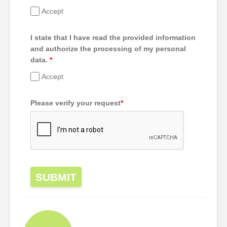
Accept
I state that I have read the provided information
and authorize the processing of my personal
data.
*
Accept
Please verify your request
*
SUBMIT