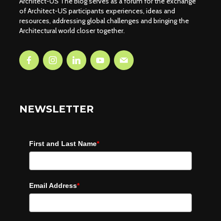
Architect-US The Blog serves as a forum for the exchange
of Architect-US participants experiences, ideas and
resources, addressing global challenges and bringing the
Architectural world closer together.
NEWSLETTER
First and Last Name
*
Email Address
*