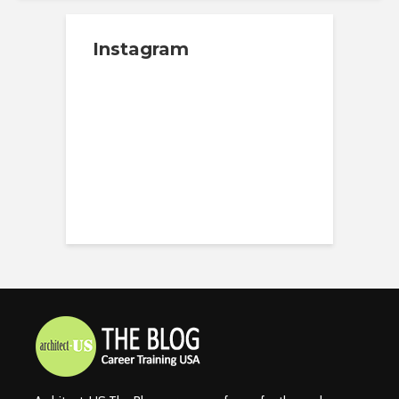
Instagram