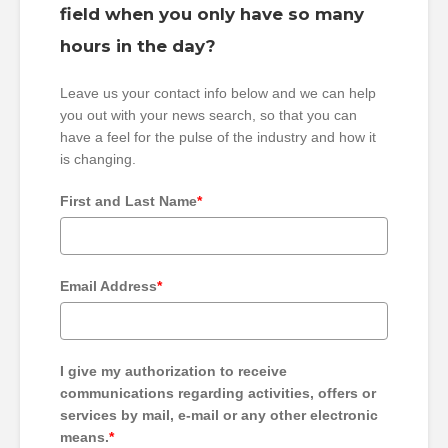
field when you only have so many
hours in the day?
Leave us your contact info below and we can help
you out with your news search, so that you can
have a feel for the pulse of the industry and how it
is changing.
First and Last Name
*
Email Address
*
I give my authorization to receive
communications regarding activities, offers or
services by mail, e-mail or any other electronic
means.
*