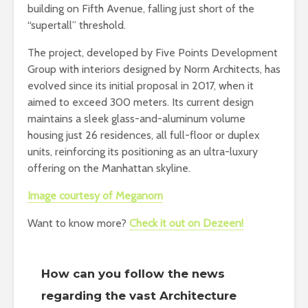
building on Fifth Avenue, falling just short of the
“supertall” threshold.
The project, developed by Five Points Development
Group with interiors designed by Norm Architects, has
evolved since its initial proposal in 2017, when it
aimed to exceed 300 meters. Its current design
maintains a sleek glass-and-aluminum volume
housing just 26 residences, all full-floor or duplex
units, reinforcing its positioning as an ultra-luxury
offering on the Manhattan skyline.
Image courtesy of Meganom
Want to know more?
Check it out on Dezeen!
How can you follow the news
regarding the vast Architecture