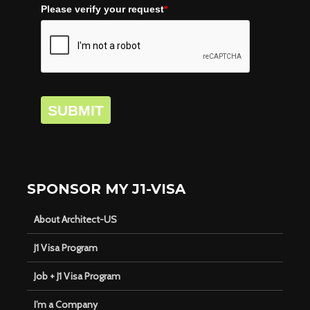
Please verify your request
*
SUBMIT
SPONSOR MY J1-VISA
About Architect-US
J1 Visa Program
Job + J1 Visa Program
I’m a Company