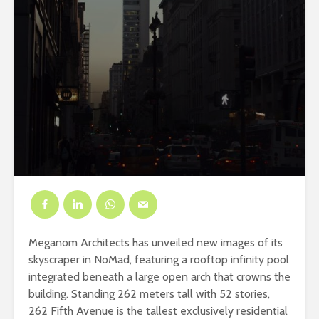
Meganom Architects has unveiled new images of its
skyscraper in NoMad, featuring a rooftop infinity pool
integrated beneath a large open arch that crowns the
building. Standing 262 meters tall with 52 stories,
262 Fifth Avenue is the tallest exclusively residential