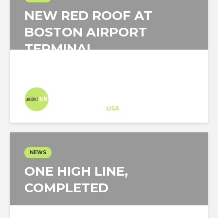
NEW RED ROOF AT
BOSTON AIRPORT
TERMINAL
Architect-US
Career Training
at
USA
NEWS
ONE HIGH LINE,
COMPLETED