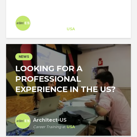
Architect-US
Career Training
at
USA
NEWS
LOOKING FOR A
PROFESSIONAL
EXPERIENCE IN THE US?
Architect-US
Career Training
at
USA