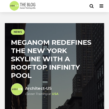
NEWS
MEGANOM REDEFINES
THE NEW YORK
SKYLINE WITH A
ROOFTOP INFINITY
POOL
Architect-US
Career Training
at
USA