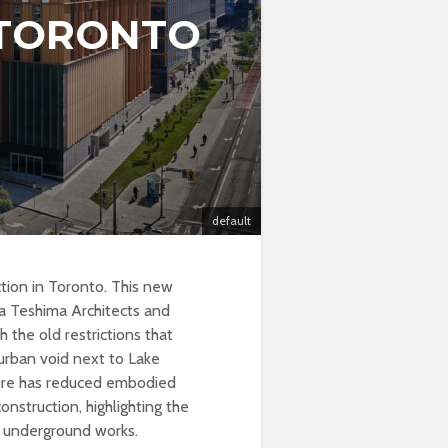
 TORONTO
default
ction in Toronto. This new
a Teshima Architects and
 the old restrictions that
 urban void next to Lake
cture has reduced embodied
struction, highlighting the
in underground works.