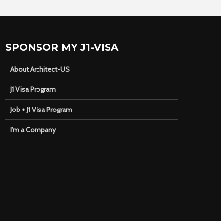
SPONSOR MY J1-VISA
About Architect-US
J1 Visa Program
Job + J1 Visa Program
I’m a Company