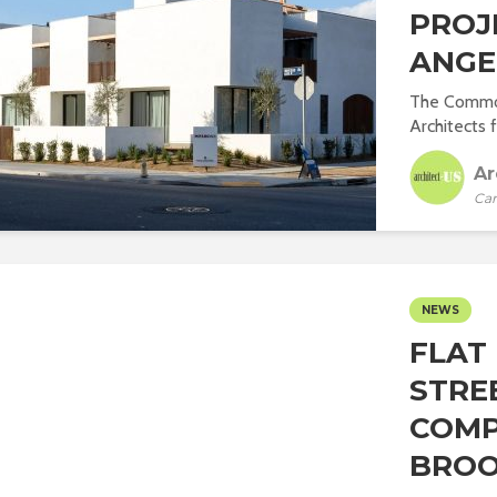
PROJ
ANGE
The Common
Architects f
Ar
Car
NEWS
FLAT 
STRE
COMP
BROO