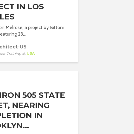
ECT IN LOS
LES
 Melrose, a project by Bittoni
eaturing 23...
chitect-US
eer Training
at
USA
IRON 505 STATE
ET, NEARING
LETION IN
KLYN...