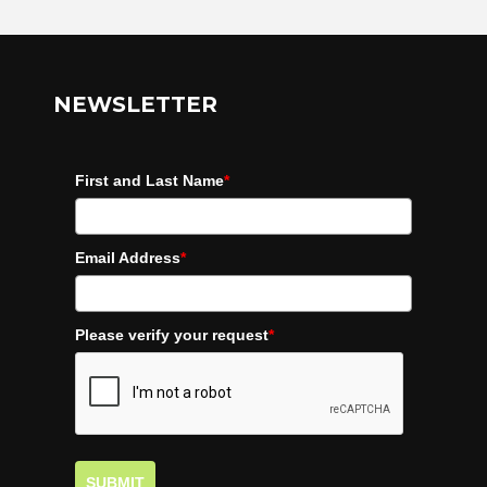
NEWSLETTER
First and Last Name
*
Email Address
*
Please verify your request
*
SUBMIT