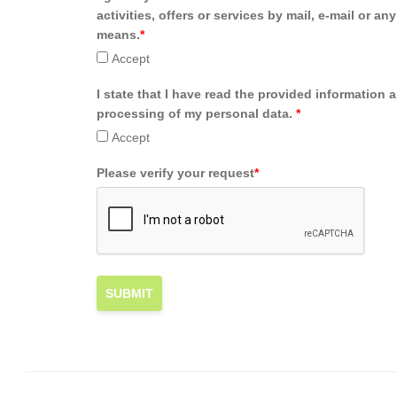
activities, offers or services by mail, e-mail or an
means.
*
Accept
I state that I have read the provided information 
processing of my personal data.
*
Accept
Please verify your request
*
SUBMIT