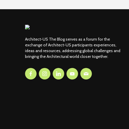
Architect-US The Blog serves as a forum for the
exchange of Architect-US participants experiences,
ideas and resources, addressing global challenges and
bringing the Architectural world closer together.