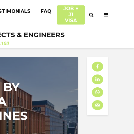
JOB +
STIMONIALS
FAQ
J1
VISA
ECTS & ENGINEERS
.100
 BY
A
INES