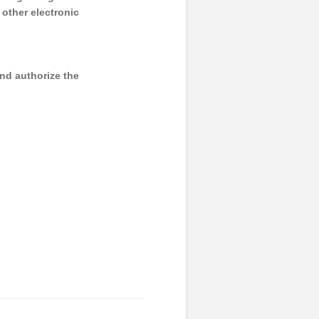
y other electronic
and authorize the