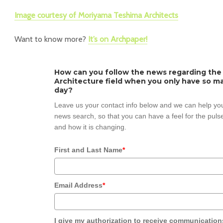
Image courtesy of Moriyama Teshima Architects
Want to know more?
It’s on Archpaper!
How can you follow the news regarding the
Architecture field when you only have so ma
day?
Leave us your contact info below and we can help you
news search, so that you can have a feel for the pulse
and how it is changing.
First and Last Name
*
Email Address
*
I give my authorization to receive communication