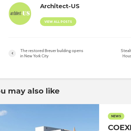
Architect-US
VIEW ALL POSTS
The restored Breuer building opens
Steal
in New York City
Hous
u may also like
NEWS
COEX