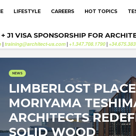
CE
LIFESTYLE
CAREERS
HOT TOPICS
TE
. + J1 VISA SPONSORSHIP FOR ARCHIT
b
training@architect-us.com
+1.347.708.1790
+34.675.383
|
|
|
NEWS
LIMBERLOST PLACE
MORIYAMA TESHIM
ARCHITECTS REDEF
SOLID WOOD