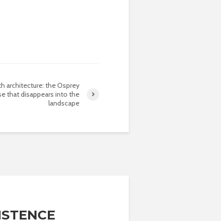
th architecture: the Osprey
e that disappears into the
landscape
ISTENCE