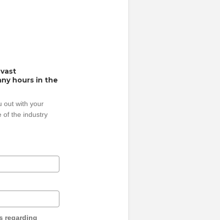
 vast
ny hours in the
 out with your
 of the industry
s regarding