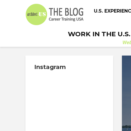
U.S. EXPERIEN
WORK IN THE U.S
We
Instagram