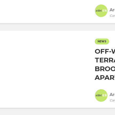
Ar
Car
NEWS
OFF-
TERR
BROO
APAR
Ar
Car