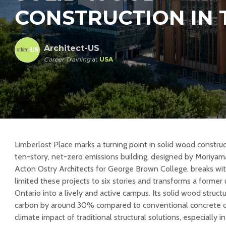
CONSTRUCTION IN
Architect-US
Career Training
at
USA
Limberlost Place marks a turning point in solid wood constru
ten-story, net-zero emissions building, designed by Moriyam
Acton Ostry Architects for George Brown College, breaks with
limited these projects to six stories and transforms a former
Ontario into a lively and active campus. Its solid wood stru
carbon by around 30% compared to conventional concrete con
climate impact of traditional structural solutions, especially 