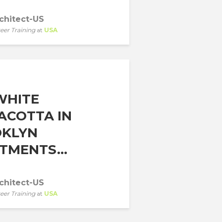
chitect-US
eer Training
at
USA
WHITE
ACOTTA IN
KLYN
TMENTS...
chitect-US
eer Training
at
USA