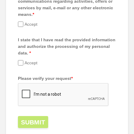
communications regarding activities, offers or
services by mail, e-mail or any other electronic
means.
*
Accept
I state that I have read the provided information
and authorize the processing of my personal
data.
*
Accept
Please verify your request
*
SUBMIT