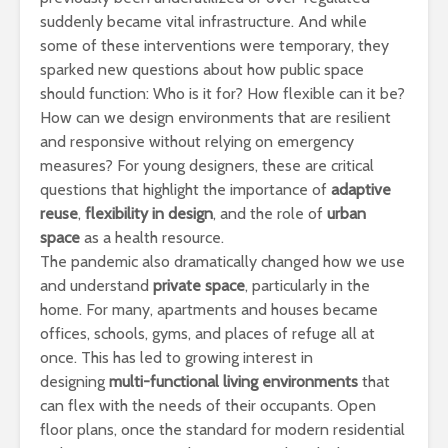
suddenly became vital infrastructure. And while
some of these interventions were temporary, they
sparked new questions about how public space
should function: Who is it for? How flexible can it be?
How can we design environments that are resilient
and responsive without relying on emergency
measures? For young designers, these are critical
questions that highlight the importance of
adaptive
reuse
,
flexibility in design
, and the role of
urban
space
as a health resource.
The pandemic also dramatically changed how we use
and understand
private space
, particularly in the
home. For many, apartments and houses became
offices, schools, gyms, and places of refuge all at
once. This has led to growing interest in
designing
multi-functional living environments
that
can flex with the needs of their occupants. Open
floor plans, once the standard for modern residential