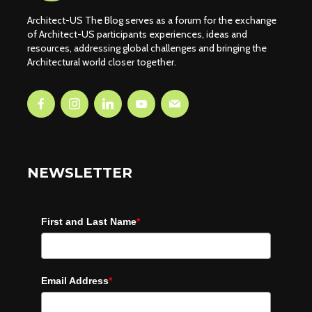
Architect-US The Blog serves as a forum for the exchange
of Architect-US participants experiences, ideas and
resources, addressing global challenges and bringing the
Architectural world closer together.
NEWSLETTER
First and Last Name
*
Email Address
*