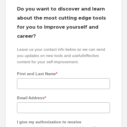
Do you want to discover and learn
about the most cutting edge tools
for you to improve yourself and
career?
Leave us your contact info below so we can send
you updates on new tools and useful/effective
content for your self-improvement.
First and Last Name
*
Email Address
*
I give my authorization to receive