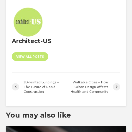
Architect-US
VIEW ALL POSTS
3D-Printed Buildings –
Walkable Cities – How
The Future of Rapid
Urban Design Affects
Construction
Health and Community
You may also like