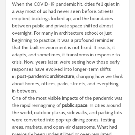
When the COVID-19 pandemic hit, cities fell quiet in
a way most of us had never seen before. Streets
emptied, buildings locked up, and the boundaries
between public and private space shifted almost
overnight. For many in architecture school or just
beginning to practice, it was a profound reminder
that the built environment is not fixed. It reacts, it
adapts, and sometimes, it transforms in response to
crisis. Now, years later, we’re seeing how those early
responses have evolved into longer-term shifts
in
post-pandemic architecture
, changing how we think
about homes, offices, parks, streets, and everything
in between.
One of the most visible impacts of the pandemic was
the rapid reimagining of
public space
. In cities around
the world, outdoor plazas, sidewalks, and parking lots
were converted into pop-up dining zones, testing
areas, markets, and open-air classrooms. What had
previously been underutilized or over-regulated