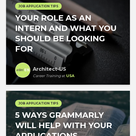
JOB APPLICATION TIPS
YOUR ROLE AS AN
INTERN AND WHAT YOU
SHOULD BE LOOKING
FOR
Architect-US
Career Training
at
USA
JOB APPLICATION TIPS
5 WAYS GRAMMARLY
WILL HELP WITH YOUR
APPLICATIONS