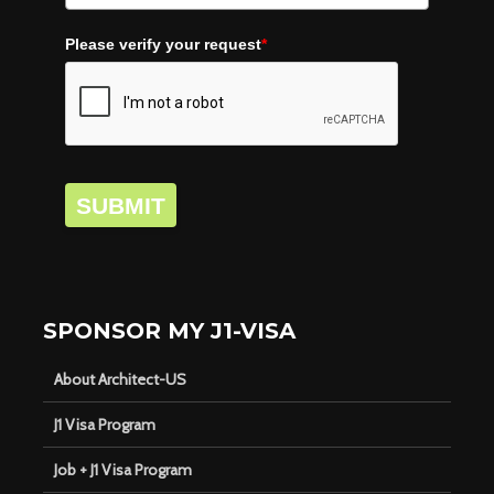
Please verify your request
*
SUBMIT
SPONSOR MY J1-VISA
About Architect-US
J1 Visa Program
Job + J1 Visa Program