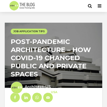
JOB APPLICATION TIPS
POST-PANDEMIC
ARCHITECTURE – HOW
COVID-19 CHANGED
PUBLIC AND PRIVATE
SPACES
Architect-US
Career Training
at
USA