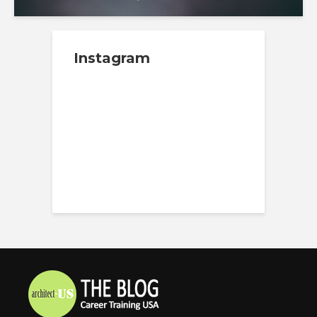
Instagram