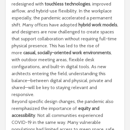
redesigned with
touchless technologies
, improved
airflow, and hybrid-use flexibility. In the workplace
especially, the pandemic accelerated a permanent
shift. Many offices have adopted
hybrid work models
,
and designers are now challenged to create spaces
that support collaboration without requiring full-time
physical presence. This has led to the rise of
more
casual, socially-oriented work environments
,
with outdoor meeting areas, flexible desk
configurations, and built-in digital tools. As new
architects entering the field, understanding this
balance—between digital and physical, private and
shared—will be key to staying relevant and
responsive.
Beyond specific design changes, the pandemic also
reemphasized the importance of
equity and
accessibility
. Not all communities experienced
COVID-19 in the same way. Many vulnerable
populations had limited access to green space, safe