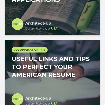
Architect-US
Career Training
at
USA
JOB APPLICATION TIPS
USEFUL LINKS AND TIPS
TO PERFECT YOUR
AMERICAN RESUME
Architect-US
Career Training
at
USA