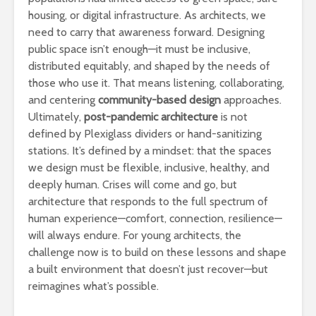
housing, or digital infrastructure. As architects, we
need to carry that awareness forward. Designing
public space isn’t enough—it must be inclusive,
distributed equitably, and shaped by the needs of
those who use it. That means listening, collaborating,
and centering
community-based design
approaches.
Ultimately,
post-pandemic architecture
is not
defined by Plexiglass dividers or hand-sanitizing
stations. It’s defined by a mindset: that the spaces
we design must be flexible, inclusive, healthy, and
deeply human. Crises will come and go, but
architecture that responds to the full spectrum of
human experience—comfort, connection, resilience—
will always endure. For young architects, the
challenge now is to build on these lessons and shape
a built environment that doesn’t just recover—but
reimagines what’s possible.