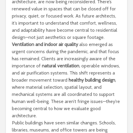
architecture, are now being reconsidered. There’s
renewed value in spaces that can be closed off for
privacy, quiet, or focused work. As future architects,
it’s important to understand that comfort, wellness,
and adaptability have become central to residential
design—not just aesthetics or square footage.
Ventilation and indoor air quality
also emerged as
urgent concerns during the pandemic, and that focus
has remained. Clients are increasingly aware of the
importance of
natural ventilation
, operable windows,
and air purification systems. This shift represents a
broader movement toward
healthy building design
,
where material selection, spatial layout, and
mechanical systems are all coordinated to support
human well-being. These aren’t fringe issues—they’re
becoming central to how we evaluate good
architecture.
Public buildings have seen similar changes. Schools,
libraries, museums, and office towers are being