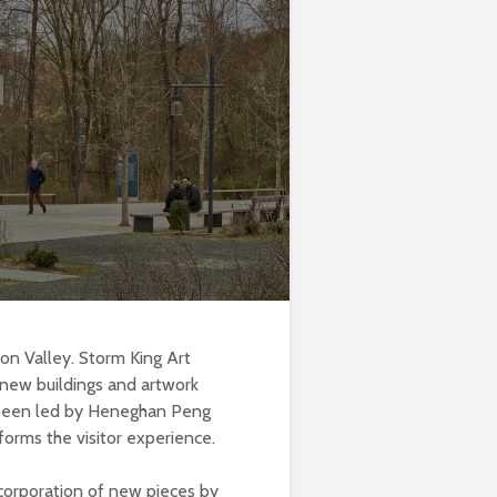
son Valley. Storm King Art
 new buildings and artwork
s been led by Heneghan Peng
forms the visitor experience.
corporation of new pieces by