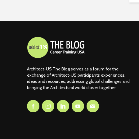
Architect-US The Blog serves as a forum for the
exchange of Architect-US participants experiences,
ideas and resources, addressing global challenges and
bringing the Architectural world closer together.