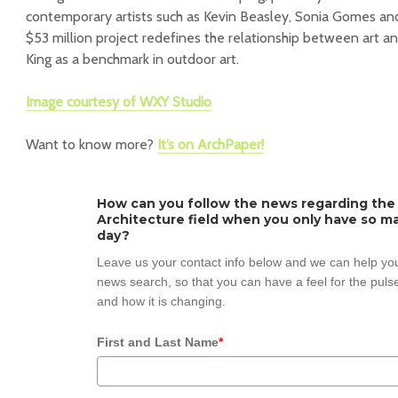
contemporary artists such as Kevin Beasley, Sonia Gomes an
$53 million project redefines the relationship between art 
King as a benchmark in outdoor art.
Image courtesy of WXY Studio
Want to know more?
It’s on ArchPaper!
How can you follow the news regarding the
Architecture field when you only have so ma
day?
Leave us your contact info below and we can help you
news search, so that you can have a feel for the pulse
and how it is changing.
First and Last Name
*