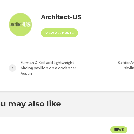
Architect-US
VIEW ALL POSTS
Furman & Keil add lightweight
Safdie A
birding pavilion on a dock near
skyli
Austin
u may also like
NEWS