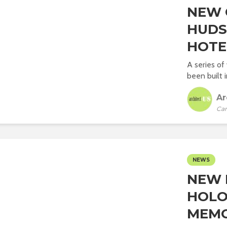
NEW 
HUDS
HOTE
A series of
been built 
Ar
Car
NEWS
NEW 
HOLO
MEMO