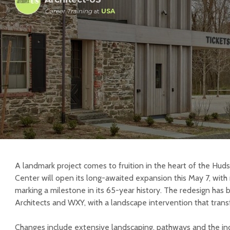
Career Training
at
USA
A landmark project comes to fruition in the heart of the Hud
Center will open its long-awaited expansion this May 7, with
marking a milestone in its 65-year history. The redesign ha
Architects and WXY, with a landscape intervention that trans
Changes include extensive landscaping, pathways and the in