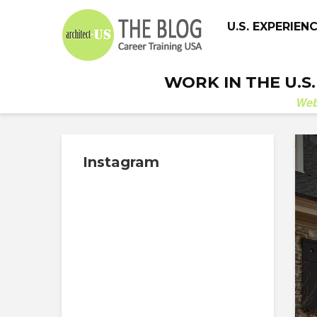
U.S. EXPERIEN
WORK IN THE U.S
We
Instagram