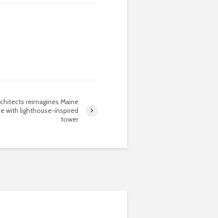
rchitects reimagines Maine
ne with lighthouse-inspired
tower