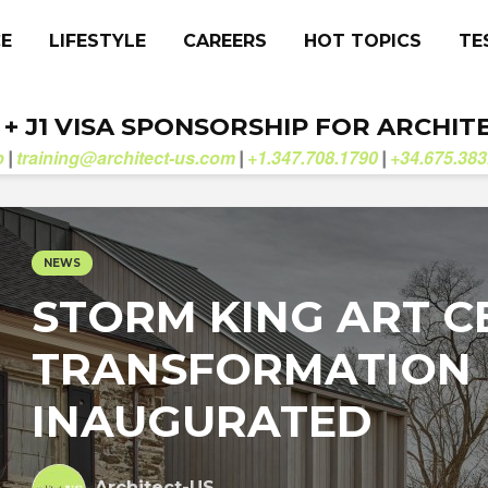
CE
LIFESTYLE
CAREERS
HOT TOPICS
TE
. + J1 VISA SPONSORSHIP FOR ARCHIT
b
training@architect-us.com
+1.347.708.1790
+34.675.383
|
|
|
NEWS
STORM KING ART C
TRANSFORMATION
INAUGURATED
Architect-US