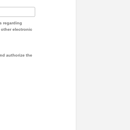
s regarding
y other electronic
and authorize the