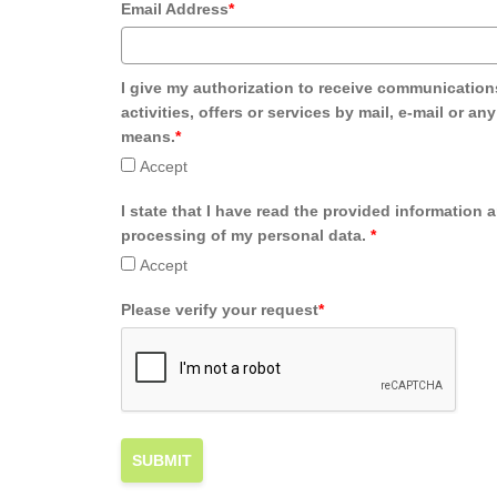
Email Address
*
I give my authorization to receive communication
activities, offers or services by mail, e-mail or an
means.
*
Accept
I state that I have read the provided information 
processing of my personal data.
*
Accept
Please verify your request
*
SUBMIT