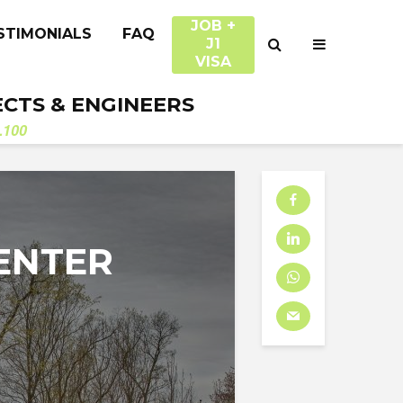
JOB +
STIMONIALS
FAQ
J1
VISA
ECTS & ENGINEERS
.100
ENTER