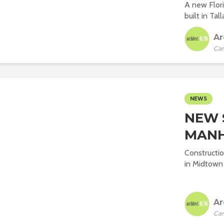
A new Flori
built in Tal
Ar
Car
NEWS
NEW 
MAN
Constructi
in Midtown 
Ar
Car