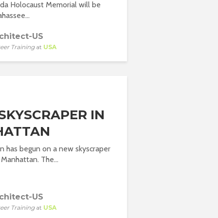
da Holocaust Memorial will be
lahassee...
chitect-US
eer Training
at
USA
SKYSCRAPER IN
HATTAN
on has begun on a new skyscraper
Manhattan. The...
chitect-US
eer Training
at
USA