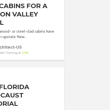
CABINS FOR A
ON VALLEY
L
 wood- or steel-clad cabins have
in upstate New...
chitect-US
eer Training
at
USA
FLORIDA
CAUST
RIAL