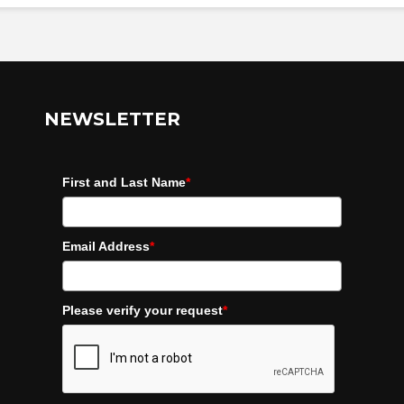
NEWSLETTER
First and Last Name
*
Email Address
*
Please verify your request
*