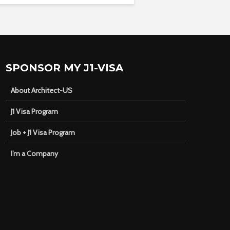
SPONSOR MY J1-VISA
About Architect-US
J1 Visa Program
Job + J1 Visa Program
I’m a Company