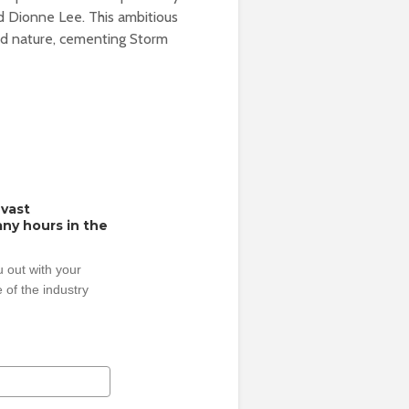
d Dionne Lee. This ambitious
and nature, cementing Storm
 vast
ny hours in the
 out with your
 of the industry