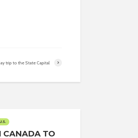
ay trip to the State Capital
U.S.
 CANADA TO