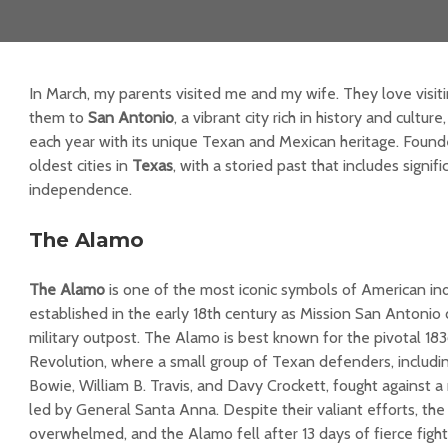
In March, my parents visited me and my wife. They love visitin
them to
San Antonio
, a vibrant city rich in history and culture
each year with its unique Texan and Mexican heritage. Founded
oldest cities in
Texas
, with a storied past that includes signifi
independence.
The Alamo
The Alamo
is one of the most iconic symbols of American in
established in the early 18th century as Mission San Antonio
military outpost. The Alamo is best known for the pivotal 18
Revolution, where a small group of Texan defenders, includin
Bowie, William B. Travis, and Davy Crockett, fought against 
led by General Santa Anna. Despite their valiant efforts, th
overwhelmed, and the Alamo fell after 13 days of fierce fighti