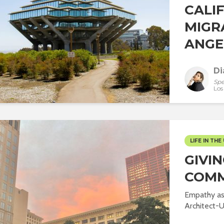
CALI
MIGR
ANGEL
Di
Spe
Los
LIFE IN THE 
GIVI
COMM
Empathy as 
Architect-US