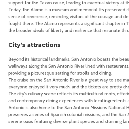
support for the Texan cause, leading to eventual victory at th
Today, the Alamo is a museum and memorial. Its preserved 
sense of reverence, reminding visitors of the courage and d
fought there. The Alamo represents a significant chapter in
the broader ideals of liberty and resilience that resonate th
City’s attractions
Beyond its historical landmarks, San Antonio boasts the beaut
walkways along the San Antonio River lined with restaurants,
providing a picturesque setting for strolls and dining.
The cruise on the San Antonio River is a great way to see 
everyone enjoyed it very much, and the tickets are pretty ch
The city’s culinary scene reflects its multicultural roots, offe
and contemporary dining experiences with local ingredients 
Antonio is also home to the San Antonio Missions National Hi
preserves a series of Spanish colonial missions, and the San
serene oasis featuring diverse plant species and stunning la