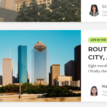
Cr
Tra
Chi
LIFE IN THE 
ROUT
CITY,
Eight mont
I finally che
Na
Tra
Hou