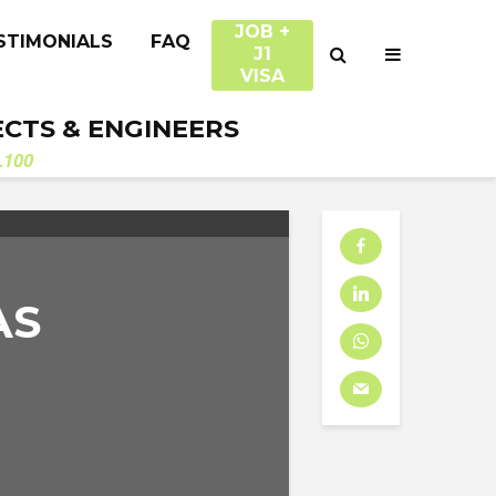
JOB +
STIMONIALS
FAQ
J1
VISA
ECTS & ENGINEERS
.100
AS