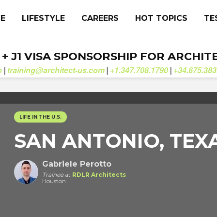
CE
LIFESTYLE
CAREERS
HOT TOPICS
TE
. + J1 VISA SPONSORSHIP FOR ARCHIT
b
training@architect-us.com
+1.347.708.1790
+34.675.383
|
|
|
LIFE IN THE U.S.
SAN ANTONIO, TEX
Gabriele Perotto
Trainee
at
RDLR Architects
Houston