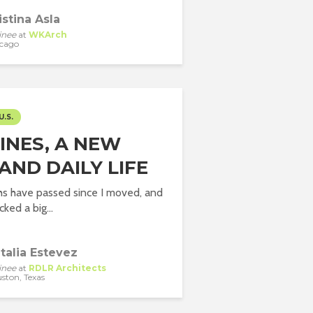
istina Asla
inee
at
WKArch
cago
U.S.
INES, A NEW
 AND DAILY LIFE
hs have passed since I moved, and
cked a big...
talia Estevez
inee
at
RDLR Architects
ston, Texas