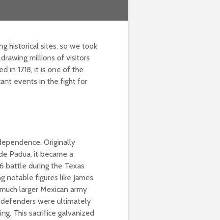
g historical sites, so we took
, drawing millions of visitors
 in 1718, it is one of the
cant events in the fight for
dependence. Originally
 de Padua, it became a
36 battle during the Texas
g notable figures like James
a much larger Mexican army
e defenders were ultimately
ng. This sacrifice galvanized