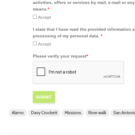
activities, offers or services by mail, e-mail or an
means.
*
Accept
I state that I have read the provided information 
processing of my personal data.
*
Accept
Please verify your request
*
SUBMIT
Alamo
Davy Crockett
Missions
River walk
San Antoni