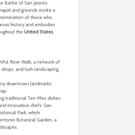
e Battle of San Jacinto.
chapel and grounds evoke a
etermination of those who
 Texas history and embodies
roughout the
United States
.
iful River Walk, a network of
 shops, and lush landscaping,
many downtown landmarks;
eap.
ring traditional Tex-Mex dishes
and innovative chefs. San
storical Park, which
 Antonio Botanical Garden, a
ndscapes.