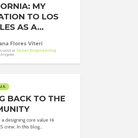
FORNIA: MY
ATION TO LOS
ES AS A...
ana Flores Viteri
cialist
at
Sener Engineering
 Angeles
U.S.
NG BACK TO THE
UNITY
a designing core value Hi
 crew, In this blog...