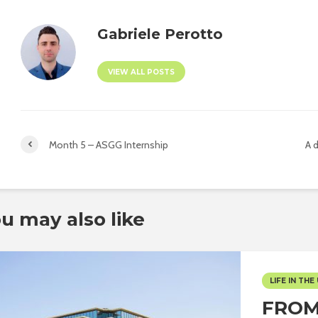
Gabriele Perotto
VIEW ALL POSTS
Month 5 – ASGG Internship
A d
u may also like
LIFE IN THE 
FROM