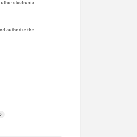
y other electronic
and authorize the
o