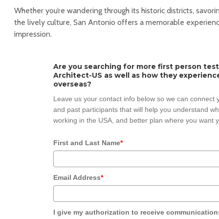
Whether you’re wandering through its historic districts, savorin
the lively culture, San Antonio offers a memorable experienc
impression.
Are you searching for more first person tes
Architect-US as well as how they experienc
overseas?
Leave us your contact info below so we can connect y
and past participants that will help you understand w
working in the USA, and better plan where you want y
First and Last Name
*
Email Address
*
I give my authorization to receive communication