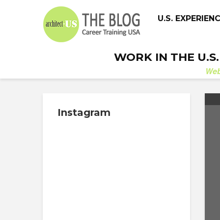
U.S. EXPERIEN
WORK IN THE U.S
We
Instagram