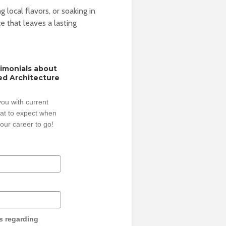
g local flavors, or soaking in
e that leaves a lasting
timonials about
ed Architecture
ou with current
hat to expect when
our career to go!
s regarding