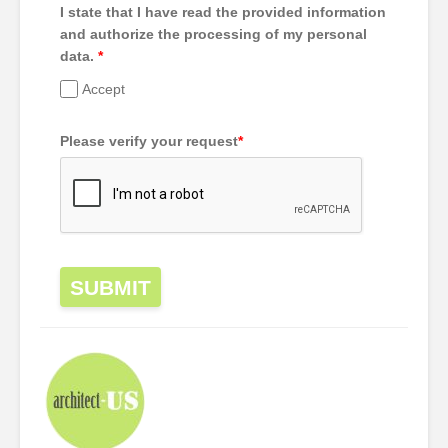
I state that I have read the provided information
and authorize the processing of my personal
data.
*
Accept
Please verify your request
*
SUBMIT