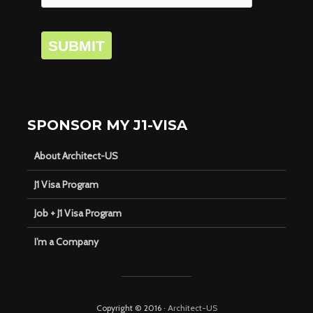
SUBMIT
SPONSOR MY J1-VISA
About Architect-US
J1 Visa Program
Job + J1 Visa Program
I’m a Company
Copyright © 2016 ·
Architect-US