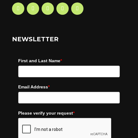
NEWSLETTER
First and Last Name
*
Email Address
*
Please verify your request
*