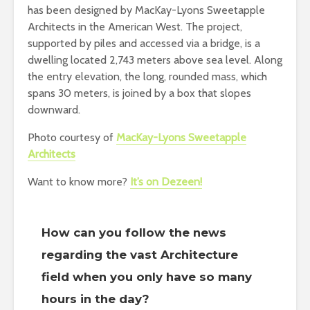
has been designed by MacKay-Lyons Sweetapple
Architects in the American West. The project,
supported by piles and accessed via a bridge, is a
dwelling located 2,743 meters above sea level. Along
the entry elevation, the long, rounded mass, which
spans 30 meters, is joined by a box that slopes
downward.
Photo courtesy of
MacKay-Lyons Sweetapple
Architects
Want to know more?
It’s on Dezeen!
How can you follow the news
regarding the vast Architecture
field when you only have so many
hours in the day?