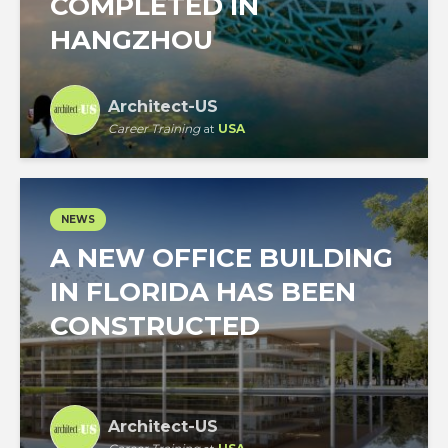
COMPLETED IN
HANGZHOU
Architect-US
Career Training
at
USA
NEWS
A NEW OFFICE BUILDING
IN FLORIDA HAS BEEN
CONSTRUCTED
Architect-US