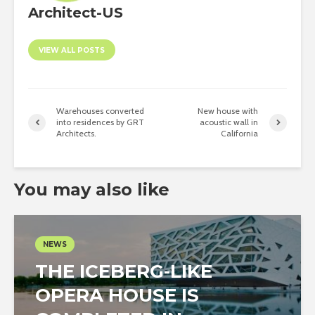
Architect-US
VIEW ALL POSTS
Warehouses converted
New house with
into residences by GRT
acoustic wall in
Architects.
California
You may also like
NEWS
THE ICEBERG-LIKE
OPERA HOUSE IS