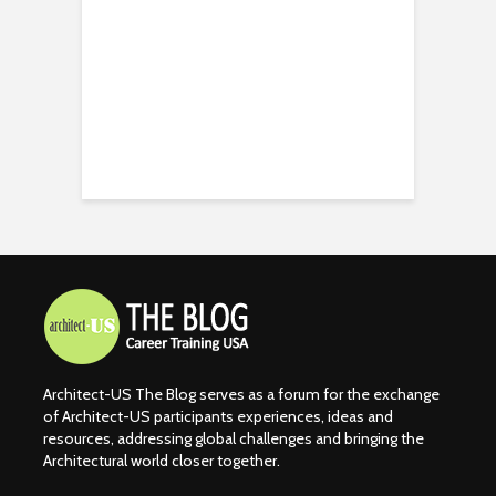
Architect-US The Blog serves as a forum for the exchange
of Architect-US participants experiences, ideas and
resources, addressing global challenges and bringing the
Architectural world closer together.