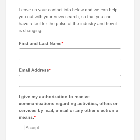
Leave us your contact info below and we can help
you out with your news search, so that you can
have a feel for the pulse of the industry and how it
is changing.
First and Last Name
*
Email Address
*
I give my authorization to receive
communications regarding activities, offers or
services by mail, e-mail or any other electronic
means.
*
Accept