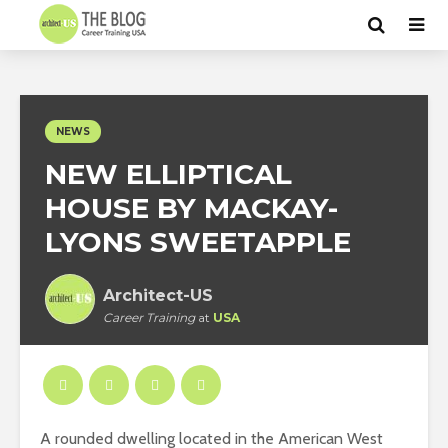
NEWS
NEW ELLIPTICAL
HOUSE BY MACKAY-
LYONS SWEETAPPLE
Architect-US
Career Training
at
USA
A rounded dwelling located in the American West