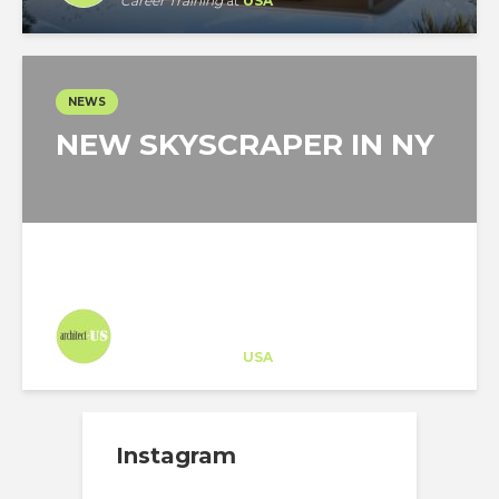
Career Training
at
USA
NEWS
NEW SKYSCRAPER IN NY
Architect-US
Career Training
at
USA
Instagram