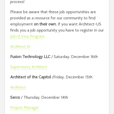
process!
Please be aware that these job opportunities are
provided as a resource for our community to find
employment
on their own
. If you want Architect-US
finds you a job opportunity you have to register in our
Job+J1 Visa Program
.
Architect III
Fusion Technology LLC
/ Saturday, December 16th
Supervisory Architect
Architect of the Capitol
/Friday, December 15th
Architect
Serco
/ Thursday, December 14th
Project Manager