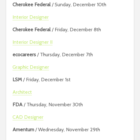
Cherokee Federal
/ Sunday, December 10th
Interior Designer
Cherokee Federal
/ Friday, December 8th
Interior Designer II
ecocareers
/ Thursday, December 7th
Graphic Designer
LSM
/ Friday, December 1st
Architect
FDA
/ Thursday, November 30th
CAD Designer
Amentum
/ Wednesday, November 29th