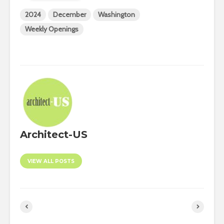
2024
December
Washington
Weekly Openings
Architect-US
VIEW ALL POSTS