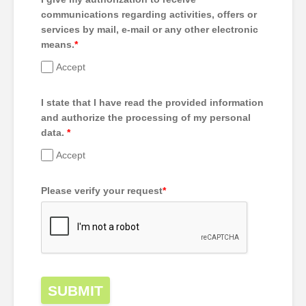
communications regarding activities, offers or
services by mail, e-mail or any other electronic
means.
*
Accept
I state that I have read the provided information
and authorize the processing of my personal
data.
*
Accept
Please verify your request
*
SUBMIT