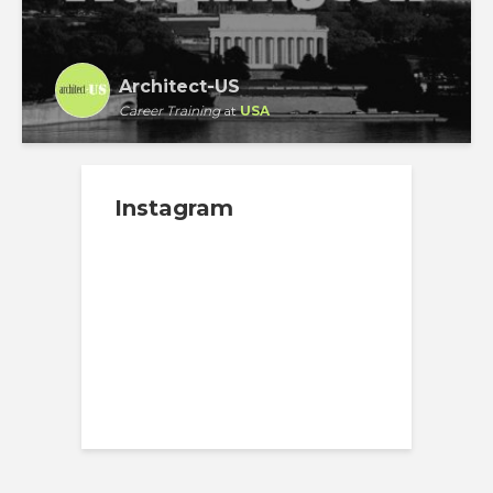
Architect-US
Career Training
at
USA
Instagram