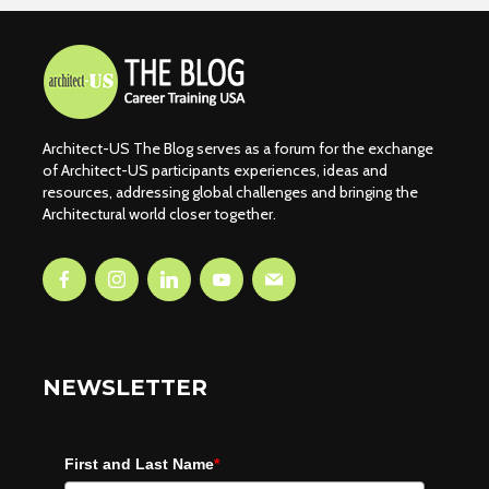
Architect-US The Blog serves as a forum for the exchange
of Architect-US participants experiences, ideas and
resources, addressing global challenges and bringing the
Architectural world closer together.
NEWSLETTER
First and Last Name
*