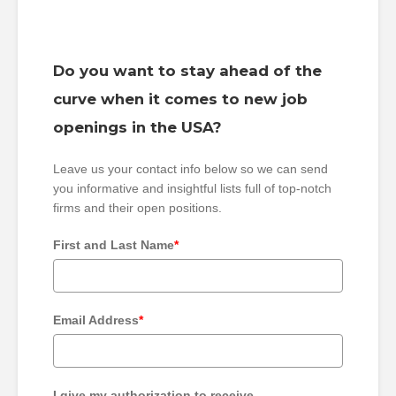
Do you want to stay ahead of the
curve when it comes to new job
openings in the USA?
Leave us your contact info below so we can send
you informative and insightful lists full of top-notch
firms and their open positions.
First and Last Name
*
Email Address
*
I give my authorization to receive