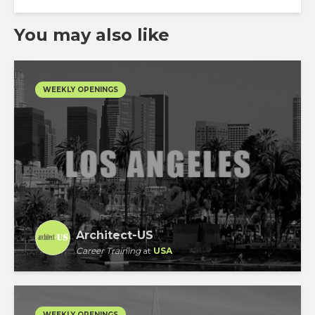
You may also like
WEEKLY OPENINGS
Architect-US
Career Training
at
USA
WEEKLY OPENINGS