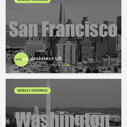
Architect-US
Career Training
at
USA
WEEKLY OPENINGS