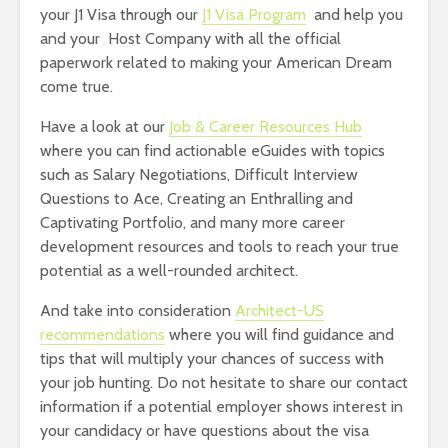
your J1 Visa through our
J1 Visa Program
and help you
and your Host Company with all the official
paperwork related to making your American Dream
come true.
Have a look at our
Job & Career Resources Hub
where you can find actionable eGuides with topics
such as Salary Negotiations, Difficult Interview
Questions to Ace, Creating an Enthralling and
Captivating Portfolio, and many more career
development resources and tools to reach your true
potential as a well-rounded architect.
And take into consideration
Architect-US
recommendations
where you will find guidance and
tips that will multiply your chances of success with
your job hunting. Do not hesitate to share our contact
information if a potential employer shows interest in
your candidacy or have questions about the visa