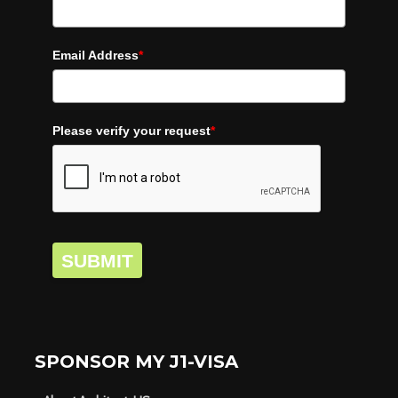
Email Address
*
Please verify your request
*
SUBMIT
SPONSOR MY J1-VISA