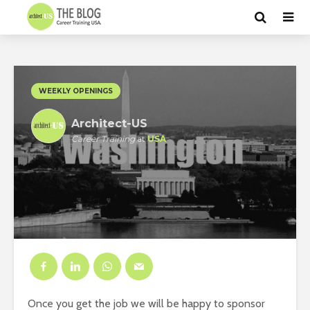
WEEKLY OPENINGS
Architect-US
Career Training
at
USA
Once you get the job we will be happy to sponsor