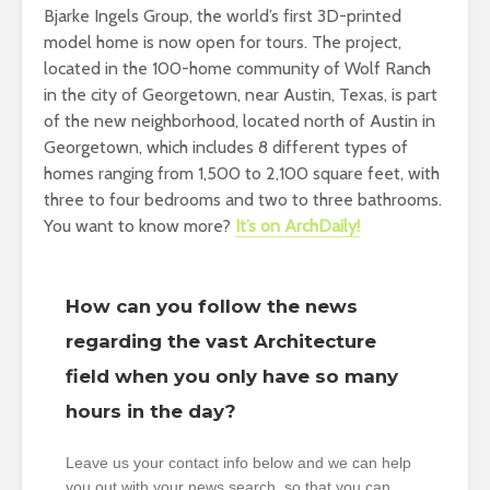
Bjarke Ingels Group, the world’s first 3D-printed
model home is now open for tours. The project,
located in the 100-home community of Wolf Ranch
in the city of Georgetown, near Austin, Texas, is part
of the new neighborhood, located north of Austin in
Georgetown, which includes 8 different types of
homes ranging from 1,500 to 2,100 square feet, with
three to four bedrooms and two to three bathrooms.
You want to know more?
It’s on ArchDaily!
How can you follow the news
regarding the vast Architecture
field when you only have so many
hours in the day?
Leave us your contact info below and we can help
you out with your news search, so that you can