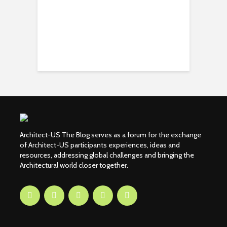
Architect-US The Blog serves as a forum for the exchange
of Architect-US participants experiences, ideas and
resources, addressing global challenges and bringing the
Architectural world closer together.