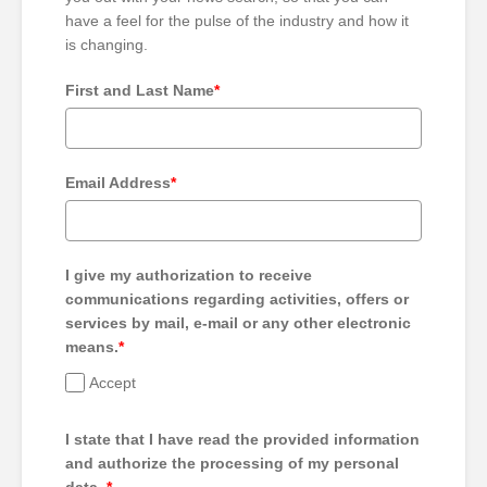
have a feel for the pulse of the industry and how it
is changing.
First and Last Name
*
Email Address
*
I give my authorization to receive
communications regarding activities, offers or
services by mail, e-mail or any other electronic
means.
*
Accept
I state that I have read the provided information
and authorize the processing of my personal