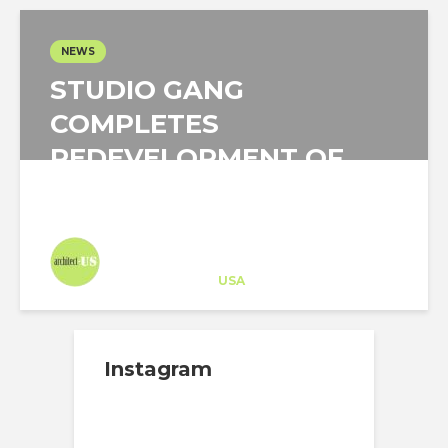
NEWS
STUDIO GANG
COMPLETES
REDEVELOPMENT OF
THE ARKANSAS...
Architect-US
Career Training
at
USA
Instagram