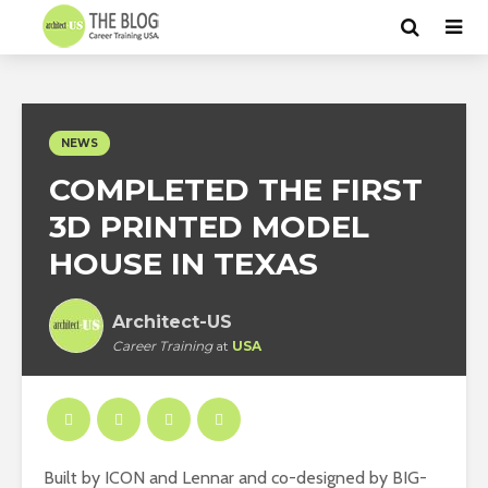
NEWS
COMPLETED THE FIRST
3D PRINTED MODEL
HOUSE IN TEXAS
Architect-US
Career Training
at
USA
Built by ICON and Lennar and co-designed by BIG-