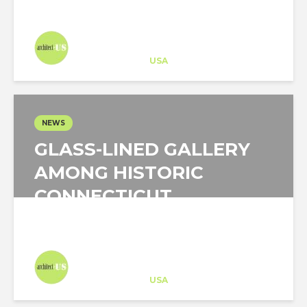
Architect-US
Career Training
at
USA
NEWS
GLASS-LINED GALLERY
AMONG HISTORIC
CONNECTICUT
BUILDINGS
Architect-US
Career Training
at
USA