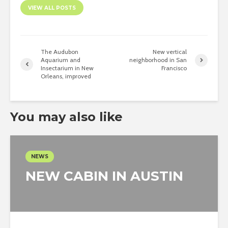
VIEW ALL POSTS
The Audubon
New vertical
Aquarium and
neighborhood in San
Insectarium in New
Francisco
Orleans, improved
You may also like
NEWS
NEW CABIN IN AUSTIN