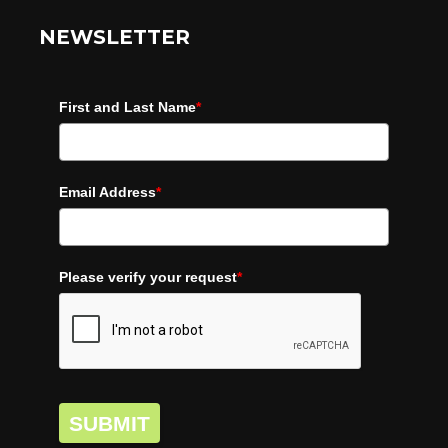
NEWSLETTER
First and Last Name
*
Email Address
*
Please verify your request
*
SUBMIT