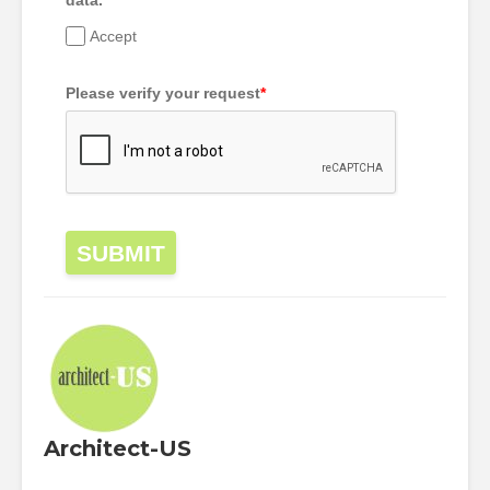
data.
*
Accept
Please verify your request
*
SUBMIT
Architect-US