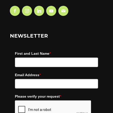
NEWSLETTER
First and Last Name
*
Email Address
*
Please verify your request
*