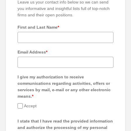
Leave us your contact info below so we can send
you informative and insightful lists full of top-notch
firms and their open positions.
First and Last Name
*
Email Address
*
I give my authorization to receive
communications regarding activities, offers or
services by mail, e-mail or any other electronic
means.
*
Accept
I state that I have read the provided information
and authorize the processing of my personal