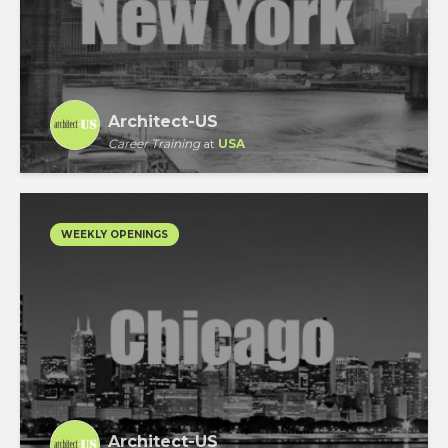
Architect-US
Career Training
at
USA
WEEKLY OPENINGS
Architect-US