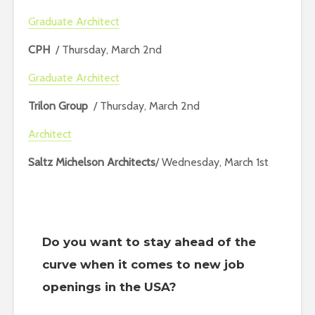
Graduate Architect
CPH
/ Thursday, March 2nd
Graduate Architect
Trilon Group
/ Thursday, March 2nd
Architect
Saltz Michelson Architects
/ Wednesday, March 1st
Do you want to stay ahead of the
curve when it comes to new job
openings in the USA?