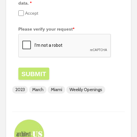
data.
*
Accept
Please verify your request
*
SUBMIT
2023
March
Miami
Weekly Openings