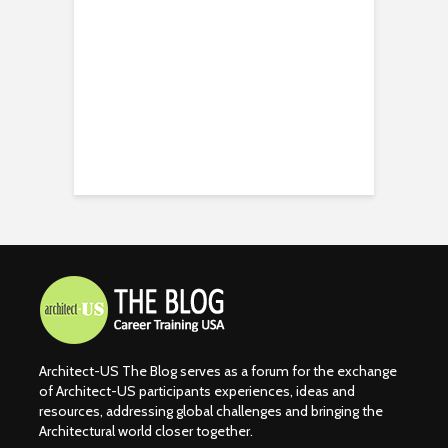
Architect-US The Blog serves as a forum for the exchange
of Architect-US participants experiences, ideas and
resources, addressing global challenges and bringing the
Architectural world closer together.