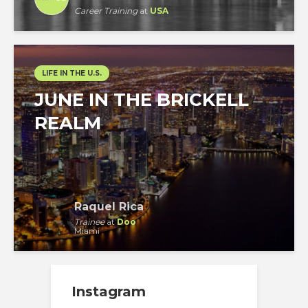
Career Training
at
USA
LIFE IN THE U.S.
JUNE IN THE BRICKELL
REALM
Raquel Rica
Trainee
at
Doo
Miami
Instagram