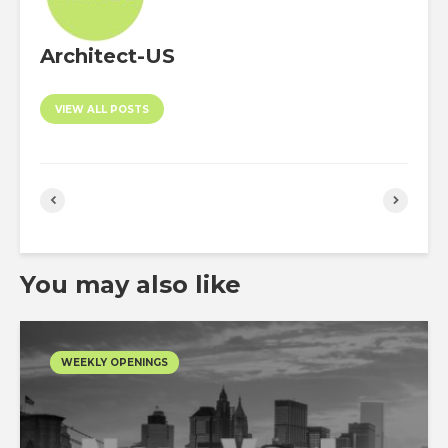
Architect-US
VIEW ALL POSTS
You may also like
WEEKLY OPENINGS