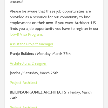
process!
Please be aware that these job opportunities are
provided as a resource for our community to find
employment
on their own
. If you want Architect-US
finds you a job opportunity you have to register in our
Job+J1 Visa Program
.
Assistant Project Manager
Franjo Builders
/ Monday, March 27th
Architectural Designer
Jacobs
/ Saturday, March 25th
Project Architect
BEILINSON GOMEZ ARCHITECTS
/ Friday, March
24th
Project Architect