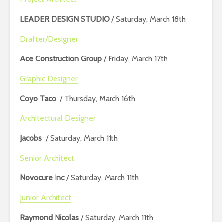
LEADER DESIGN STUDIO
/ Saturday, March 18th
Drafter/Designer
Ace Construction Group
/ Friday, March 17th
Graphic Designer
Coyo Taco
/ Thursday, March 16th
Architectural Designer
Jacobs
/ Saturday, March 11th
Senior Architect
Novocure Inc
/ Saturday, March 11th
Junior Architect
Raymond Nicolas
/ Saturday, March 11th