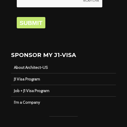
SUBMIT
SPONSOR MY J1-VISA
About Architect-US
J1 Visa Program
Job + J1 Visa Program
I’m a Company