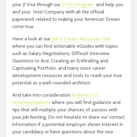
your J1 Visa through our
J1 Visa Program
and help you
and your Host Company with all the official
paperwork related to making your American Dream
come true.
Have a look at our
Job & Career Resources Hub
where you can find actionable eGuides with topics
such as Salary Negotiations, Difficult Interview
Questions to Ace, Creating an Enthralling and
Captivating Portfolio, and many more career
development resources and tools to reach your true
potential as a well-rounded architect.
And take into consideration
Architect-US
recommendations
where you will find guidance and
tips that will multiply your chances of success with
your job hunting. Do not hesitate to share our contact
information if a potential employer shows interest in
your candidacy or have questions about the visa