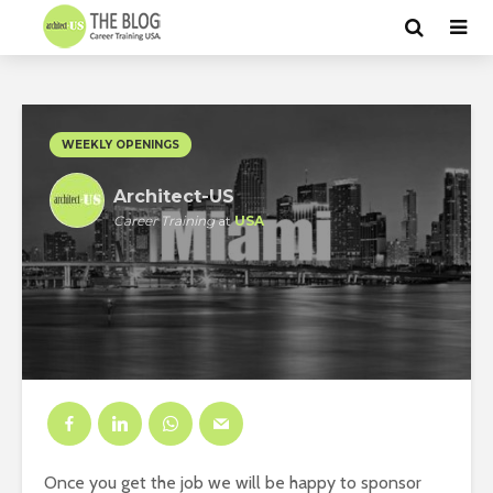
WEEKLY OPENINGS
Architect-US
Career Training
at
USA
Once you get the job we will be happy to sponsor