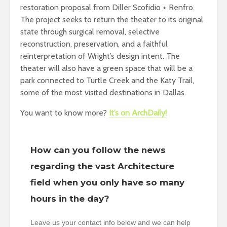
restoration proposal from Diller Scofidio + Renfro.
The project seeks to return the theater to its original
state through surgical removal, selective
reconstruction, preservation, and a faithful
reinterpretation of Wright’s design intent. The
theater will also have a green space that will be a
park connected to Turtle Creek and the Katy Trail,
some of the most visited destinations in Dallas.
You want to know more?
It’s on ArchDaily!
How can you follow the news
regarding the vast Architecture
field when you only have so many
hours in the day?
Leave us your contact info below and we can help