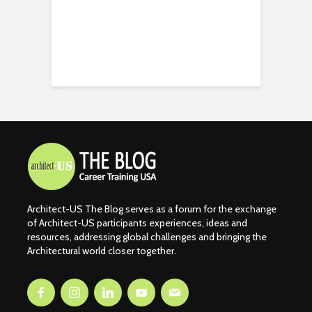
Architect-US The Blog serves as a forum for the exchange
of Architect-US participants experiences, ideas and
resources, addressing global challenges and bringing the
Architectural world closer together.