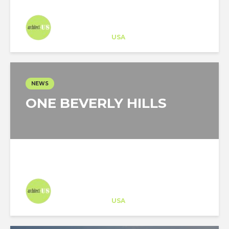
Architect-US
Career Training
at
USA
NEWS
ONE BEVERLY HILLS
Architect-US
Career Training
at
USA