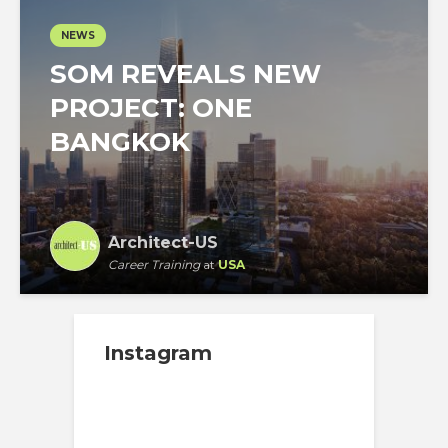
NEWS
SOM REVEALS NEW
PROJECT: ONE
BANGKOK
Architect-US
Career Training
at
USA
Instagram