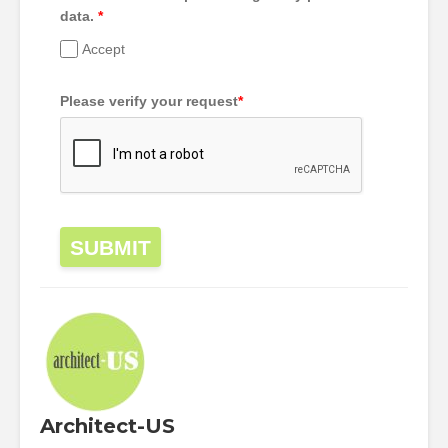
data.
*
Accept
Please verify your request
*
SUBMIT
Architect-US