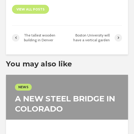
VIEW ALL POSTS
The tallest wooden
Boston University will
building in Denver
have a vertical garden
You may also like
NEWS
A NEW STEEL BRIDGE IN
COLORADO