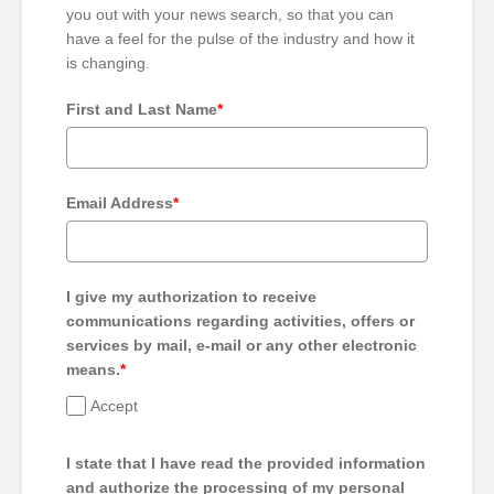
you out with your news search, so that you can
have a feel for the pulse of the industry and how it
is changing.
First and Last Name
*
Email Address
*
I give my authorization to receive
communications regarding activities, offers or
services by mail, e-mail or any other electronic
means.
*
Accept
I state that I have read the provided information
and authorize the processing of my personal