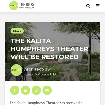
NEWS
THE KALITA
HUMPHREYS THEATER
WILL BE RESTORED
Architect-US
Career Training
at
USA
The Kalita Humphreys Theater has received a