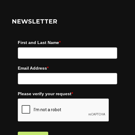
NEWSLETTER
First and Last Name
*
Email Address
*
Please verify your request
*