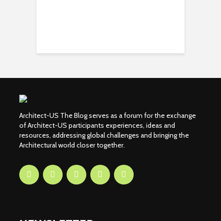
Architect-US The Blog serves as a forum for the exchange
of Architect-US participants experiences, ideas and
resources, addressing global challenges and bringing the
Architectural world closer together.