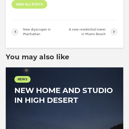
VIEW ALL POSTS
New skyscraper in
A new residential tower
Manhattan
in Miami Beach
You may also like
NEWS
NEW HOME AND STUDIO
IN HIGH DESERT