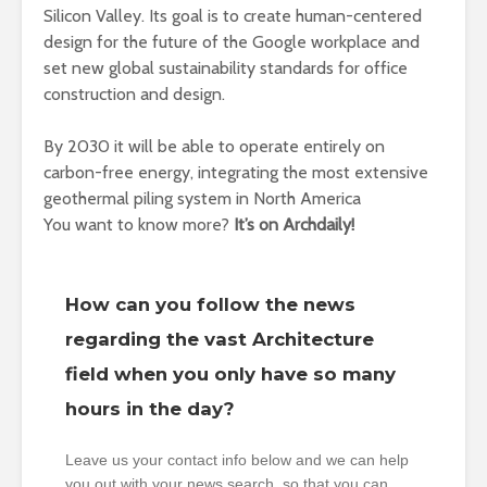
Silicon Valley. Its goal is to create human-centered
design for the future of the Google workplace and
set new global sustainability standards for office
construction and design.
By 2030 it will be able to operate entirely on
carbon-free energy, integrating the most extensive
geothermal piling system in North America
You want to know more?
It’s on Archdaily!
How can you follow the news
regarding the vast Architecture
field when you only have so many
hours in the day?
Leave us your contact info below and we can help
you out with your news search, so that you can