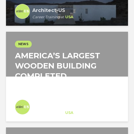
Architect-US
Career Training
at
USA
NEWS
AMERICA’S LARGEST
WOODEN BUILDING
COMPLETED
Architect-US
Career Training
at
USA