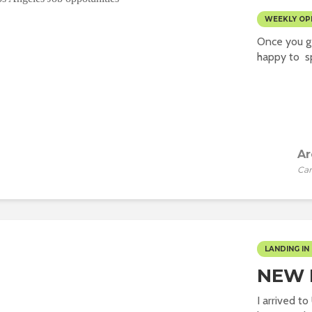
WEEKLY OP
Once you ge
happy to sp
Ar
Car
LANDING IN 
NEW L
I arrived t