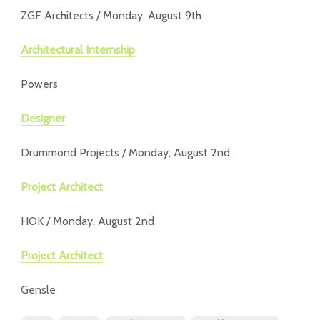
ZGF Architects / Monday, August 9th
Architectural Internship
Powers
Designer
Drummond Projects / Monday, August 2nd
Project Architect
HOK / Monday, August 2nd
Project Architect
Gensle