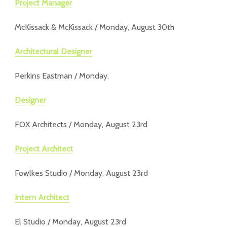
Project Manager
McKissack & McKissack / Monday, August 30th
Architectural Designer
Perkins Eastman / Monday,
Designer
FOX Architects / Monday, August 23rd
Project Architect
Fowlkes Studio / Monday, August 23rd
Intern Architect
El Studio / Monday, August 23rd