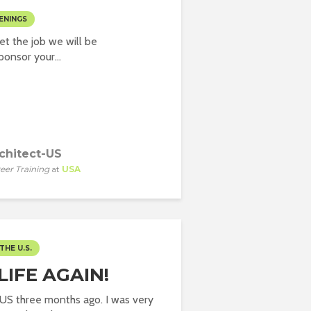
ENINGS
t the job we will be
onsor your...
chitect-US
eer Training
at
USA
THE U.S.
IFE AGAIN!
o US three months ago. I was very