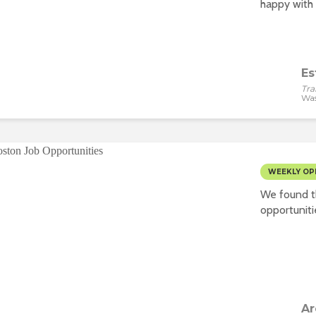
happy with 
Es
Tra
Wa
WEEKLY OP
We found t
opportuniti
Ar