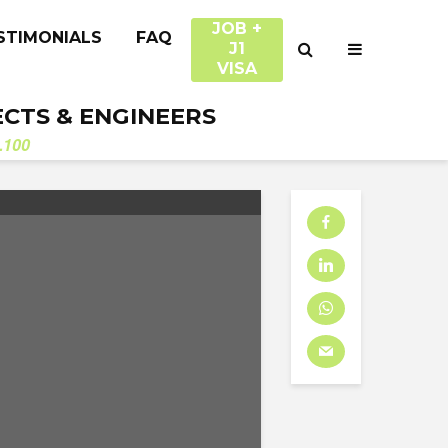
JOB +
STIMONIALS
FAQ
J1
VISA
ECTS & ENGINEERS
.100