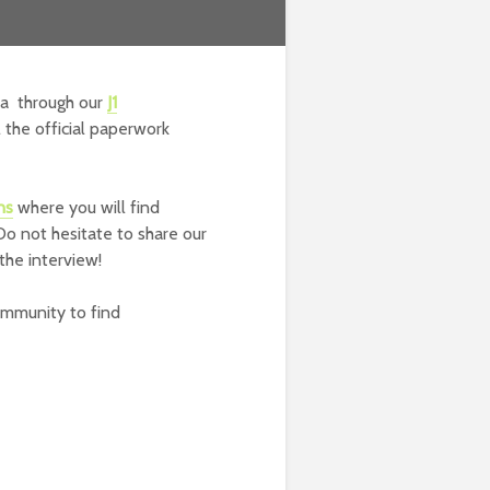
sa through our
J1
the official paperwork
ns
where you will find
Do not hesitate to share our
the interview!
ommunity to find