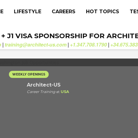
CE
LIFESTYLE
CAREERS
HOT TOPICS
TE
. + J1 VISA SPONSORSHIP FOR ARCHIT
b
training@architect-us.com
+1.347.708.1790
+34.675.383
|
|
|
WEEKLY OPENINGS
Architect-US
Career Training
at
USA