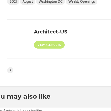
2021
August
Washington DC
Weekly Openings
Architect-US
VIEW ALL POSTS
u may also like