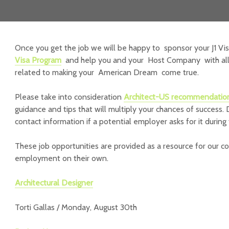
Once you get the job we will be happy to sponsor your J1 Vi
Visa Program
and help you and your Host Company with all 
related to making your American Dream come true.
Please take into consideration
Architect-US recommendatio
guidance and tips that will multiply your chances of success. 
contact information if a potential employer asks for it during 
These job opportunities are provided as a resource for our c
employment on their own.
Architectural Designer
Torti Gallas / Monday, August 30th