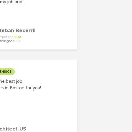
my job and...
teban Becerril
inee
at
SOM
shington DC
ENINGS
he best job
es in Boston for you!
chitect-US