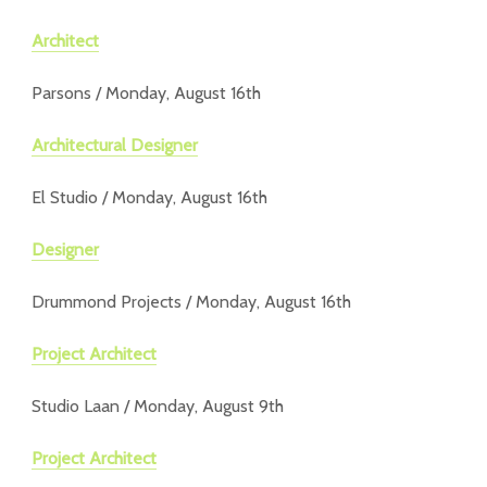
Architect
Parsons / Monday, August 16th
Architectural Designer
El Studio / Monday, August 16th
Designer
Drummond Projects / Monday, August 16th
Project Architect
Studio Laan / Monday, August 9th
Project Architect