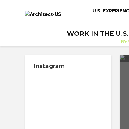
U.S. EXPERIEN
WORK IN THE U.S
We
Instagram